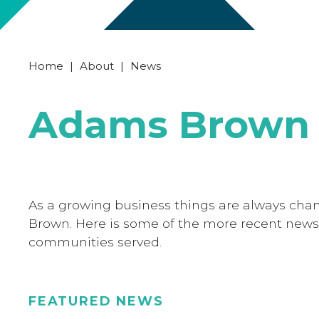
Home
|
About
|
News
Adams Brown 
As a growing business things are always cha
Brown. Here is some of the more recent news
communities served.
FEATURED NEWS