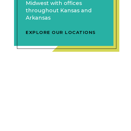
Midwest with offices
throughout Kansas and
Arkansas
EXPLORE OUR LOCATIONS