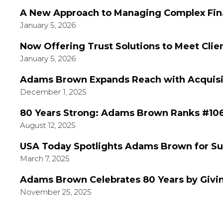
A New Approach to Managing Complex Fina
January 5, 2026
Now Offering Trust Solutions to Meet Clie
January 5, 2026
Adams Brown Expands Reach with Acquisiti
December 1, 2025
80 Years Strong: Adams Brown Ranks #106
August 12, 2025
USA Today Spotlights Adams Brown for Su
March 7, 2025
Adams Brown Celebrates 80 Years by Givi
November 25, 2025