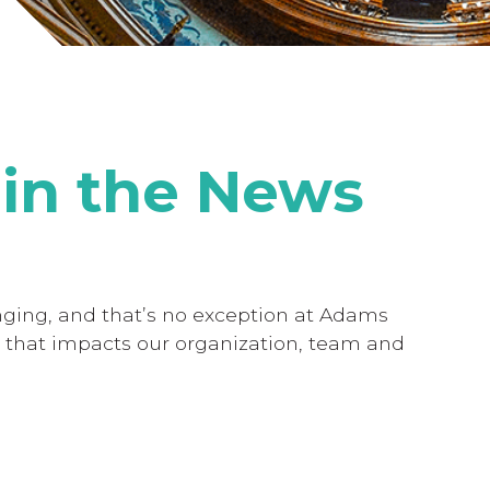
in the News
nging, and that’s no exception at Adams
 that impacts our organization, team and