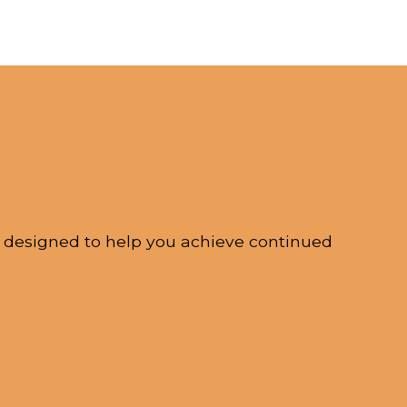
s designed to help you achieve continued