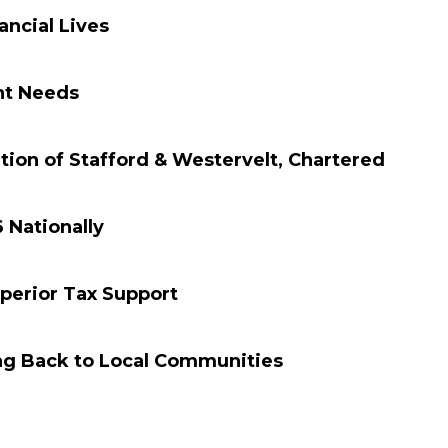
ncial Lives
nt Needs
on of Stafford & Westervelt, Chartered
 Nationally
perior Tax Support
ng Back to Local Communities