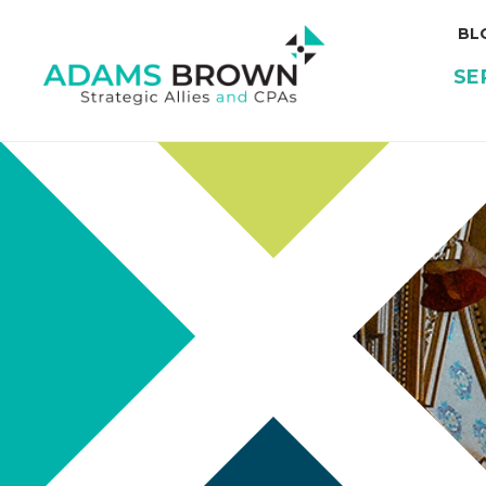
BL
SE