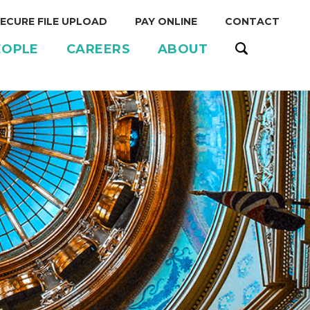
ECURE FILE UPLOAD
PAY ONLINE
CONTACT
EOPLE
CAREERS
ABOUT