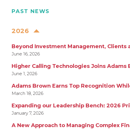
PAST NEWS
2026
Beyond Investment Management, Clients are
June 16, 2026
Higher Calling Technologies Joins Adams 
June 1, 2026
Adams Brown Earns Top Recognition While 
March 18, 2026
Expanding our Leadership Bench: 2026 Pr
January 7, 2026
A New Approach to Managing Complex Fina