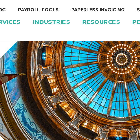
OG
PAYROLL TOOLS
PAPERLESS INVOICING
S
RVICES
INDUSTRIES
RESOURCES
P