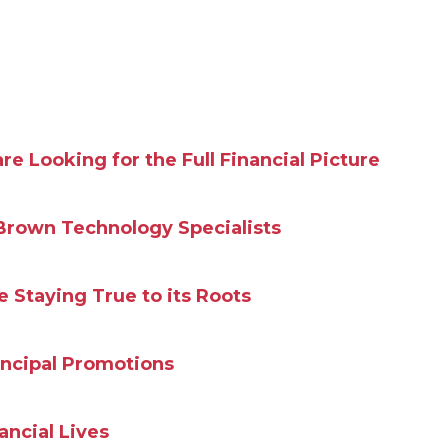
 Looking for the Full Financial Picture
Brown Technology Specialists
Staying True to its Roots
incipal Promotions
ncial Lives