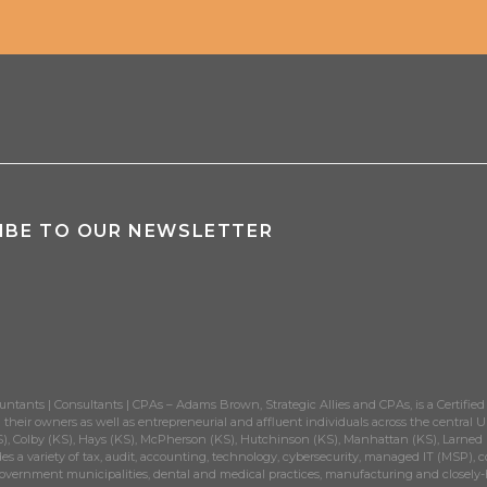
the Big Picture
ith Promotions to Principal
eld for RIA Team of the Year Award
hird Year
tional 401(k) Advisory Honor
IBE TO OUR NEWSLETTER
t’s Growing Right Alongside you
 in Wichita
l for Comprehensive Financial Advice
n Levels in Accounting Firms
untants | Consultants | CPAs – Adams Brown, Strategic Allies and CPAs, is a Certified
their owners as well as entrepreneurial and affluent individuals across the central Un
perior Tax Support
), Colby (KS), Hays (KS), McPherson (KS), Hutchinson (KS), Manhattan (KS), Larned (K
es a variety of tax, audit, accounting, technology, cybersecurity, managed IT (MSP), c
government municipalities, dental and medical practices, manufacturing and closely-