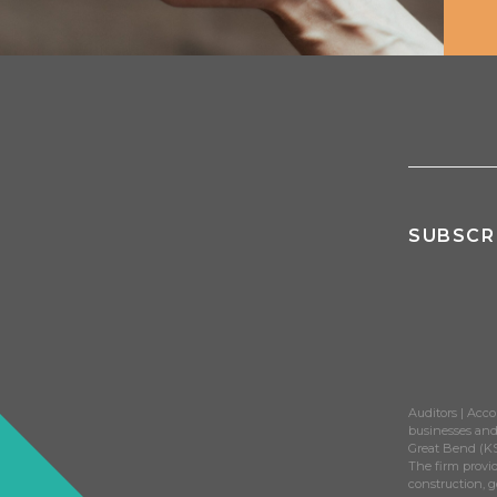
June 18, 2025
June 25, 2024
Strategic Wealth Management Starts with 
Adams Brown Champions Internal Growth w
June 18, 2025
April 2, 2024
Adams Brown Stands Out in Competitive Fi
Named Top Midwest Accounting Firm for T
May 2, 2025
March 26, 2024
Adams Brown Wealth Consultants Earns Na
USA Today's Most Recommended Firm
SUBSCR
April 3, 2025
February 22, 2024
Ready to Move Forward? Meet the Firm tha
Adams Brown Named Top Accounting Firm
March 19, 2025
February 19, 2024
InvestmentNews Highlights Justin Mitchel
Regular Client Surveys Elevate Satisfactio
March 17, 2025
February 7, 2024
Auditors | Acco
businesses and 
USA Today Spotlights Adams Brown for Su
Great Bend (KS
March 7, 2025
The firm provid
construction, 