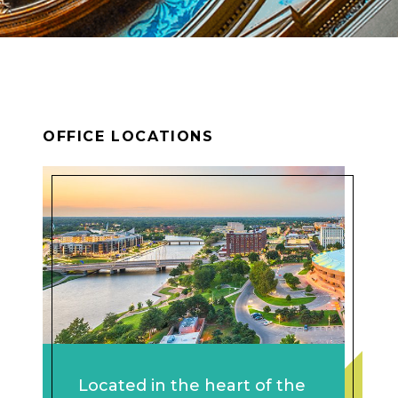
OFFICE LOCATIONS
Located in the heart of the