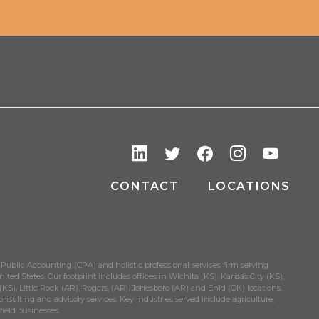
CONTACT
LOCATIONS
 Public Accounting (CPA) and holistic professional services firm serving
ited States. Our footprint includes offices in Wichita (KS), Kansas City (KS),
S), Little Rock (AR), Rogers, (AR), Jonesboro (AR) and Enid (OK) locations.
onsulting and advisory services. Key industries served include agriculture,
held businesses.