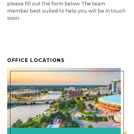
please fill out the form below. The team
member best suited to help you will be in touch
soon.
OFFICE LOCATIONS