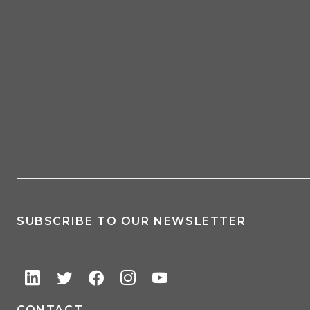
SUBSCRIBE TO OUR NEWSLETTER
CONTACT