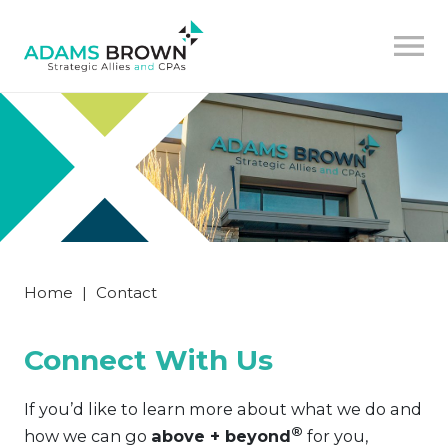
Home
|
Contact
Connect With Us
If you’d like to learn more about what we do and
®
how we can go
above + beyond
for you,