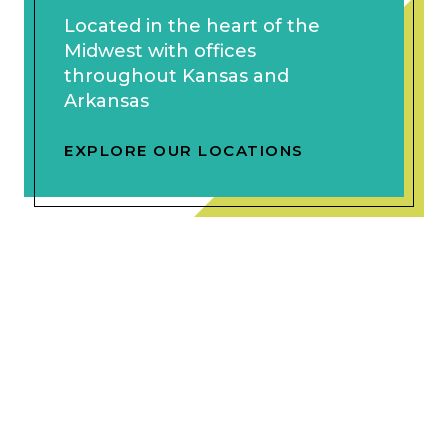
Located in the heart of the
Midwest with offices
throughout Kansas and
Arkansas
EXPLORE OUR LOCATIONS