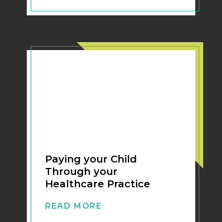
Paying your Child
Through your
Healthcare Practice
READ MORE