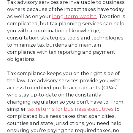
Tax advisory services
are invaluable to business
owners because of the impact taxes have today
as well as on your
long-term wealth
. Taxation is
complicated, but
tax planning services
can help
you with a
combination of knowledge,
consultation, strategies, tools and technologies
to minimize tax burdens and maintain
compliance with tax reporting and payment
obligations.
Tax compliance keeps you on the right side of
the law.
Tax advisory services
provide you with
access to certified public accountants (CPAs)
who stay up-to-date on the constantly
changing regulation so you don’t have to. From
simpler
tax returns for business executives
to
complicated business taxes that span cities,
counties and state jurisdictions, you need help
ensuring you’re paying the required taxes, no