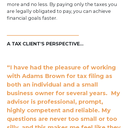
more and no less. By paying only the taxes you
are legally obligated to pay, you can achieve
financial goals faster.
____________________________
A TAX CLIENT’S PERSPECTIVE…
“I have had the pleasure of working
with Adams Brown for tax filing as
both an individual and a small
business owner for several years. My
advisor is professional, prompt,
highly competent and reliable. My
questions are never too small or too
silly, and this makes me feel like they