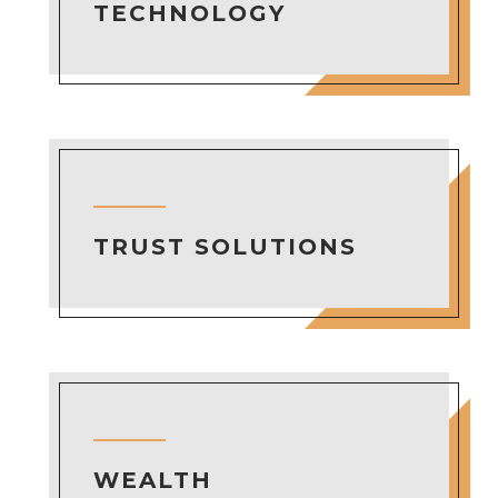
TECHNOLOGY
TRUST SOLUTIONS
WEALTH