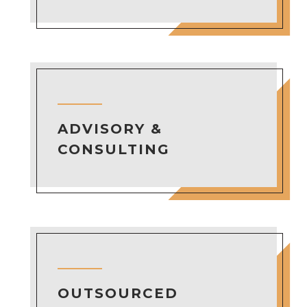
ADVISORY &
CONSULTING
OUTSOURCED