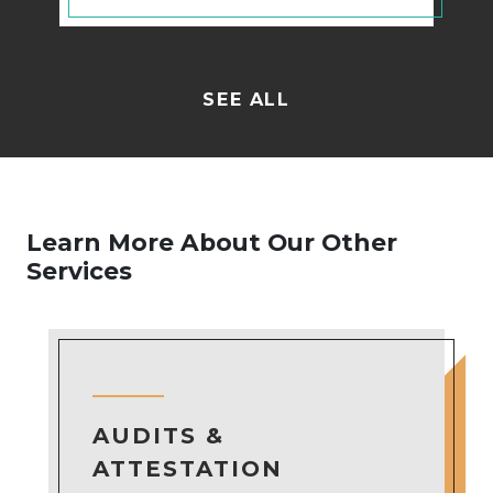
SEE ALL
Learn More About Our Other
Services
AUDITS &
ATTESTATION