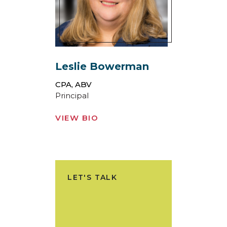
Leslie Bowerman
CPA, ABV
Principal
VIEW BIO
LET'S TALK