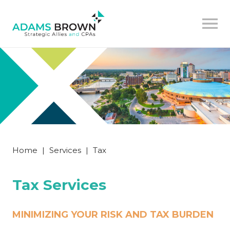
Home
|
Services
|
Tax
Tax Services
MINIMIZING YOUR RISK AND TAX BURDEN