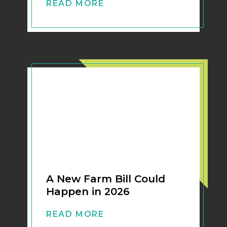
READ MORE
A New Farm Bill Could
Happen in 2026
READ MORE