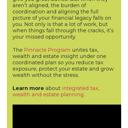
aren’t aligned, the burden of
coordination and aligning the full
picture of your financial legacy falls on
you. Not only is that a lot of work, but
when things fall through the cracks, it’s
your missed opportunity.
The
Pinnacle Program
unites tax,
wealth and estate insight under one
coordinated plan so you reduce tax
exposure, protect your estate and grow
wealth without the stress.
Learn more
about
integrated tax,
wealth and estate planning
.