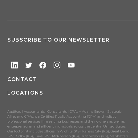
SUBSCRIBE TO OUR NEWSLETTER
CONTACT
LOCATIONS
Auditors | Accountants | Consultants | CPAs – Adams Brown, Strategic
Allies and CPAs, is a Certified Public Accounting (CPA) and holistic
professional services firm serving businesses and their owners as well as
entrepreneurial and affluent individuals across the central United States.
Our footprint includes offices in Wichita (KS), Kansas City (KS), Great Bend
(KS), Colby (KS), Hays (KS), McPherson (KS), Hutchinson (KS), Manhattan