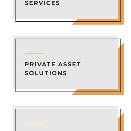
SERVICES
PRIVATE ASSET
SOLUTIONS