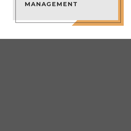
MANAGEMENT