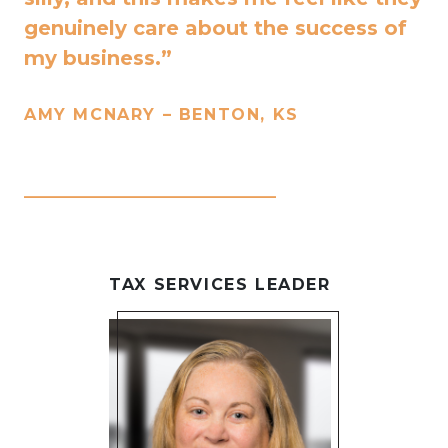
genuinely care about the success of
my business.”
AMY MCNARY – BENTON, KS
____________________________
TAX SERVICES LEADER