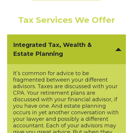
Tax Services We Offer
Integrated Tax, Wealth &
Estate Planning
It’s common for advice to be
fragmented between your different
advisors. Taxes are discussed with your
CPA. Your retirement plans are
discussed with your financial advisor, if
you have one. And estate planning
occurs in yet another conversation with
your lawyer and possibly a different
accountant. Each of your advisors may
give you great advice. But when they