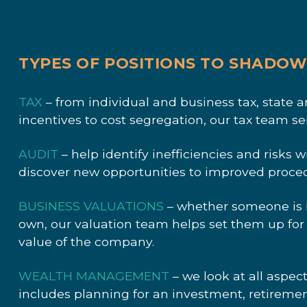
TYPES OF POSITIONS TO SHADO
TAX
– from individual and business tax, state 
incentives to cost segregation, our tax team ser
AUDIT
– help identify inefficiencies and risks 
discover new opportunities to improved proced
BUSINESS VALUATIONS
– whether someone is bu
own, our valuation team helps set them up for
value of the company.
WEALTH MANAGEMENT
– we look at all aspect
includes planning for an investment, retiremen