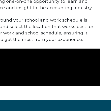
ging one-on-one opportunity to learn and
ce and insight to the accounting industry.
round your school and work schedule is
 and select the location that works best for
ur work and school schedule, ensuring it
 to get the most from your experience.