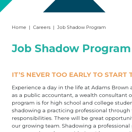
Home
|
Careers
|
Job Shadow Program
Job Shadow Program
IT’S NEVER TOO EARLY TO START
Experience a day in the life at Adams Brown 
as a public accountant, a wealth consultant or
program is for high school and college studen
shadowing a practicing professional through t
responsibilities. There will be great opport
our growing team
. Shadowing a professional 