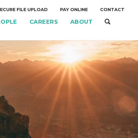
ECURE FILE UPLOAD
PAY ONLINE
CONTACT
EOPLE
CAREERS
ABOUT