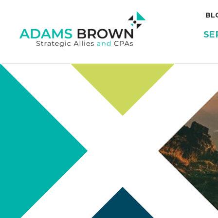
BL
SE