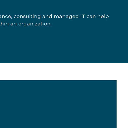
iance, consulting and managed IT can help
thin an organization.