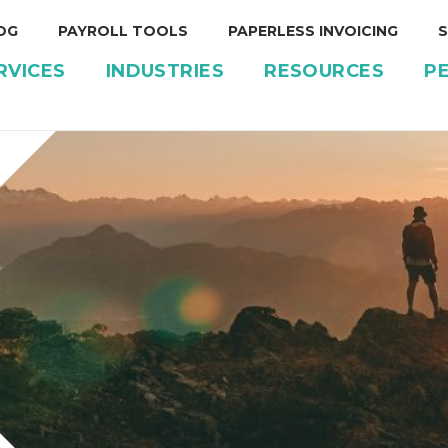
OG
PAYROLL TOOLS
PAPERLESS INVOICING
S
RVICES
INDUSTRIES
RESOURCES
P