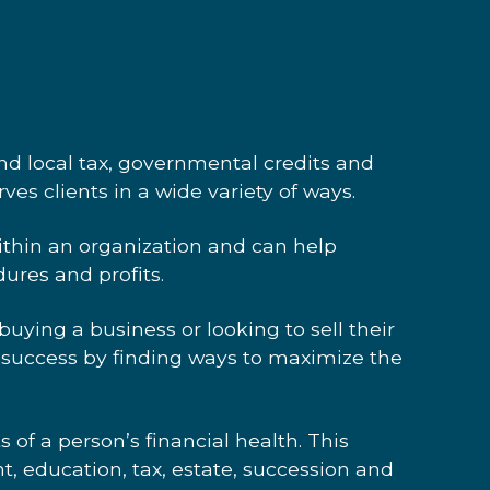
W
and local tax, governmental credits and
ves clients in a wide variety of ways.
within an organization
and can help
ures and profits.
ying a business or looking to sell their
 success by finding ways to maximize the
s of a person’s financial health. This
t, education, tax, estate, succession and