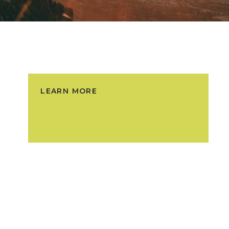
LEARN MORE