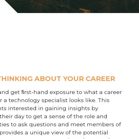
 THINKING ABOUT YOUR CAREER
and get ﬁrst-hand exposure to what a career
 a technology specialist looks like.
This
ts interested in gaining insights by
heir day to get a sense of the role and
unities to ask questions and meet members of
provides a unique view of the potential