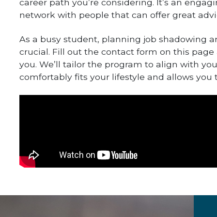
career path you’re considering. It’s an enga
network with people that can offer great advi
As a busy student, planning job shadowing a
crucial. Fill out the contact form on this page
you. We’ll tailor the program to align with yo
comfortably fits your lifestyle and allows you