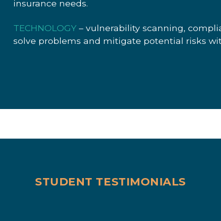
insurance needs.
TECHNOLOGY
– vulnerability scanning, compl
solve problems and mitigate potential risks wi
STUDENT TESTIMONIALS