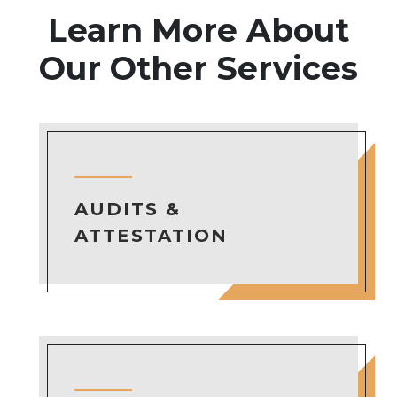
Learn More About
Our Other Services
AUDITS &
ATTESTATION