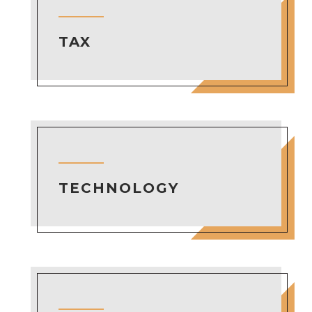
TAX
TECHNOLOGY