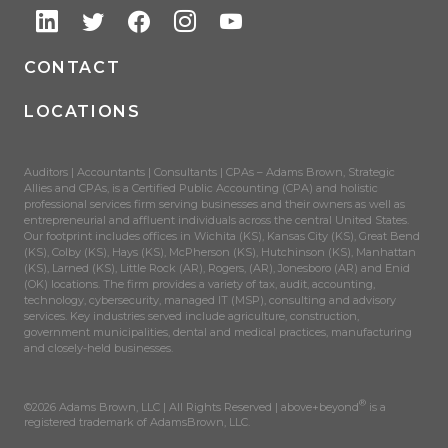
CONTACT
LOCATIONS
Auditors | Accountants | Consultants | CPAs – Adams Brown, Strategic
Allies and CPAs, is a Certified Public Accounting (CPA) and holistic
professional services firm serving businesses and their owners as well as
entrepreneurial and affluent individuals across the central United States.
Our footprint includes offices in Wichita (KS), Kansas City (KS), Great Bend
(KS), Colby (KS), Hays (KS), McPherson (KS), Hutchinson (KS), Manhattan
(KS), Larned (KS), Little Rock (AR), Rogers, (AR), Jonesboro (AR) and Enid
(OK) locations. The firm provides a variety of tax, audit, accounting,
technology, cybersecurity, managed IT (MSP), consulting and advisory
services. Key industries served include agriculture, construction,
government municipalities, dental and medical practices, manufacturing
and closely-held businesses.
®
©2026 Adams Brown, LLC | All Rights Reserved | above+beyond
is a
registered trademark of AdamsBrown, LLC.