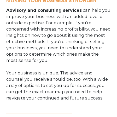
MAKING YOUR BUSINESS STRONGER
Advisory and consulting services
can help you
improve your business with an added level of
outside expertise. For example, if you’re
concerned with increasing profitability, you need
insights on how to go about it using the most
effective methods. If you’re thinking of selling
your business, you need to understand your
options to determine which ones make the
most sense for you.
Your business is unique. The advice and
counsel you receive should be, too. With a wide
array of options to set you up for success, you
can get the exact roadmap you need to help
navigate your continued and future success.
____________________________