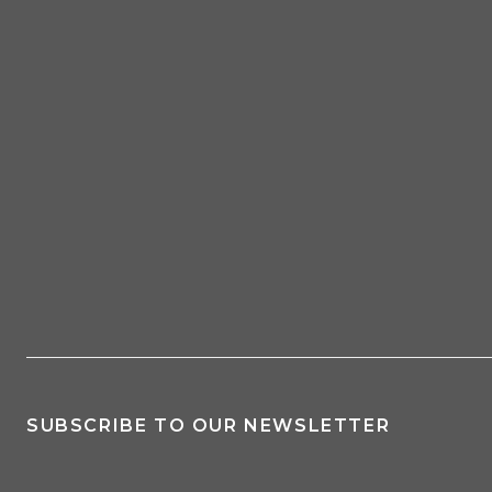
SUBSCRIBE TO OUR NEWSLETTER