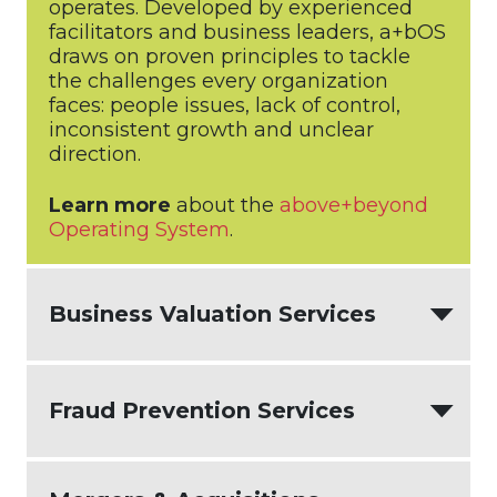
operates. Developed by experienced
facilitators and business leaders, a+bOS
draws on proven principles to tackle
the challenges every organization
faces: people issues, lack of control,
inconsistent growth and unclear
direction.
Learn more
about the
above+beyond
Operating System
.
Business Valuation Services
Business owners need to know what
Fraud Prevention Services
their business is worth for a variety of
reasons. The need for a business
valuation could be sparked by a merger
Unfortunately, fraud does happen in
or acquisition, in the case of