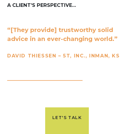
A CLIENT’S PERSPECTIVE…
“[They provide] trustworthy solid
advice in an ever-changing world.”
DAVID THIESSEN – 5T, INC., INMAN, KS
____________________________
LET'S TALK