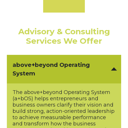
Advisory & Consulting
Services We Offer
above+beyond Operating
System
The above+beyond Operating System
(a+bOS) helps entrepreneurs and
business owners clarify their vision and
build strong, action-oriented leadership
to achieve measurable performance
and transform how the business