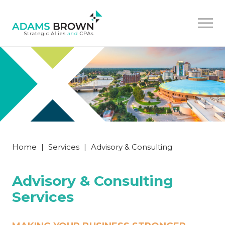
Home
|
Services
|
Advisory & Consulting
Advisory & Consulting
Services