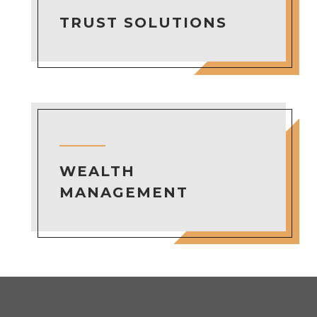
TRUST SOLUTIONS
WEALTH
MANAGEMENT