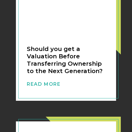
Should you get a
Valuation Before
Transferring Ownership
to the Next Generation?
READ MORE