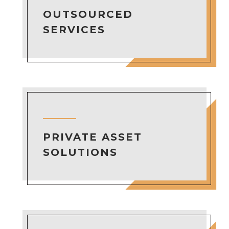
OUTSOURCED
SERVICES
PRIVATE ASSET
SOLUTIONS