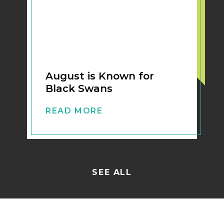
August is Known for
Black Swans
READ MORE
SEE ALL