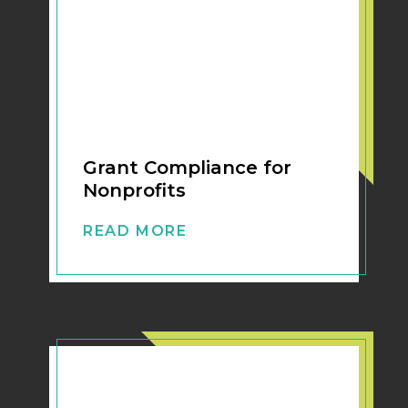
Grant Compliance for
Nonprofits
READ MORE