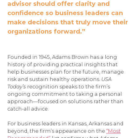
advisor should offer clarity and
confidence so business leaders can
make decisions that truly move their
organizations forward.”
Founded in 1945, Adams Brown has a long
history of providing practical insights that
help businesses plan for the future, manage
risk and sustain healthy operations.
USA
Today’s
recognition speaks to the firm’s
ongoing commitment to taking a personal
approach—focused on solutions rather than
catch-all advice.
For business leaders in Kansas, Arkansas and
beyond, the firm’s appearance on the
“Most