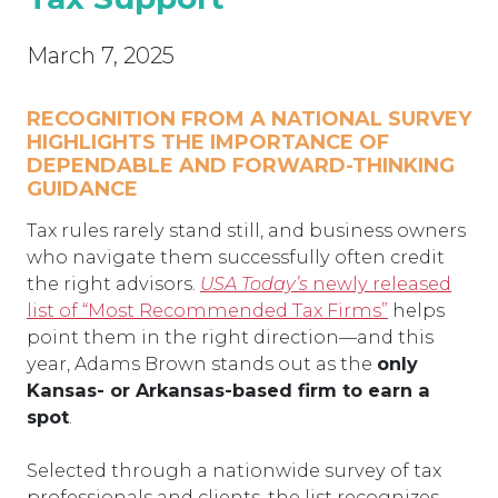
March 7, 2025
RECOGNITION FROM A NATIONAL SURVEY
HIGHLIGHTS THE IMPORTANCE OF
DEPENDABLE AND FORWARD-THINKING
GUIDANCE
Tax rules rarely stand still, and business owners
who navigate them successfully often credit
the right advisors.
USA Today’s
newly released
list of “Most Recommended Tax Firms”
helps
point them in the right direction—and this
year, Adams Brown stands out as the
only
Kansas- or Arkansas-based firm to earn a
spot
.
Selected through a nationwide survey of tax
professionals and clients, the list recognizes