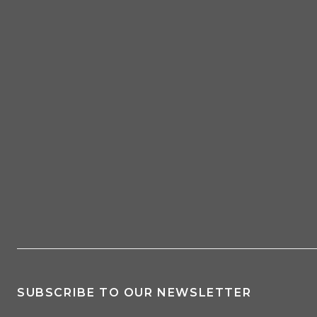
SUBSCRIBE TO OUR NEWSLETTER