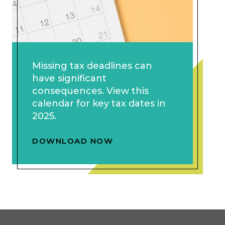
Missing tax deadlines can
have significant
consequences. View this
calendar for key tax dates in
2025.
DOWNLOAD NOW