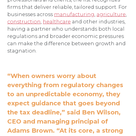
firms that deliver reliable, tailored support. For
businesses across
manufacturing
,
agriculture
,
construction
,
healthcare
and other industries,
having a partner who understands both local
regulations and broader economic pressures
can make the difference between growth and
stagnation.
“When owners worry about
everything from regulatory changes
to an unpredictable economy, they
expect guidance that goes beyond
the tax deadline,” said Ben Wilson,
CEO and managing principal of
Adams Brown. “At its core, a strong