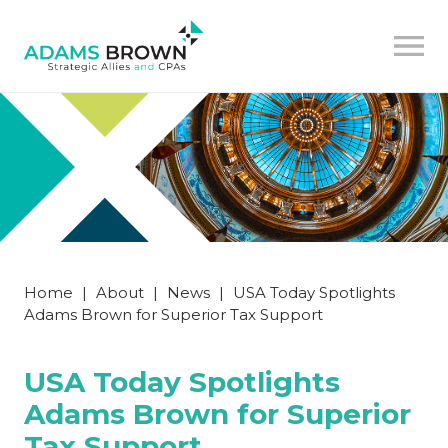
Home
|
About
|
News
|
USA Today Spotlights
Adams Brown for Superior Tax Support
USA Today Spotlights
Adams Brown for Superior
Tax Support