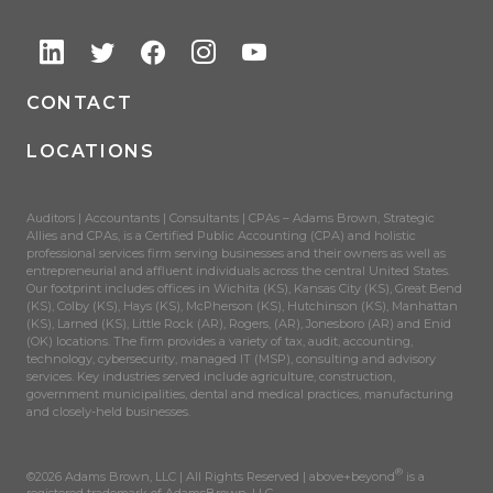
CONTACT
LOCATIONS
Auditors | Accountants | Consultants | CPAs – Adams Brown, Strategic
Allies and CPAs, is a Certified Public Accounting (CPA) and holistic
professional services firm serving businesses and their owners as well as
entrepreneurial and affluent individuals across the central United States.
Our footprint includes offices in Wichita (KS), Kansas City (KS), Great Bend
(KS), Colby (KS), Hays (KS), McPherson (KS), Hutchinson (KS), Manhattan
(KS), Larned (KS), Little Rock (AR), Rogers, (AR), Jonesboro (AR) and Enid
(OK) locations. The firm provides a variety of tax, audit, accounting,
technology, cybersecurity, managed IT (MSP), consulting and advisory
services. Key industries served include agriculture, construction,
government municipalities, dental and medical practices, manufacturing
and closely-held businesses.
®
©2026 Adams Brown, LLC | All Rights Reserved | above+beyond
is a