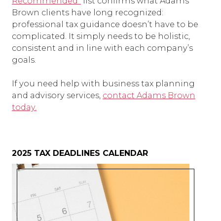
Recommended”
list confirms what Adams
Brown clients have long recognized:
professional tax guidance doesn’t have to be
complicated. It simply needs to be holistic,
consistent and in line with each company’s
goals.
If you need help with business tax planning
and advisory services,
contact Adams Brown
today.
2025 TAX DEADLINES CALENDAR