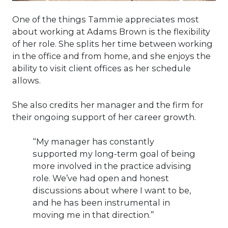
One of the things Tammie appreciates most
about working at Adams Brown is the flexibility
of her role. She splits her time between working
in the office and from home, and she enjoys the
ability to visit client offices as her schedule
allows.
She also credits her manager and the firm for
their ongoing support of her career growth.
“My manager has constantly
supported my long-term goal of being
more involved in the practice advising
role. We’ve had open and honest
discussions about where I want to be,
and he has been instrumental in
moving me in that direction.”