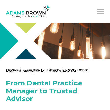
Home
|
Careers
|
Culture
|
From Dental
Practice Manager to Trusted Advisor
From Dental Practice
Manager to Trusted
Advisor