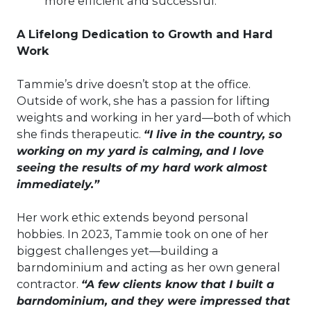
more efficient and successful.”
A Lifelong Dedication to Growth and Hard
Work
Tammie’s drive doesn’t stop at the office.
Outside of work, she has a passion for lifting
weights and working in her yard—both of which
she finds therapeutic.
“I live in the country, so
working on my yard is calming, and I love
seeing the results of my hard work almost
immediately.”
Her work ethic extends beyond personal
hobbies. In 2023, Tammie took on one of her
biggest challenges yet—building a
barndominium and acting as her own general
contractor.
“A few clients know that I built a
barndominium, and they were impressed that