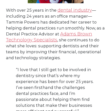
dental industry
With over 25 years in the
—
including 24 years as an office manager—
Tammie Powers has dedicated her career to
helping dental practices run smoothly. Now, as a
Adams Brown
Dental Practice Advisor at
Technology Specialists
, she continues to do
what she loves: supporting dentists and their
teams by improving their financial, operational
and technology strategies.
“I love that I still get to be involved in
dentistry since that’s where my
experience has been for over 25 years.
I’ve seen firsthand the challenges
dental practices face, and I’m
passionate about helping them find
solutions that make their businesses