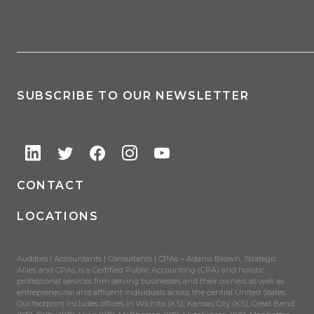
SUBSCRIBE TO OUR NEWSLETTER
CONTACT
LOCATIONS
Auditors | Accountants | Consultants | CPAs – Adams Brown, Strategic
Allies and CPAs, is a Certified Public Accounting (CPA) and holistic
professional services firm serving businesses and their owners as well as
entrepreneurial and affluent individuals across the central United States.
Our footprint includes offices in Wichita (KS), Kansas City (KS), Great Bend