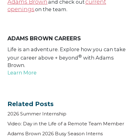
Adams Brown
current
and check out
openings
on the team.
ADAMS BROWN CAREERS
Life is an adventure. Explore how you can take
®
your career above + beyond
with Adams
Brown.
Learn More
Related Posts
2026 Summer Internship
Video: Day in the Life of a Remote Team Member
Adams Brown 2026 Busy Season Interns