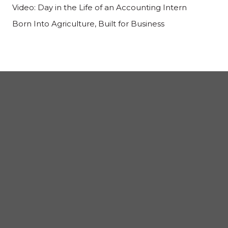
Video: Day in the Life of an Accounting Intern
Born Into Agriculture, Built for Business