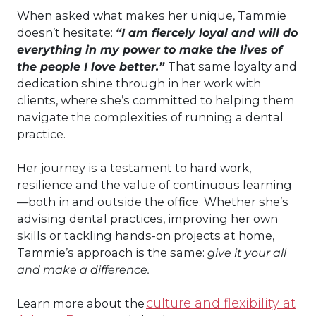
When asked what makes her unique, Tammie
doesn’t hesitate:
“I am fiercely loyal and will do
everything in my power to make the lives of
the people I love better.”
That same loyalty and
dedication shine through in her work with
clients, where she’s committed to helping them
navigate the complexities of running a dental
practice.
Her journey is a testament to hard work,
resilience and the value of continuous learning
—both in and outside the office. Whether she’s
advising dental practices, improving her own
skills or tackling hands-on projects at home,
Tammie’s approach is the same:
give it your all
and make a difference.
culture and flexibility at
Learn more about the