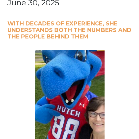
June 30, 2025
WITH DECADES OF EXPERIENCE, SHE
UNDERSTANDS BOTH THE NUMBERS AND
THE PEOPLE BEHIND THEM