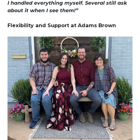
I handled everything myself. Several still ask
about it when I see them!”
Flexibility and Support at Adams Brown