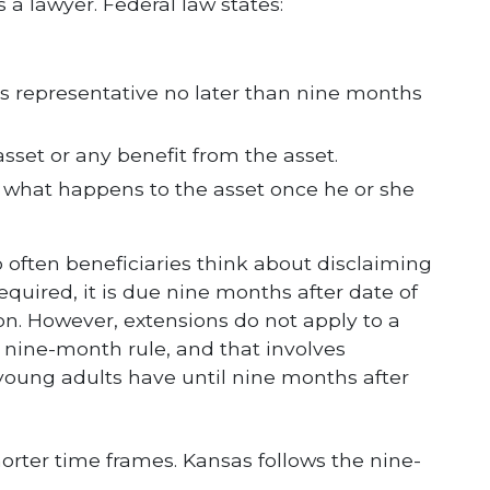
 a lawyer. Federal law states:
’s representative no later than nine months
set or any benefit from the asset.
 what happens to the asset once he or she
 often beneficiaries think about disclaiming
required, it is due nine months after date of
on. However, extensions do not apply to a
e nine-month rule, and that involves
 young adults have until nine months after
orter time frames. Kansas follows the nine-