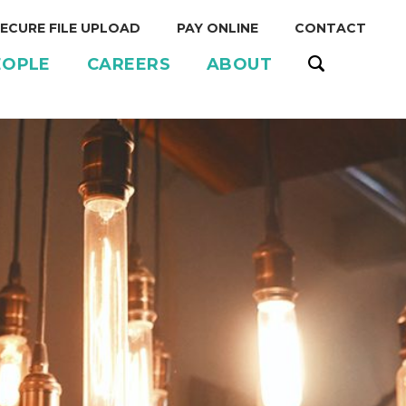
ECURE FILE UPLOAD
PAY ONLINE
CONTACT
EOPLE
CAREERS
ABOUT