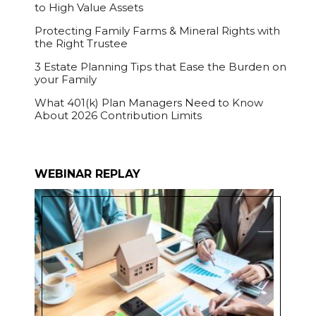
to High Value Assets
Protecting Family Farms & Mineral Rights with
the Right Trustee
3 Estate Planning Tips that Ease the Burden on
your Family
What 401(k) Plan Managers Need to Know
About 2026 Contribution Limits
WEBINAR REPLAY