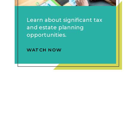
Learn about significant tax
and estate planning
opportunities.
WATCH NOW