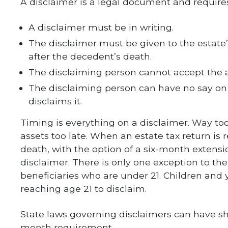
A disclaimer is a legal document and requires
A disclaimer must be in writing.
The disclaimer must be given to the estate
after the decedent’s death.
The disclaiming person cannot accept the as
The disclaiming person can have no say on
disclaims it.
Timing is everything on a disclaimer. Way too
assets too late. When an estate tax return is 
death, with the option of a six-month extensi
disclaimer. There is only one exception to th
beneficiaries who are under 21. Children and
reaching age 21 to disclaim.
State laws governing disclaimers can have sh
month requirement.