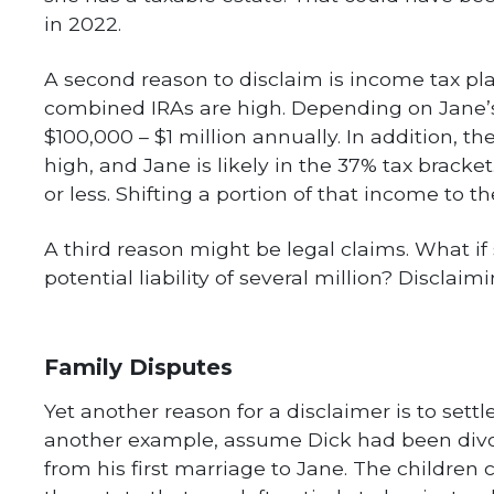
in 2022.
A second reason to disclaim is income tax pla
combined IRAs are high. Depending on Jane’s 
$100,000 – $1 million annually. In addition, t
high, and Jane is likely in the 37% tax bracke
or less. Shifting a portion of that income to t
A third reason might be legal claims. What i
potential liability of several million? Disclai
Family Disputes
Yet another reason for a disclaimer is to settl
another example, assume Dick had been divor
from his first marriage to Jane. The children 