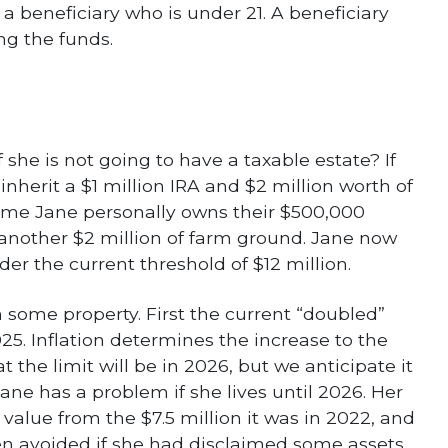
r a beneficiary who is under 21. A beneficiary
ng the funds.
he is not going to have a taxable estate? If
 inherit a $1 million IRA and $2 million worth of
sume Jane personally owns their $500,000
another $2 million of farm ground. Jane now
nder the current threshold of $12 million.
m some property. First the current “doubled”
25. Inflation determines the increase to the
 the limit will be in 2026, but we anticipate it
ne has a problem if she lives until 2026. Her
 value from the $7.5 million it was in 2022, and
en avoided if she had disclaimed some assets