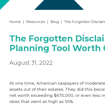
Home
|
Resources
|
Blog
|
The Forgotten Disclaim
The Forgotten Discla
Planning Tool Worth 
August 31, 2022
At one time, American taxpayers of moderate
assets out of their estates. They did this be
net worth exceeding $675,000, or even less in 
rates that went as high as 55%.