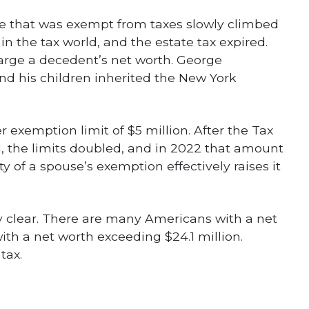
te that was exempt from taxes slowly climbed
 in the tax world, and the estate tax expired.
large a decedent’s net worth. George
and his children inherited the New York
r exemption limit of $5 million. After the Tax
, the limits doubled, and in 2022 that amount
ty of a spouse’s exemption effectively raises it
ry clear. There are many Americans with a net
with a net worth exceeding $24.1 million.
tax.