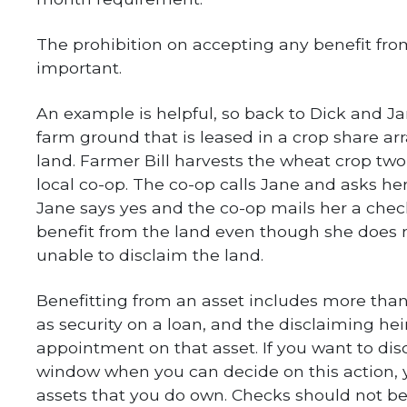
The prohibition on accepting any benefit fro
important.
An example is helpful, so back to Dick and J
farm ground that is leased in a crop share ar
land. Farmer Bill harvests the wheat crop two
local co-op. The co-op calls Jane and asks her 
Jane says yes and the co-op mails her a chec
benefit from the land even though she does no
unable to disclaim the land.
Benefitting from an asset includes more tha
as security on a loan, and the disclaiming he
appointment on that asset. If you want to di
window when you can decide on this action, 
assets that you do own. Checks should not b