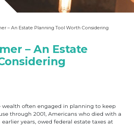
er – An Estate Planning Tool Worth Considering
imer – An Estate
Considering
 wealth often engaged in planning to keep
cause through 2001, Americans who died with a
earlier years, owed federal estate taxes at