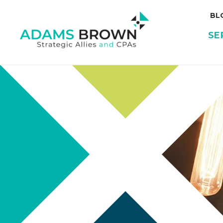
BL
SE