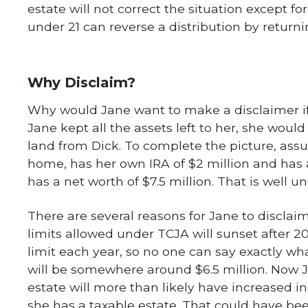
estate will not correct the situation except fo
under 21 can reverse a distribution by returni
Why Disclaim?
Why would Jane want to make a disclaimer if s
Jane kept all the assets left to her, she would
land from Dick. To complete the picture, as
home, has her own IRA of $2 million and has 
has a net worth of $7.5 million. That is well u
There are several reasons for Jane to disclai
limits allowed under TCJA will sunset after 20
limit each year, so no one can say exactly what
will be somewhere around $6.5 million. Now Ja
estate will more than likely have increased in
she has a taxable estate. That could have be