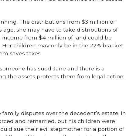
nning. The distributions from $3 million of
age, she may have to take distributions of
he income from $4 million of land could be
t. Her children may only be in the 22% bracket
hem saves taxes.
f someone has sued Jane and there is a
ming the assets protects them from legal action.
e family disputes over the decedent’s estate. In
ced and remarried, but his children were
could sue their evil stepmother for a portion of