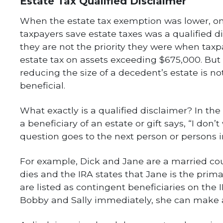
Estate Tax Qualified Disclaimer
When the estate tax exemption was lower, one
taxpayers save estate taxes was a qualified di
they are not the priority they were when tax
estate tax on assets exceeding $675,000. But 
reducing the size of a decedent’s estate is n
beneficial.
What exactly is a qualified disclaimer? In th
a beneficiary of an estate or gift says, “I don’
question goes to the next person or persons in
For example, Dick and Jane are a married coup
dies and the IRA states that Jane is the prima
are listed as contingent beneficiaries on the 
Bobby and Sally immediately, she can make a 