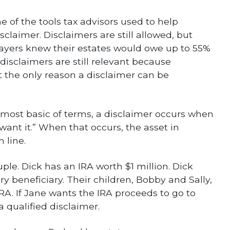
 of the tools tax advisors used to help
sclaimer. Disclaimers are still allowed, but
payers knew their estates would owe up to 55%
disclaimers are still relevant because
ot the only reason a disclaimer can be
e most basic of terms, a disclaimer occurs when
t want it.” When that occurs, the asset in
 line.
le. Dick has an IRA worth $1 million. Dick
ry beneficiary. Their children, Bobby and Sally,
IRA. If Jane wants the IRA proceeds to go to
qualified disclaimer.