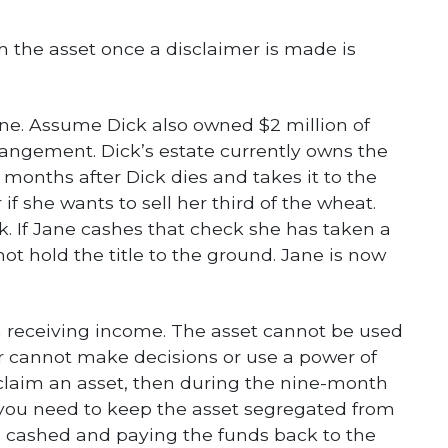
m the asset once a disclaimer is made is
ane. Assume Dick also owned $2 million of
rangement. Dick’s estate currently owns the
 months after Dick dies and takes it to the
if she wants to sell her third of the wheat.
k. If Jane cashes that check she has taken a
t hold the title to the ground. Jane is now
n receiving income. The asset cannot be used
ir cannot make decisions or use a power of
sclaim an asset, then during the nine-month
you need to keep the asset segregated from
e cashed and paying the funds back to the