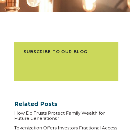
SUBSCRIBE TO OUR BLOG
Related Posts
How Do Trusts Protect Family Wealth for
Future Generations?
Tokenization Offers Investors Fractional Access