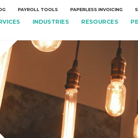
OG
PAYROLL TOOLS
PAPERLESS INVOICING
S
RVICES
INDUSTRIES
RESOURCES
P