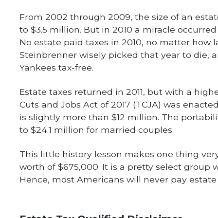
From 2002 through 2009, the size of an esta
to $3.5 million. But in 2010 a miracle occurred
No estate paid taxes in 2010, no matter how 
Steinbrenner wisely picked that year to die, 
Yankees tax-free.
Estate taxes returned in 2011, but with a highe
Cuts and Jobs Act of 2017 (TCJA) was enacted
is slightly more than $12 million. The portabili
to $24.1 million for married couples.
This little history lesson makes one thing ve
worth of $675,000. It is a pretty select group 
Hence, most Americans will never pay estate 