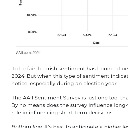
To be fair, bearish sentiment has bounced b
2024. But when this type of sentiment indica
notice–especially during an election year.
The AAII Sentiment Survey is just one tool that
By no means does the survey influence long-t
role in influencing short-term decisions.
Bottom line:
It’s best to anticipate a higher l