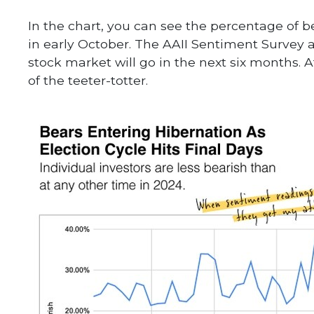
In the chart, you can see the percentage of bea
in early October. The AAII Sentiment Survey 
stock market will go in the next six months. At
of the teeter-totter.