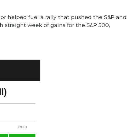
r helped fuel a rally that pushed the S&P and
h straight week of gains for the S&P 500,