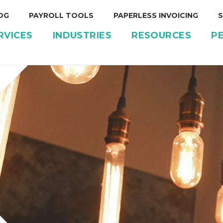
OG
PAYROLL TOOLS
PAPERLESS INVOICING
S
RVICES
INDUSTRIES
RESOURCES
P