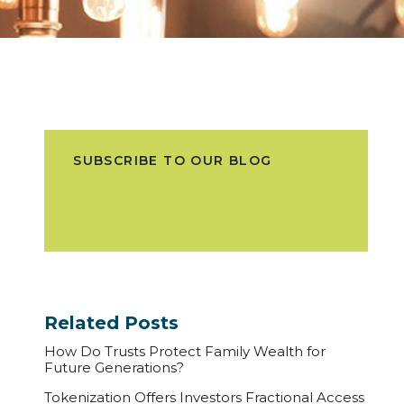
SUBSCRIBE TO OUR BLOG
Related Posts
How Do Trusts Protect Family Wealth for
Future Generations?
Tokenization Offers Investors Fractional Access