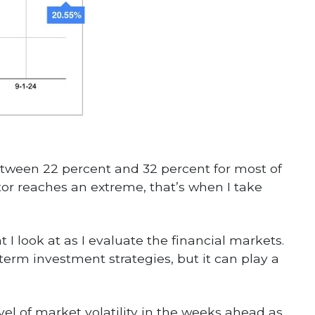
etween 22 percent and 32 percent for most of
tor reaches an extreme, that’s when I take
 I look at as I evaluate the financial markets.
erm investment strategies, but it can play a
evel of market volatility in the weeks ahead as