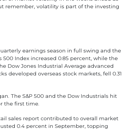
 remember, volatility is part of the investing
uarterly earnings season in full swing and the
s 500 Index increased 0.85 percent, while the
The Dow Jones Industrial Average advanced
ks developed overseas stock markets, fell 0.31
gan. The S&P 500 and the Dow Industrials hit
 the first time.
il sales report contributed to overall market
justed 0.4 percent in September, topping