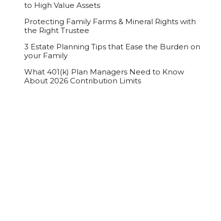
to High Value Assets
Protecting Family Farms & Mineral Rights with
the Right Trustee
3 Estate Planning Tips that Ease the Burden on
your Family
What 401(k) Plan Managers Need to Know
About 2026 Contribution Limits