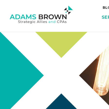
BL
SE