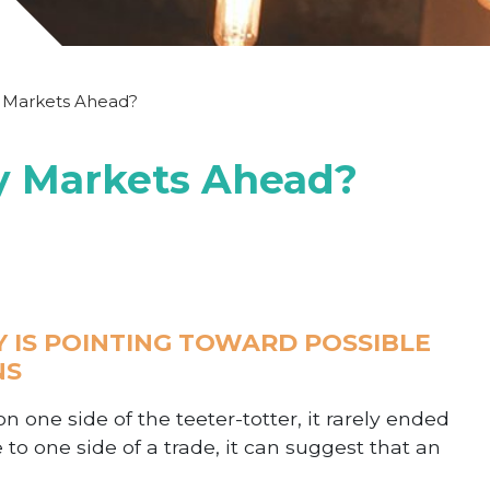
y Markets Ahead?
py Markets Ahead?
Y IS POINTING TOWARD POSSIBLE
NS
 one side of the teeter-totter, it rarely ended
 to one side of a trade, it can suggest that an