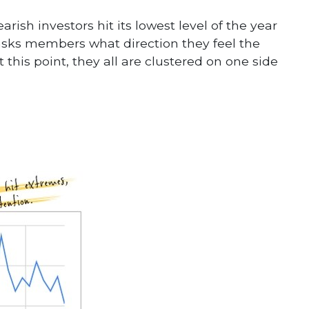
rish investors hit its lowest level of the year
asks members what direction they feel the
 this point, they all are clustered on one side