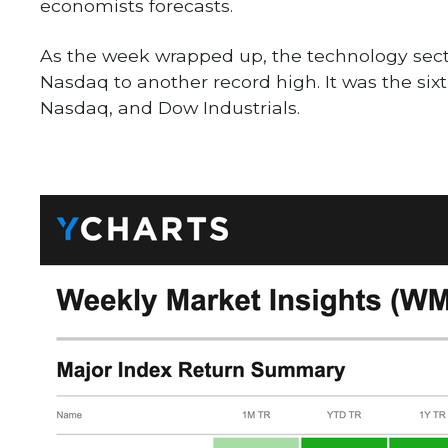
economists forecasts.
As the week wrapped up, the technology secto
Nasdaq to another record high. It was the sixt
Nasdaq, and Dow Industrials.