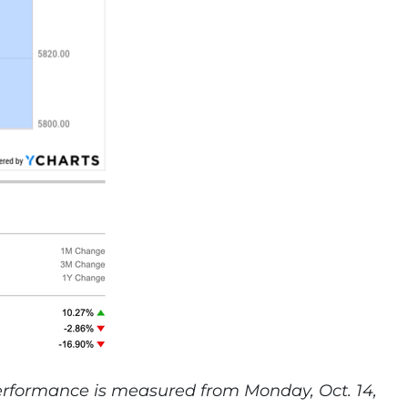
performance is measured from Monday, Oct. 14,