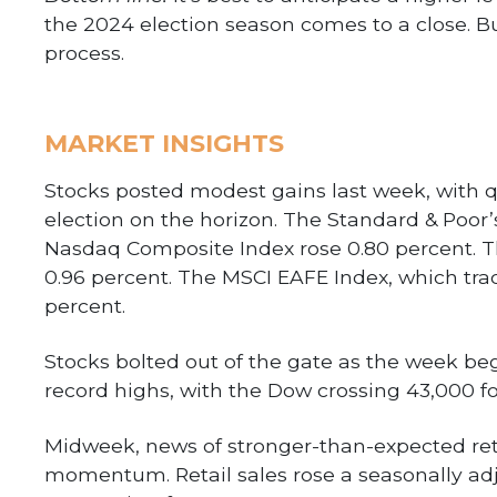
the 2024 election season comes to a close. But
process.
MARKET INSIGHTS
Stocks posted modest gains last week, with q
election on the horizon. The Standard & Poor’
Nasdaq Composite Index rose 0.80 percent. 
0.96 percent. The MSCI EAFE Index, which trac
percent.
Stocks bolted out of the gate as the week be
record highs, with the Dow crossing 43,000 for
Midweek, news of stronger-than-expected reta
momentum. Retail sales rose a seasonally ad