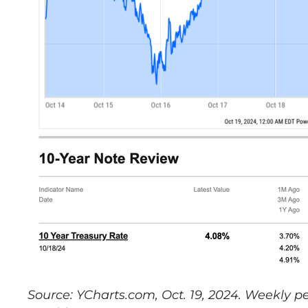
Source: YCharts.com, Oct. 19, 2024. Weekly 