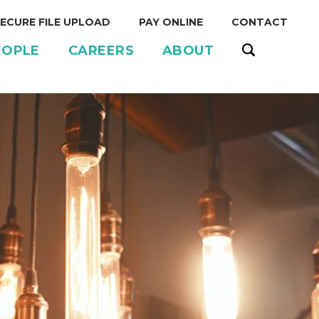
ECURE FILE UPLOAD
PAY ONLINE
CONTACT
EOPLE
CAREERS
ABOUT