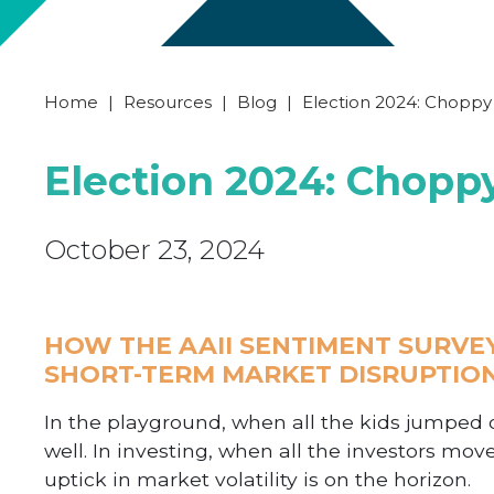
Home
|
Resources
|
Blog
|
Election 2024: Chopp
Election 2024: Chop
October 23, 2024
HOW THE AAII SENTIMENT SURVE
SHORT-TERM MARKET DISRUPTIO
In the playground, when all the kids jumped on
well. In investing, when all the investors move
uptick in market volatility is on the horizon.