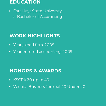
EDUCATION
Fort Hays State University
Bachelor of Accounting
WORK HIGHLIGHTS
Year joined firm: 2009
Year entered accounting: 2009
HONORS & AWARDS
KSCPA 20 up to 40
Wichita Business Journal 40 Under 40