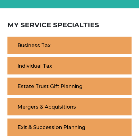
MY SERVICE SPECIALTIES
Business Tax
Individual Tax
Estate Trust Gift Planning
Mergers & Acquisitions
Exit & Succession Planning