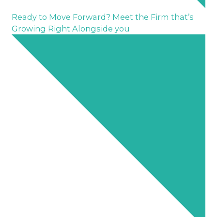
Ready to Move Forward? Meet the Firm that’s
Growing Right Alongside you