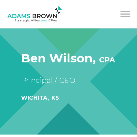
Ben Wilson,
CPA
Principal / CEO
WICHITA, KS