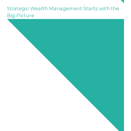
Strategic Wealth Management Starts with the
Big Picture