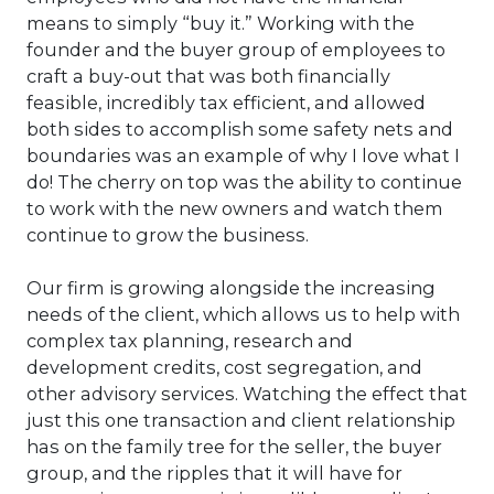
means to simply “buy it.” Working with the
founder and the buyer group of employees to
craft a buy-out that was both financially
feasible, incredibly tax efficient, and allowed
both sides to accomplish some safety nets and
boundaries was an example of why I love what I
do! The cherry on top was the ability to continue
to work with the new owners and watch them
continue to grow the business.
Our firm is growing alongside the increasing
needs of the client, which allows us to help with
complex tax planning, research and
development credits, cost segregation, and
other advisory services. Watching the effect that
just this one transaction and client relationship
has on the family tree for the seller, the buyer
group, and the ripples that it will have for