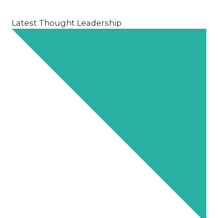
Latest Thought Leadership