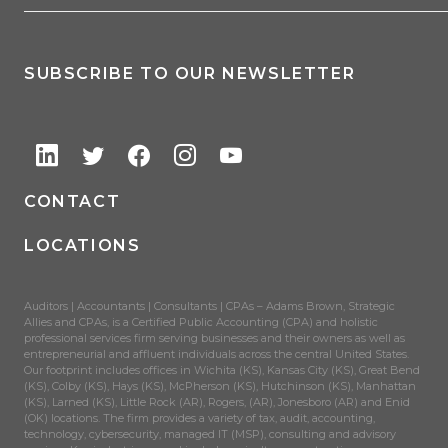
SUBSCRIBE TO OUR NEWSLETTER
CONTACT
LOCATIONS
Auditors | Accountants | Consultants | CPAs – Adams Brown, Strategic
Allies and CPAs, is a Certified Public Accounting (CPA) and holistic
professional services firm serving businesses and their owners as well as
entrepreneurial and affluent individuals across the central United States.
Our footprint includes offices in Wichita (KS), Kansas City (KS), Great Bend
(KS), Colby (KS), Hays (KS), McPherson (KS), Hutchinson (KS), Manhattan
(KS), Larned (KS), Little Rock (AR), Rogers, (AR), Jonesboro (AR) and Enid
(OK) locations. The firm provides a variety of tax, audit, accounting,
technology, cybersecurity, managed IT (MSP), consulting and advisory