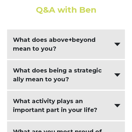
Q&A with Ben
What does above+beyond
mean to you?
Above+Beyond means going beyond
What does being a strategic
the expected to bring more value to the
ally mean to you?
results and relationships than were
otherwise required.
Being a strategic ally means that we
What activity plays an
will align with your goals and help to
important part in your life?
find pragmatic solutions to the
challenges that you face.
The various team sports that I have
What are you most proud of