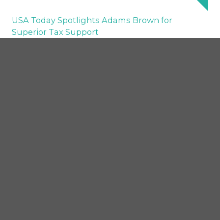
USA Today Spotlights Adams Brown for
Superior Tax Support