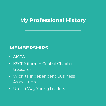
My Professional History
MEMBERSHIPS
AICPA
KSCPA (former Central Chapter
treasurer)
Wichita Independent Business
Association
United Way Young Leaders