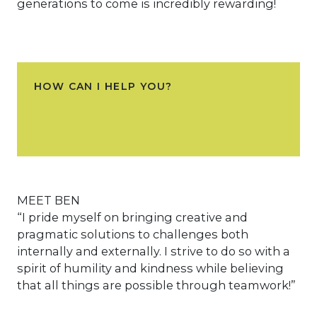
generations to come is incredibly rewarding!
HOW CAN I HELP YOU?
MEET BEN
“I pride myself on bringing creative and
pragmatic solutions to challenges both
internally and externally. I strive to do so with a
spirit of humility and kindness while believing
that all things are possible through teamwork!”