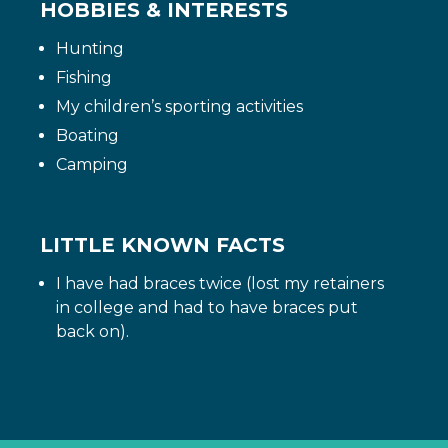
HOBBIES & INTERESTS
Hunting
Fishing
My children’s sporting activities
Boating
Camping
LITTLE KNOWN FACTS
I have had braces twice (lost my retainers
in college and had to have braces put
back on).