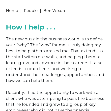
Home
|
People
|
Ben Wilson
How I help . . .
The new buzz in the business world is to define
your “why.” The “why” for me is truly doing my
best to help others around me. That extends to
the staff within our walls, and helping them to
learn, grow, and advance in their careers. It also
extends to our clients and working to
understand their challenges, opportunities, and
how we can help them.
Recently, I had the opportunity to work with a
client who was attempting to pass the business
that he founded and grew to a group of key
employees who did not have the financial