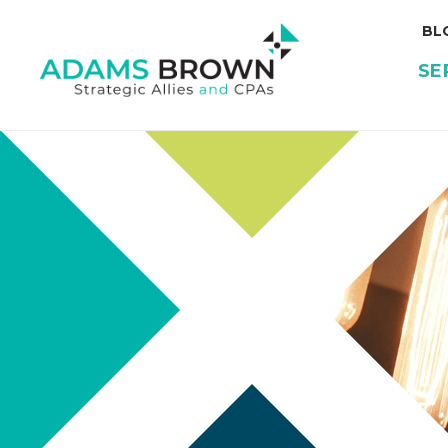
BL
SE