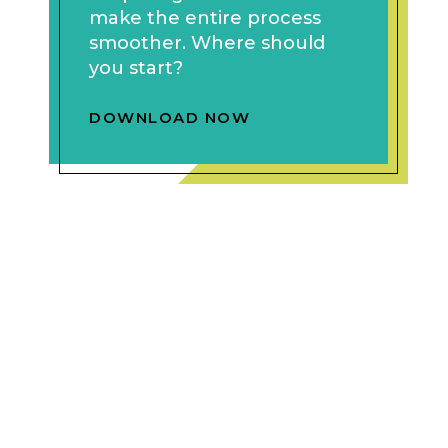
make the entire process
smoother. Where should
you start?
DOWNLOAD NOW