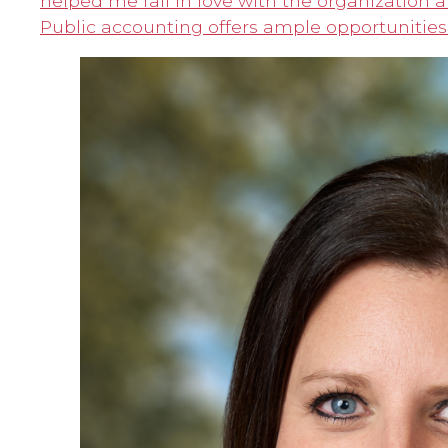
helped me fall in love with the organization 
Public accounting offers ample opportunities 