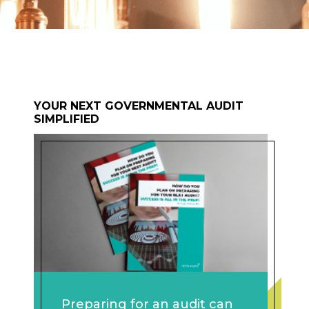
YOUR NEXT GOVERNMENTAL AUDIT
SIMPLIFIED
Preparing for an audit can