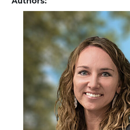
Authors: