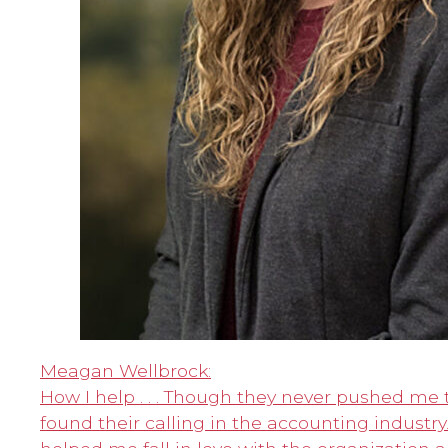
Meagan Wellbrock:
How I help . . . Though they never pushed me 
found their calling in the accounting industry