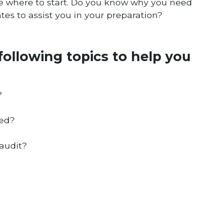
ne where to start. Do you know why you need
tes to assist you in your preparation?
following topics to help you
?
red?
audit?