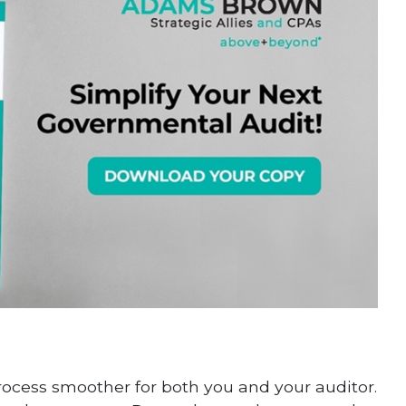
rocess smoother for both you and your auditor.