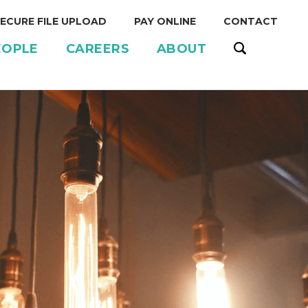
ECURE FILE UPLOAD
PAY ONLINE
CONTACT
EOPLE
CAREERS
ABOUT