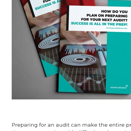
Preparing for an audit can make the entire p