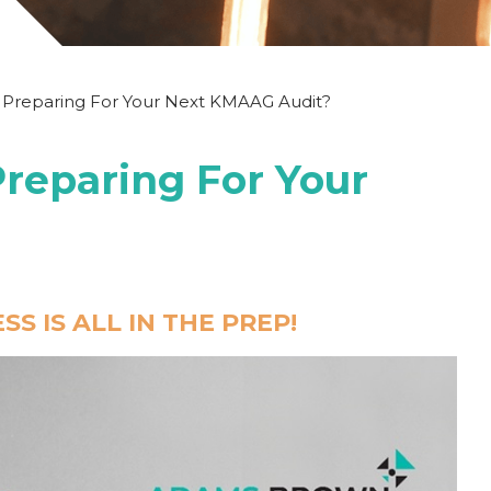
 Preparing For Your Next KMAAG Audit?
reparing For Your
S IS ALL IN THE PREP!