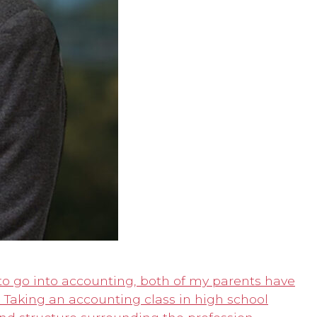
to go into accounting, both of my parents have
. Taking an accounting class in high school