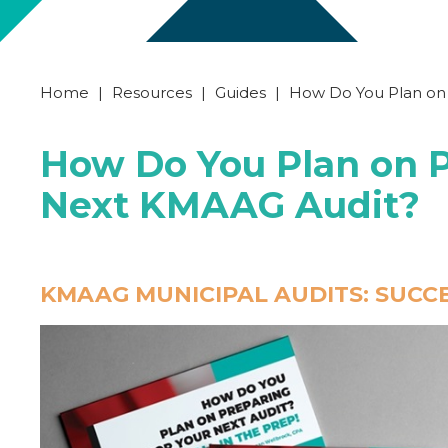
Home
|
Resources
|
Guides
|
How Do You Plan on
How Do You Plan on P
Next KMAAG Audit?
KMAAG MUNICIPAL AUDITS: SUCCES