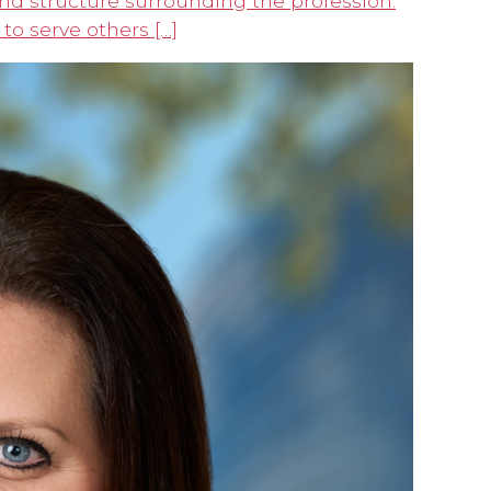
and structure surrounding the profession.
to serve others […]