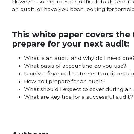
However, sometimes it’s difficult to determi
an audit, or have you been looking for templa
This white paper covers the 
prepare for your next audit:
What is an audit, and why do I need one
What basis of accounting do you use?
Is only a financial statement audit requi
How do I prepare for an audit?
What should I expect to cover during an 
What are key tips for a successful audit?