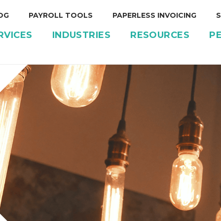
OG
PAYROLL TOOLS
PAPERLESS INVOICING
S
RVICES
INDUSTRIES
RESOURCES
P