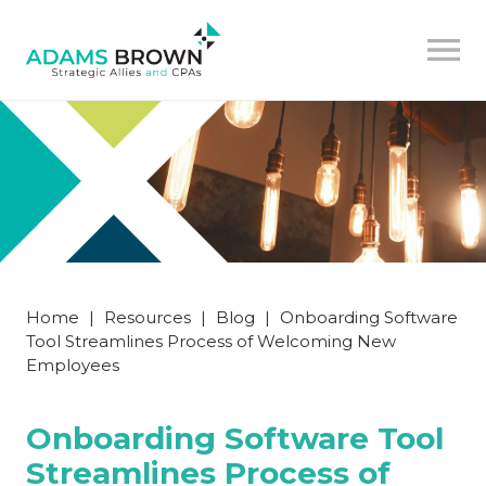
Home
|
Resources
|
Blog
|
Onboarding Software
Tool Streamlines Process of Welcoming New
Employees
Onboarding Software Tool
Streamlines Process of