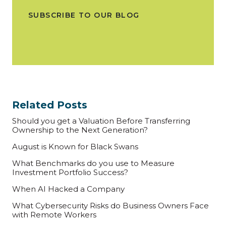
SUBSCRIBE TO OUR BLOG
Related Posts
Should you get a Valuation Before Transferring
Ownership to the Next Generation?
August is Known for Black Swans
What Benchmarks do you use to Measure
Investment Portfolio Success?
When AI Hacked a Company
What Cybersecurity Risks do Business Owners Face
with Remote Workers