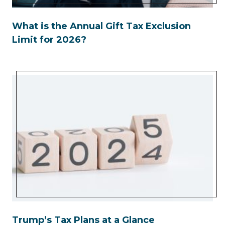
What is the Annual Gift Tax Exclusion
Limit for 2026?
Trump’s Tax Plans at a Glance