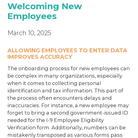
Welcoming New
Employees
March 10, 2025
ALLOWING EMPLOYEES TO ENTER DATA
IM
PROVES ACCURACY
The onboarding process for new employees can
be complex in many organizations, especially
when it comes to collecting personal
identification and tax information. This part of
the process often encounters delays and
inaccuracies. For instance, a new employee may
forget to bring a second government-issued ID
needed for the I-9 Employee Eligibility
Verification form. Additionally, numbers can be
mistakenly transposed as various forms pass