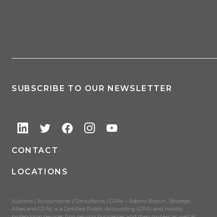
SUBSCRIBE TO OUR NEWSLETTER
CONTACT
LOCATIONS
Auditors | Accountants | Consultants | CPAs – Adams Brown, Strategic
Allies and CPAs, is a Certified Public Accounting (CPA) and holistic
professional services firm serving businesses and their owners as well as