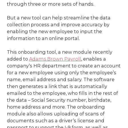
through three or more sets of hands.
But a new tool can help streamline the data
collection process and improve accuracy by
enabling the new employee to input the
information to an online portal.
This onboarding tool, a new module recently
added to
Adams Brown Payroll
, enables a
company’s HR department to create an account
for a new employee using only the employee’s
name, email address and salary. The software
then generates a link that is automatically
emailed to the employee, who fills in the rest of
the data – Social Security number, birthdate,
home address and more. The onboarding
module also allows uploading of scans of
documents such as a driver’s license and
passport to support the I-9 form, as well as