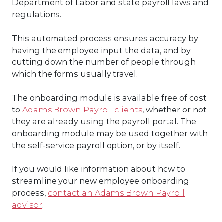
Department of Labor and state payroll laws and
regulations.
This automated process ensures accuracy by
having the employee input the data, and by
cutting down the number of people through
which the forms usually travel.
The onboarding module is available free of cost
to
Adams Brown Payroll clients
, whether or not
they are already using the payroll portal. The
onboarding module may be used together with
the self-service payroll option, or by itself.
If you would like information about how to
streamline your new employee onboarding
process,
contact an Adams Brown Payroll
advisor
.