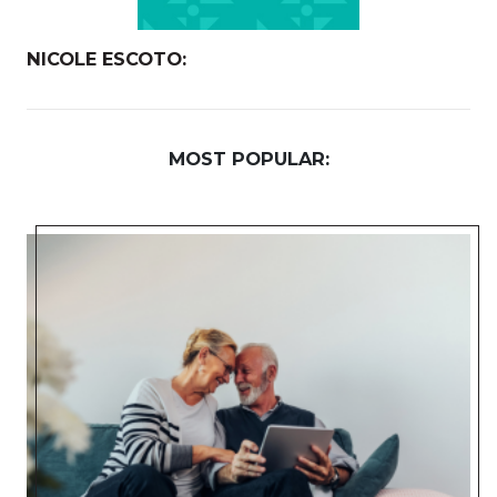
NICOLE ESCOTO:
MOST POPULAR: