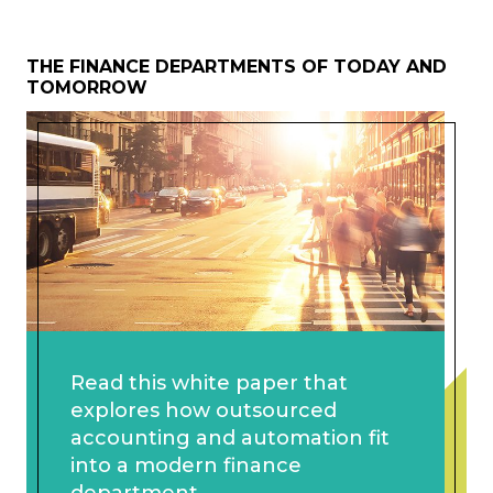
THE FINANCE DEPARTMENTS OF TODAY AND
TOMORROW
Read this white paper that
explores how outsourced
accounting and automation fit
into a modern finance
department.