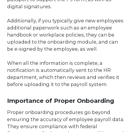
digital signatures.
Additionally, if you typically give new employees
additional paperwork such as an employee
handbook or workplace policies, they can be
uploaded to the onboarding module, and can
be e-signed by the employee, as well.
When all the information is complete, a
notification is automatically sent to the HR
department, which then reviews and verifies it
before uploading it to the payroll system.
Importance of Proper Onboarding
Proper onboarding procedures go beyond
ensuring the accuracy of employee payroll data.
They ensure compliance with federal