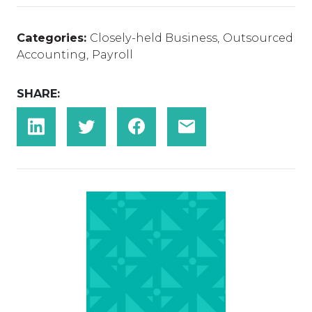
Categories:
Closely-held Business
,
Outsourced
Accounting
,
Payroll
SHARE: