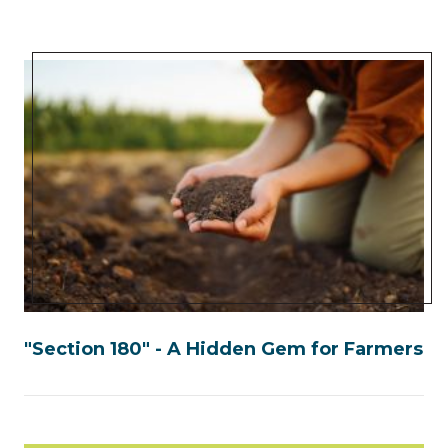
"Section 180" - A Hidden Gem for Farmers