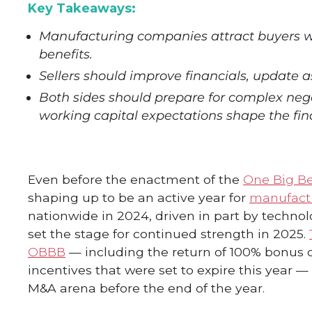
Key Takeaways:
Manufacturing companies attract buyers wi
benefits.
Sellers should improve financials, update a
Both sides should prepare for complex nego
working capital expectations shape the fin
Even before the enactment of the
One Big Bea
shaping up to be an active year for
manufact
nationwide in 2024, driven in part by techno
set the stage for continued strength in 2025.
OBBB
— including the return of 100% bonus 
incentives that were set to expire this year —
M&A arena before the end of the year.