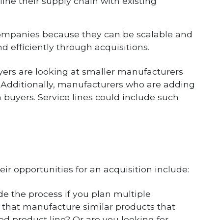
ine their supply chain with existing
companies because they can be scalable and
d efficiently through acquisitions.
uyers are looking at smaller manufacturers
. Additionally, manufacturers who are adding
 buyers. Service lines could include such
eir opportunities for an acquisition include:
de the process if you plan multiple
s that manufacture similar products that
ied product line? Or are you looking for