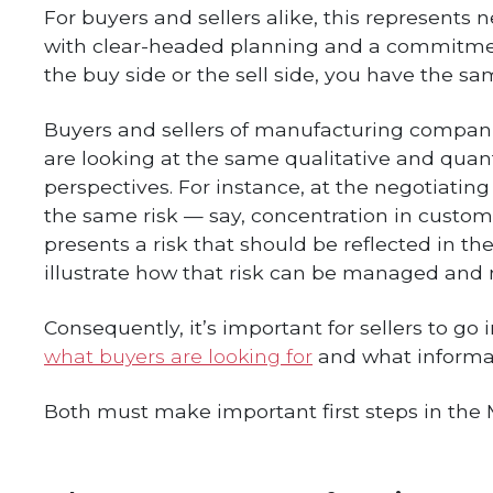
For buyers and sellers alike, this represent
with clear-headed planning and a commitment
the buy side or the sell side, you have the sam
Buyers and sellers of manufacturing companie
are looking at the same qualitative and quanti
perspectives. For instance, at the negotiatin
the same risk — say, concentration in custome
presents a risk that should be reflected in the
illustrate how that risk can be managed and 
Consequently, it’s important for sellers to go 
what buyers are looking for
and what informat
Both must make important first steps in the M