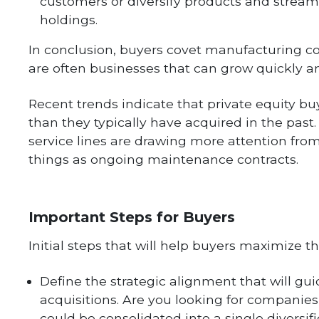
customers or diversify products and streaml
holdings.
In conclusion, buyers covet manufacturing 
are often businesses that can grow quickly an
Recent trends indicate that private equity b
than they typically have acquired in the past
service lines are drawing more attention from
things as ongoing maintenance contracts.
Important Steps for Buyers
Initial steps that will help buyers maximize th
Define the strategic alignment that will gui
acquisitions. Are you looking for companie
could be consolidated into a single diversif