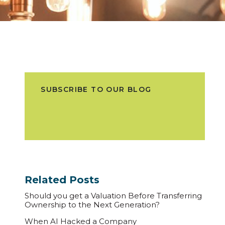
SUBSCRIBE TO OUR BLOG
Related Posts
Should you get a Valuation Before Transferring
Ownership to the Next Generation?
When AI Hacked a Company