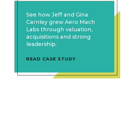
See how Jeff and Gina
Carnley grew Aero Mach
Labs through valuation,
acquisitions and strong
leadership.
READ CASE STUDY