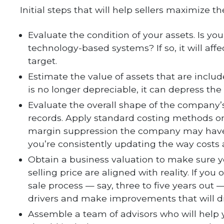
Initial steps that will help sellers maximize th
Evaluate the condition of your assets. Is y
technology-based systems? If so, it will affe
target.
Estimate the value of assets that are includ
is no longer depreciable, it can depress the
Evaluate the overall shape of the company’s 
records. Apply standard costing methods on
margin suppression the company may have.
you’re consistently updating the way costs
Obtain a business valuation to make sure 
selling price are aligned with reality. If yo
sale process — say, three to five years out
drivers and make improvements that will d
Assemble a team of advisors who will help 