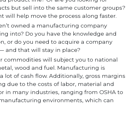
cts but sell into the same customer groups?
t will help move the process along faster.
aven’t owned a manufacturing company
ting into? Do you have the knowledge and
on, or do you need to acquire a company
 and that will stay in place?
or commodities will subject you to national
metal, wood and fuel. Manufacturing is
 lot of cash flow. Additionally, gross margins
ng due to the costs of labor, material and
or in many industries, ranging from OSHA to
 manufacturing environments, which can