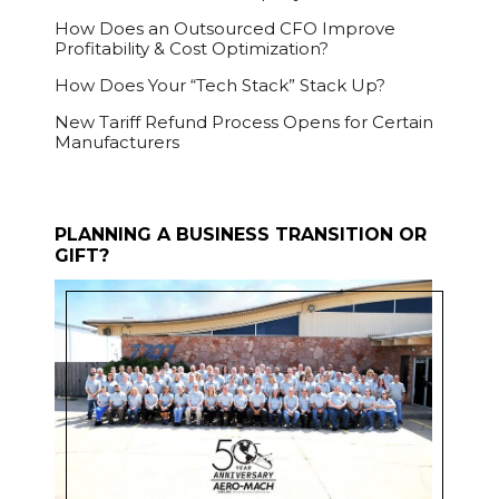
How Does an Outsourced CFO Improve
Profitability & Cost Optimization?
How Does Your “Tech Stack” Stack Up?
New Tariff Refund Process Opens for Certain
Manufacturers
PLANNING A BUSINESS TRANSITION OR
GIFT?