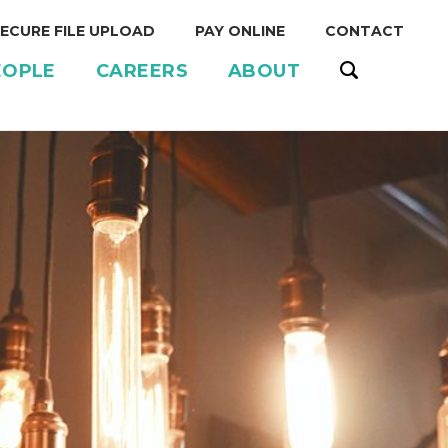
ECURE FILE UPLOAD
PAY ONLINE
CONTACT
EOPLE
CAREERS
ABOUT