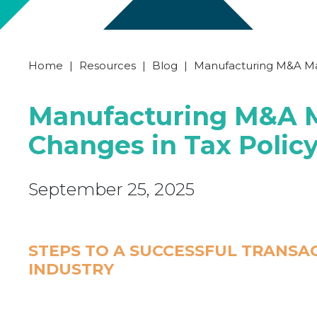
Home
|
Resources
|
Blog
|
Manufacturing M&A Ma
Manufacturing M&A M
Changes in Tax Poli
September 25, 2025
STEPS TO A SUCCESSFUL TRANSA
INDUSTRY