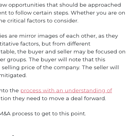
s new opportunities that should be approached
 to follow certain steps. Whether you are on
e critical factors to consider.
s are mirror images of each other, as they
tative factors, but from different
g table, the buyer and seller may be focused on
r groups. The buyer will note that this
 selling price of the company. The seller will
mitigated.
into the
process with an understanding of
ion they need to move a deal forward.
&A process to get to this point.