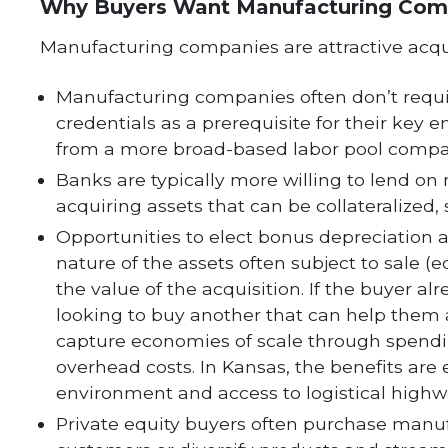
Why Buyers Want Manufacturing Com
Manufacturing companies are attractive acquis
Manufacturing companies often don’t require
credentials as a prerequisite for their key 
from a more broad-based labor pool compar
Banks are typically more willing to lend o
acquiring assets that can be collateralize
Opportunities to elect bonus depreciation an
nature of the assets often subject to sale 
the value of the acquisition. If the buyer 
looking to buy another that can help them 
capture economies of scale through spend
overhead costs. In Kansas, the benefits are
environment and access to logistical highw
Private equity buyers often purchase manu