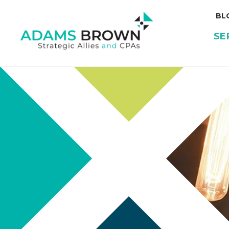
BL
SE