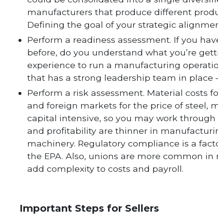
manufacturers that produce different produ
Defining the goal of your strategic alignmen
Perform a readiness assessment. If you h
before, do you understand what you’re get
experience to run a manufacturing operati
that has a strong leadership team in place —
Perform a risk assessment. Material costs f
and foreign markets for the price of steel, 
capital intensive, so you may work through a
and profitability are thinner in manufacturi
machinery. Regulatory compliance is a fact
the EPA. Also, unions are more common in
add complexity to costs and payroll.
Important Steps for Sellers