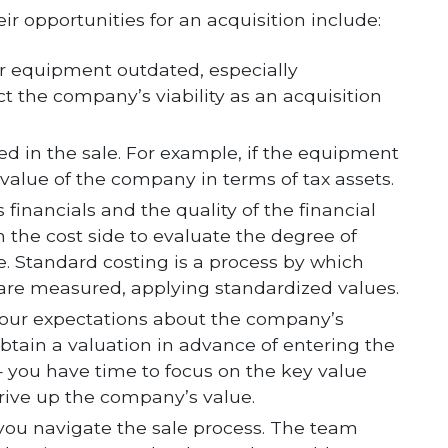
eir opportunities for an acquisition include:
our equipment outdated, especially
ct the company’s viability as an acquisition
ed in the sale. For example, if the equipment
 value of the company in terms of tax assets.
financials and the quality of the financial
 the cost side to evaluate the degree of
 Standard costing is a process by which
 are measured, applying standardized values.
your expectations about the company’s
u obtain a valuation in advance of entering the
 — you have time to focus on the key value
rive up the company’s value.
you navigate the sale process. The team