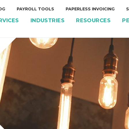
OG
PAYROLL TOOLS
PAPERLESS INVOICING
S
RVICES
INDUSTRIES
RESOURCES
P