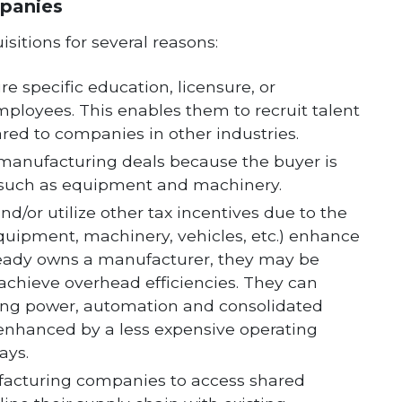
panies
itions for several reasons:
 specific education, licensure, or
employees. This enables them to recruit talent
ed to companies in other industries.
n manufacturing deals because the buyer is
d, such as equipment and machinery.
d/or utilize other tax incentives due to the
(equipment, machinery, vehicles, etc.) enhance
already owns a manufacturer, they may be
achieve overhead efficiencies. They can
ing power, automation and consolidated
 enhanced by a less expensive operating
ays.
facturing companies to access shared