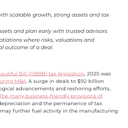
th scalable growth, strong assets and tax
ssets and plan early with trusted advisors.
tiations where risks, valuations and
al outcome of a deal.
utiful Bill (OBBB) tax legislation
, 2025 was
uring M&A
. A surge in deals to $92 billion
logical advancements and reshoring efforts,
The many business-friendly provisions of
depreciation and the permanence of tax
 may further fuel activity in the manufacturing