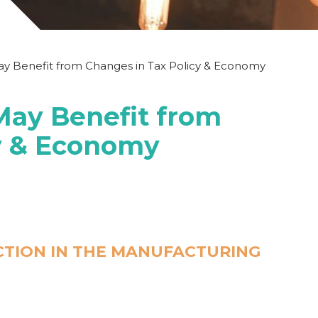
y Benefit from Changes in Tax Policy & Economy
ay Benefit from
cy & Economy
CTION IN THE MANUFACTURING