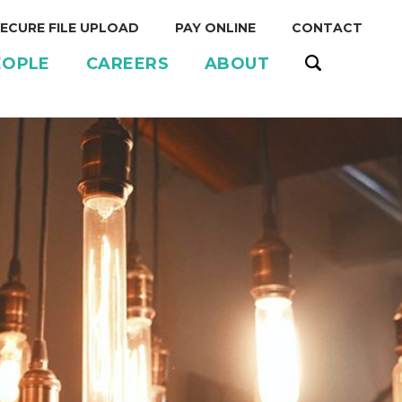
ECURE FILE UPLOAD
PAY ONLINE
CONTACT
EOPLE
CAREERS
ABOUT