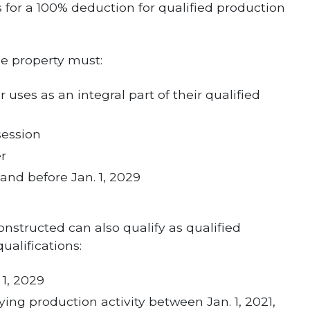
 for a 100% deduction for qualified production
he property must:
 uses as an integral part of their qualified
session
er
 and before Jan. 1, 2029
onstructed can also qualify as qualified
ualifications:
 1, 2029
ing production activity between Jan. 1, 2021,