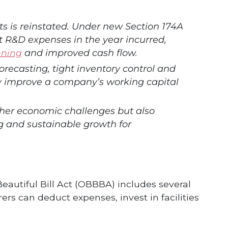
 is reinstated. Under new Section 174A
 R&D expenses in the year incurred,
nning
and improved cash flow.
forecasting, tight inventory control and
ly improve a company’s working capital
ther economic challenges but also
 and sustainable growth for
Beautiful Bill Act (OBBBA) includes several
rs can deduct expenses, invest in facilities