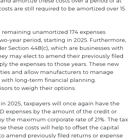
e and amortize these costs over a period of at
osts are still required to be amortized over 15
ny remaining unamortized 174 expenses
wo-year period, starting in 2025. Furthermore,
nder Section 448(c), which are businesses with
 they may elect to amend their previously filed
pply the expenses to those years. These new
ities and allow manufacturers to manage
 with long-term financial planning.
sors to weigh their options.
in 2025, taxpayers will once again have the
&D expenses by the amount of the credit or
by the maximum corporate rate of 21%. The tax
se these costs will help to offset the capital
 to amend previously filed returns or expense