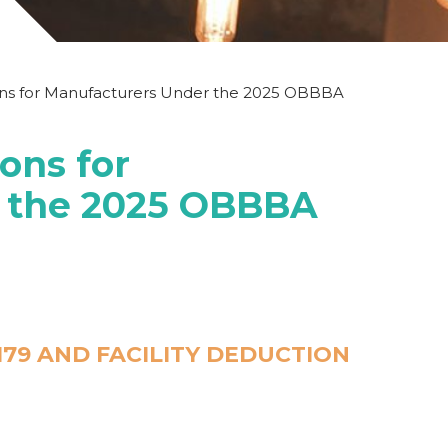
ons for Manufacturers Under the 2025 OBBBA
ons for
 the 2025 OBBBA
79 AND FACILITY DEDUCTION