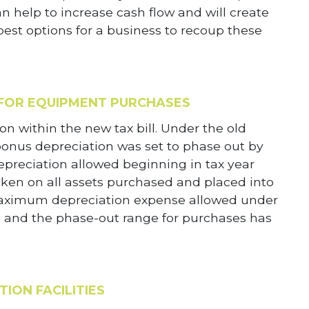
n help to increase cash flow and will create
est options for a business to recoup these
 FOR EQUIPMENT PURCHASES
on within the new tax bill. Under the old
 bonus depreciation was set to phase out by
epreciation allowed beginning in tax year
ken on all assets purchased and placed into
he maximum depreciation expense allowed under
0 and the phase-out range for purchases has
ION FACILITIES