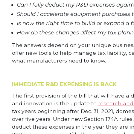
Can I fully deduct my R&D expenses again
Should I accelerate equipment purchases 
Is now the right time to build or expand a fa
How do these changes affect my tax planni
The answers depend on your unique business s
offer new tools to help manage tax liability,
what manufacturers need to know.
IMMEDIATE R&D EXPENSING IS BACK
The first provision of the bill that will hav
and innovation is the update to
research and
tax years beginning after Dec. 31, 2021, dome
over five years. Under new Section 174A rule
deduct these expenses in the year they are inc