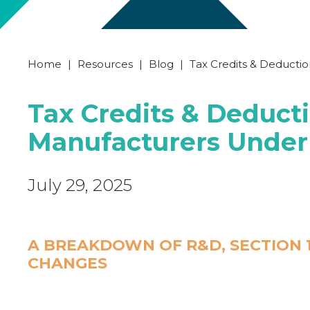
Home
|
Resources
|
Blog
|
Tax Credits & Deducti
Tax Credits & Deducti
Manufacturers Under
July 29, 2025
A BREAKDOWN OF R&D, SECTION 1
CHANGES