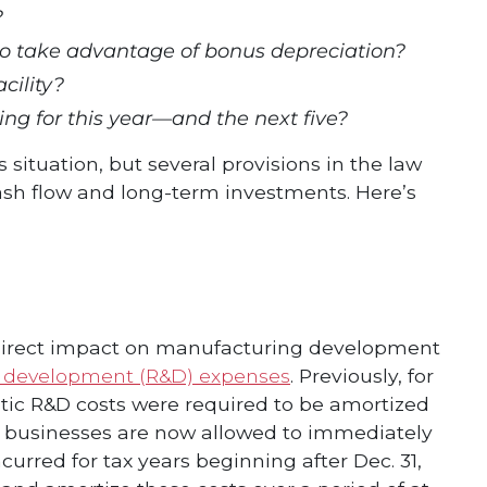
?
to take advantage of bonus depreciation?
cility?
ng for this year—and the next five?
ituation, but several provisions in the law
 cash flow and long-term investments. Here’s
e a direct impact on manufacturing development
 development (R&D) expenses
. Previously, for
stic R&D costs were required to be amortized
s, businesses are now allowed to immediately
urred for tax years beginning after Dec. 31,