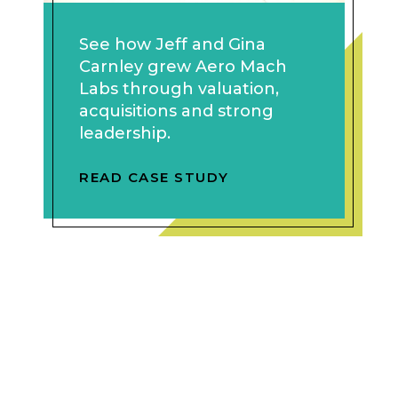
See how Jeff and Gina
Carnley grew Aero Mach
Labs through valuation,
acquisitions and strong
leadership.
READ CASE STUDY