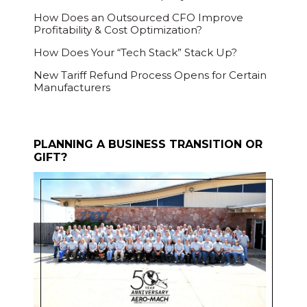
How Does an Outsourced CFO Improve
Profitability & Cost Optimization?
How Does Your “Tech Stack” Stack Up?
New Tariff Refund Process Opens for Certain
Manufacturers
PLANNING A BUSINESS TRANSITION OR
GIFT?