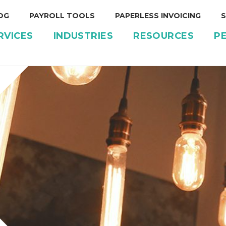
OG
PAYROLL TOOLS
PAPERLESS INVOICING
S
RVICES
INDUSTRIES
RESOURCES
P