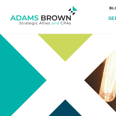
BL
SE