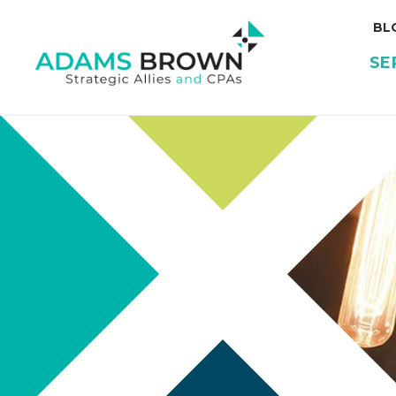
BL
SE