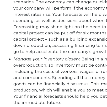
scenarios. The economy can change quickl
your company will perform if the economy ta
interest rates rise. Your forecasts will hel
spending, as well as decisions about when to
Forecasting may shine light on the need to
capital project can be put off for six months
capital project – such as a building expan
down production, accessing financing to m
go to help accelerate the company’s growth
Manage your inventory closely.
Being in a 
overproduction, so inventory must be control
including the costs of workers’ wages, of 
and components. Spending all that money o
goods can be financially disastrous. This m
production, which will enable you to meet
Your financial forecasts should help you det
the immediate future.