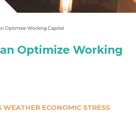
n Optimize Working Capital
an Optimize Working
S WEATHER ECONOMIC STRESS