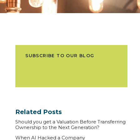
SUBSCRIBE TO OUR BLOG
Related Posts
Should you get a Valuation Before Transferring
Ownership to the Next Generation?
When AI Hacked a Company