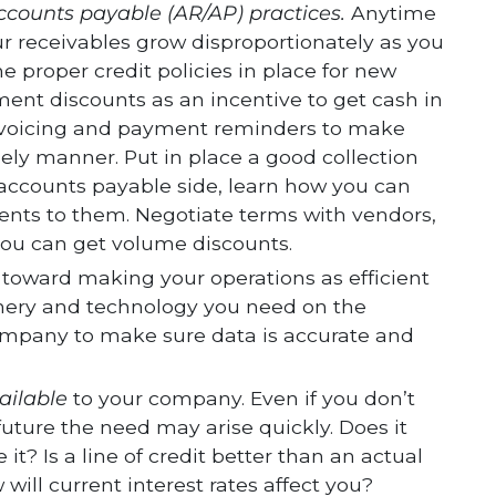
ccounts payable (AR/AP) practices.
Anytime
r receivables grow disproportionately as you
 proper credit policies in place for new
ent discounts as an incentive to get cash in
invoicing and payment reminders to make
ely manner. Put in place a good collection
 accounts payable side, learn how you can
nts to them. Negotiate terms with vendors,
 you can get volume discounts.
toward making your operations as efficient
nery and technology you need on the
ompany to make sure data is accurate and
ailable
to your company. Even if you don’t
 future the need may arise quickly. Does it
? Is a line of credit better than an actual
ll current interest rates affect you?