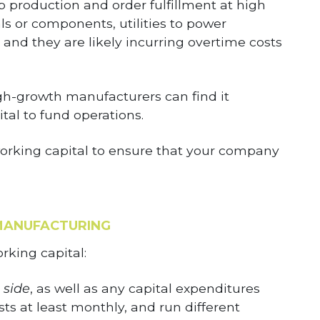
p production and order fulfillment at high
s or components, utilities to power
and they are likely incurring overtime costs
gh-growth manufacturers can find it
al to fund operations.
 working capital to ensure that your company
MANUFACTURING
rking capital:
 side
, as well as any capital expenditures
s at least monthly, and run different