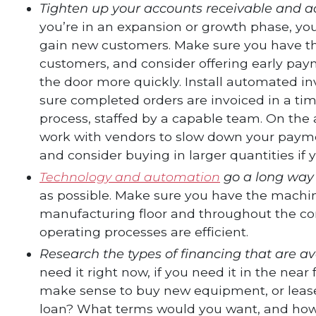
Tighten up your accounts receivable and a
you’re in an expansion or growth phase, you
gain new customers. Make sure you have the
customers, and consider offering early paym
the door more quickly. Install automated 
sure completed orders are invoiced in a tim
process, staffed by a capable team. On the
work with vendors to slow down your payme
and consider buying in larger quantities if
Technology and automation
go a long way
as possible. Make sure you have the machi
manufacturing floor and throughout the c
operating processes are efficient.
Research the types of financing that are av
need it right now, if you need it in the near
make sense to buy new equipment, or lease it
loan? What terms would you want, and how wi