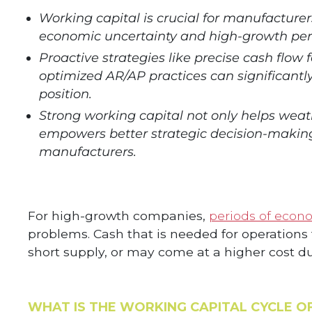
Working capital is crucial for manufacturer
economic uncertainty and high-growth per
Proactive strategies like precise cash flow 
optimized AR/AP practices can significant
position.
Strong working capital not only helps wea
empowers better strategic decision-making
manufacturers.
For high-growth companies,
periods of econom
problems. Cash that is needed for operatio
short supply, or may come at a higher cost due
WHAT IS THE WORKING CAPITAL CYCLE O