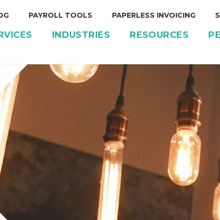
OG
PAYROLL TOOLS
PAPERLESS INVOICING
S
RVICES
INDUSTRIES
RESOURCES
P