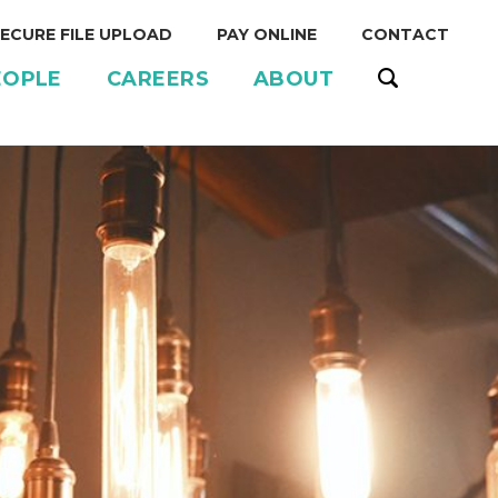
ECURE FILE UPLOAD
PAY ONLINE
CONTACT
EOPLE
CAREERS
ABOUT