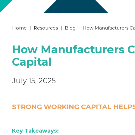
Home
|
Resources
|
Blog
|
How Manufacturers Ca
How Manufacturers C
Capital
July 15, 2025
STRONG WORKING CAPITAL HELP
Key Takeaways: