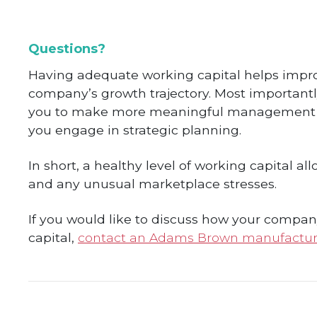
Questions?
Having adequate working capital helps impro
company’s growth trajectory. Most importantly
you to make more meaningful management dec
you engage in strategic planning.
In short, a healthy level of working capital 
and any unusual marketplace stresses.
If you would like to discuss how your compan
capital,
contact an Adams Brown manufactur