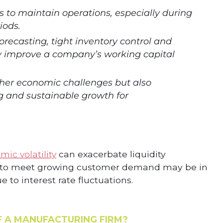
s to maintain operations, especially during
iods.
forecasting, tight inventory control and
ly improve a company’s working capital
ther economic challenges but also
 and sustainable growth for
ic volatility
can exacerbate liquidity
ns to meet growing customer demand may be in
 to interest rate fluctuations.
F A MANUFACTURING FIRM?