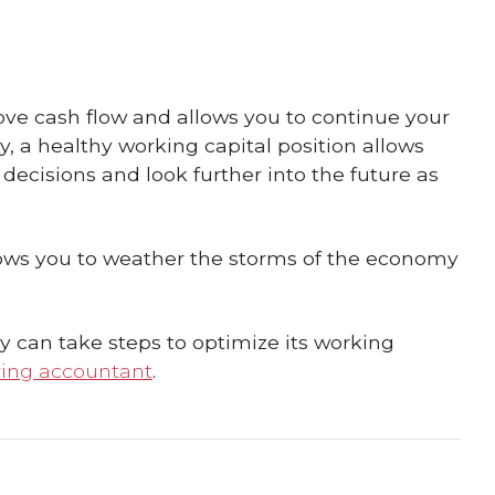
ve cash flow and allows you to continue your
, a healthy working capital position allows
isions and look further into the future as
allows you to weather the storms of the economy
y can take steps to optimize its working
ing accountant
.