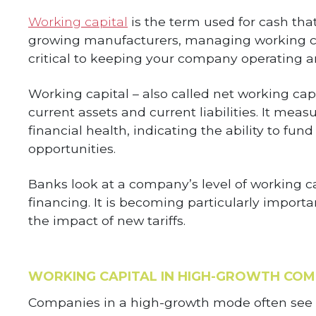
Working capital
is the term used for cash that 
growing manufacturers, managing working cap
critical to keeping your company operating an
Working capital – also called net working cap
current assets and current liabilities. It mea
financial health, indicating the ability to fun
opportunities.
Banks look at a company’s level of working c
financing. It is becoming particularly import
the impact of new tariffs.
WORKING CAPITAL IN HIGH-GROWTH COM
Companies in a high-growth mode often see a