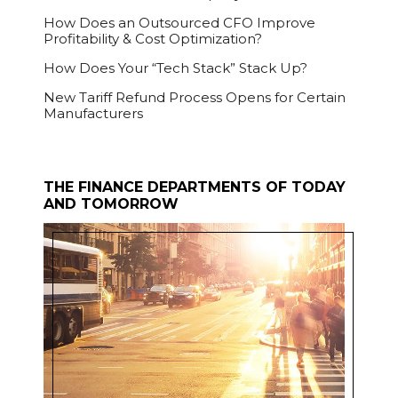
How Does an Outsourced CFO Improve
Profitability & Cost Optimization?
How Does Your “Tech Stack” Stack Up?
New Tariff Refund Process Opens for Certain
Manufacturers
THE FINANCE DEPARTMENTS OF TODAY
AND TOMORROW