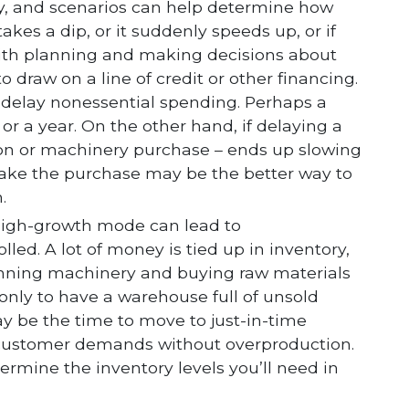
y, and scenarios can help determine how
kes a dip, or it suddenly speeds up, or if
p with planning and making decisions about
 draw on a line of credit or other financing.
 delay nonessential spending. Perhaps a
 or a year. On the other hand, if delaying a
sion or machinery purchase – ends up slowing
ake the purchase may be the better way to
.
high-growth mode can lead to
led. A lot of money is tied up in inventory,
running machinery and buying raw materials
nly to have a warehouse full of unsold
ay be the time to move to just-in-time
 customer demands without overproduction.
ermine the inventory levels you’ll need in