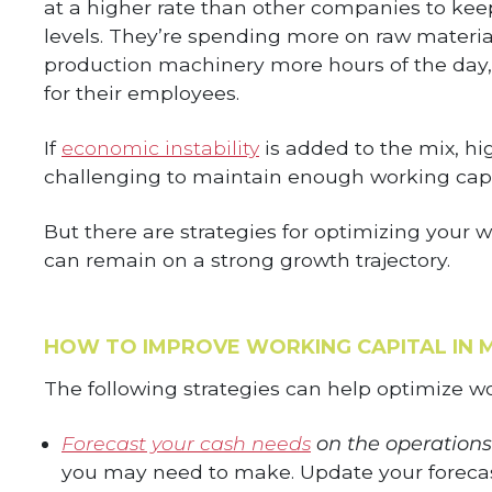
at a higher rate than other companies to kee
levels. They’re spending more on raw material
production machinery more hours of the day, 
for their employees.
If
economic instability
is added to the mix, hi
challenging to maintain enough working capit
But there are strategies for optimizing your
can remain on a strong growth trajectory.
HOW TO IMPROVE WORKING CAPITAL IN 
The following strategies can help optimize wo
Forecast your cash needs
on the operations
you may need to make. Update your forecast