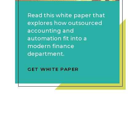
Read this white paper that
explores how outsourced
accounting and
automation fit into a
modern finance
department.
GET WHITE PAPER