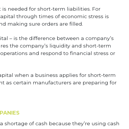
is needed for short-term liabilities. For
ital through times of economic stress is
d making sure orders are filled.
ital – is the difference between a company’s
sures the company’s liquidity and short-term
d operations and respond to financial stress or
apital when a business applies for short-term
ant as certain manufacturers are preparing for
PANIES
 shortage of cash because they’re using cash