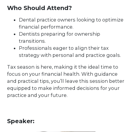
Who Should Attend?
Dental practice owners looking to optimize
financial performance.
Dentists preparing for ownership
transitions.
Professionals eager to align their tax
strategy with personal and practice goals.
Tax season is here, making it the ideal time to
focus on your financial health. With guidance
and practical tips, you’ll leave this session better
equipped to make informed decisions for your
practice and your future.
Speaker: