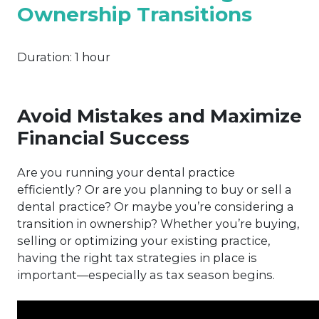
Ownership Transitions
Duration:
1 hour
Avoid Mistakes and Maximize
Financial Success
Are you running your dental practice
efficiently? Or are you planning to buy or sell a
dental practice? Or maybe you’re considering a
transition in ownership? Whether you’re buying,
selling or optimizing your existing practice,
having the right tax strategies in place is
important—especially as tax season begins.