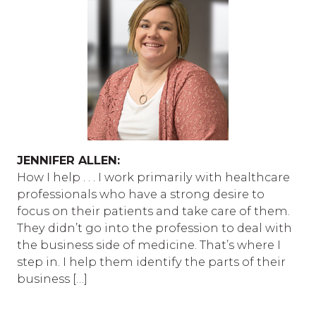
JENNIFER ALLEN:
How I help . . . I work primarily with healthcare
professionals who have a strong desire to
focus on their patients and take care of them.
They didn’t go into the profession to deal with
the business side of medicine. That’s where I
step in. I help them identify the parts of their
business […]