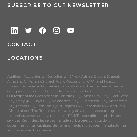
SUBSCRIBE TO OUR NEWSLETTER
CONTACT
LOCATIONS
Auditors | Accountants | Consultants | CPAs – Adams Brown, Strategic
Allies and CPAs, is a Certified Public Accounting (CPA) and holistic
professional services firm serving businesses and their owners as well as
entrepreneurial and affluent individuals across the central United States.
Our footprint includes offices in Wichita (KS), Kansas City (KS), Great Bend
(KS), Colby (KS), Hays (KS), McPherson (KS), Hutchinson (KS), Manhattan
(KS), Larned (KS), Little Rock (AR), Rogers, (AR), Jonesboro (AR) and Enid
(OK) locations. The firm provides a variety of tax, audit, accounting,
technology, cybersecurity, managed IT (MSP), consulting and advisory
services. Key industries served include agriculture, construction,
government municipalities, dental and medical practices, manufacturing
and closely-held businesses.