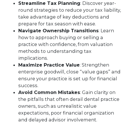
Streamline Tax Planning
: Discover year-
round strategies to reduce your tax liability,
take advantage of key deductions and
prepare for tax season with ease.
Navigate Ownership Transitions
: Learn
how to approach buying or selling a
practice with confidence, from valuation
methods to understanding tax
implications.
Maximize Practice Value
: Strengthen
enterprise goodwill, close “value gaps” and
ensure your practice is set up for financial
success.
Avoid Common Mistakes
: Gain clarity on
the pitfalls that often derail dental practice
owners, such as unrealistic value
expectations, poor financial organization
and delayed advisor involvement.