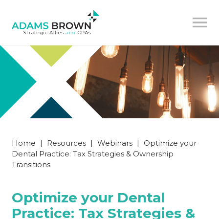
Home
|
Resources
|
Webinars
|
Optimize your
Dental Practice: Tax Strategies & Ownership
Transitions
Optimize your Dental
Practice: Tax Strategies &