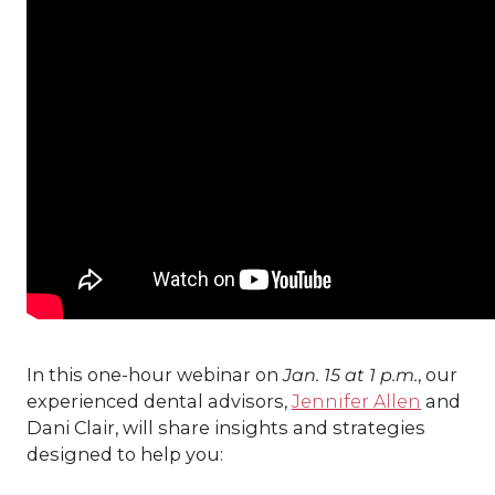
In this one-hour webinar on
Jan. 15 at 1 p.m.
, our
experienced dental advisors,
Jennifer Allen
and
Dani Clair, will share insights and strategies
designed to help you: