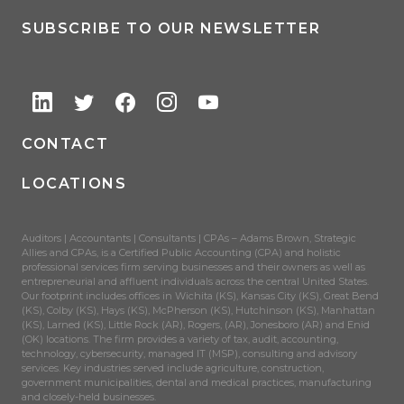
SUBSCRIBE TO OUR NEWSLETTER
CONTACT
LOCATIONS
Auditors | Accountants | Consultants | CPAs – Adams Brown, Strategic
Allies and CPAs, is a Certified Public Accounting (CPA) and holistic
professional services firm serving businesses and their owners as well as
entrepreneurial and affluent individuals across the central United States.
Our footprint includes offices in Wichita (KS), Kansas City (KS), Great Bend
(KS), Colby (KS), Hays (KS), McPherson (KS), Hutchinson (KS), Manhattan
(KS), Larned (KS), Little Rock (AR), Rogers, (AR), Jonesboro (AR) and Enid
(OK) locations. The firm provides a variety of tax, audit, accounting,
technology, cybersecurity, managed IT (MSP), consulting and advisory
services. Key industries served include agriculture, construction,
government municipalities, dental and medical practices, manufacturing
and closely-held businesses.