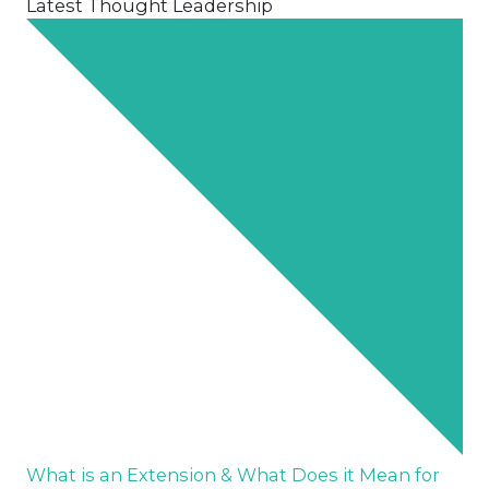
Latest Thought Leadership
What is an Extension & What Does it Mean for