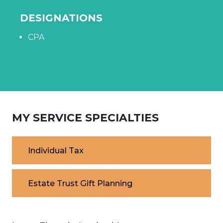
DESIGNATIONS
CPA
MY SERVICE SPECIALTIES
Individual Tax
Estate Trust Gift Planning