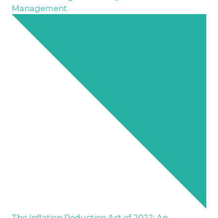
Management
The Inflation Reduction Act of 2022: An