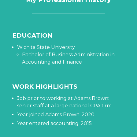
EDUCATION
Wichita State University
Bachelor of Business Administration in
Accounting and Finance
WORK HIGHLIGHTS
Job prior to working at Adams Brown:
senior staff at a large national CPA firm
Year joined Adams Brown: 2020
Year entered accounting: 2015