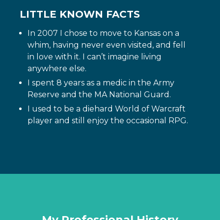
LITTLE KNOWN FACTS
In 2007 I chose to move to Kansas on a
whim, having never even visited, and fell
in love with it. I can’t imagine living
anywhere else.
I spent 8 years as a medic in the Army
Reserve and the MA National Guard.
I used to be a diehard World of Warcraft
player and still enjoy the occasional RPG.
My Professional History