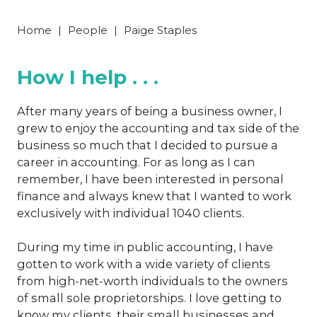
Home
|
People
|
Paige Staples
How I help . . .
After many years of being a business owner, I
grew to enjoy the accounting and tax side of the
business so much that I decided to pursue a
career in accounting. For as long as I can
remember, I have been interested in personal
finance and always knew that I wanted to work
exclusively with individual 1040 clients.
During my time in public accounting, I have
gotten to work with a wide variety of clients
from high-net-worth individuals to the owners
of small sole proprietorships. I love getting to
know my clients, their small businesses and