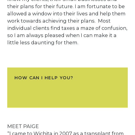
their plans for their future. I am fortunate to be
allowed a window into their lives and help them
work towards achieving their plans. Most
individual clients find taxes a maze of confusion,
so I am always pleased when I can make it a
little less daunting for them.
HOW CAN I HELP YOU?
MEET PAIGE
“I came to Wichita in 2007 as a transplant from