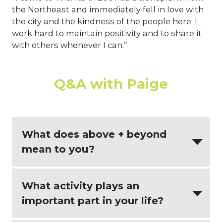
the Northeast and immediately fell in love with
the city and the kindness of the people here. I
work hard to maintain positivity and to share it
with others whenever I can.”
Q&A with Paige
What does above + beyond
mean to you?
Understanding that every client is an
What activity plays an
individual with different goals and
important part in your life?
being there to help them navigate the
tax effects of life events we all face at