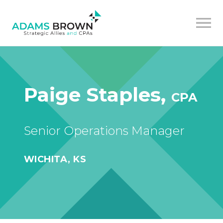
Paige Staples,
CPA
Senior Operations Manager
WICHITA, KS