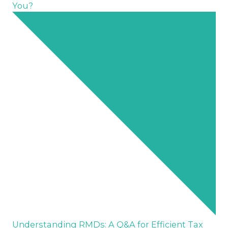
You?
Understanding RMDs: A Q&A for Efficient Tax