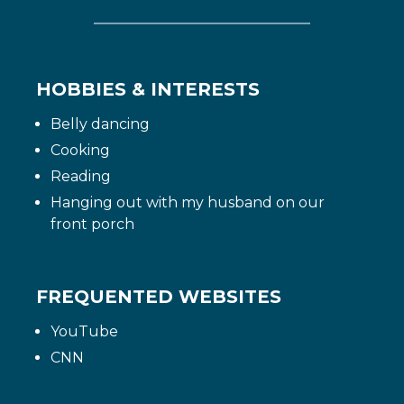
HOBBIES & INTERESTS
Belly dancing
Cooking
Reading
Hanging out with my husband on our
front porch
FREQUENTED WEBSITES
YouTube
CNN