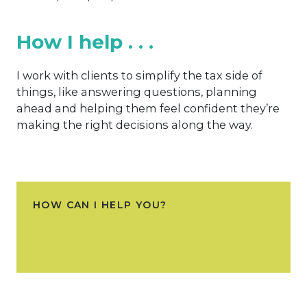
How I help . . .
I work with clients to simplify the tax side of
things, like answering questions, planning
ahead and helping them feel confident they’re
making the right decisions along the way.
HOW CAN I HELP YOU?