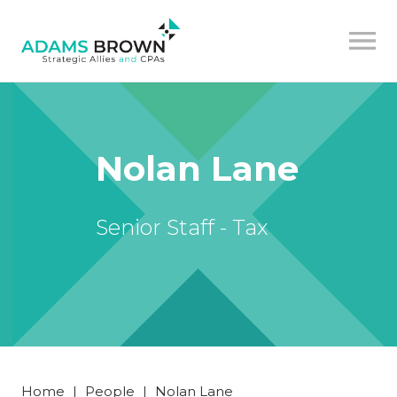
Nolan Lane
Senior Staff - Tax
Home
|
People
|
Nolan Lane