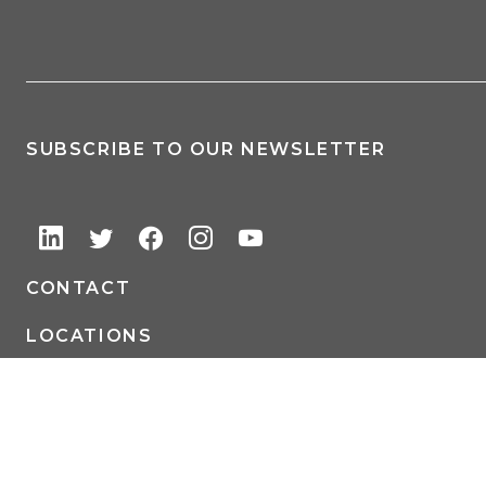
SUBSCRIBE TO OUR NEWSLETTER
CONTACT
LOCATIONS
Auditors | Accountants | Consultants | CPAs – Adams Brown, Strategic
Allies and CPAs, is a Certified Public Accounting (CPA) and holistic
professional services firm serving businesses and their owners as well as
entrepreneurial and affluent individuals across the central United States.
Our footprint includes offices in Wichita (KS), Kansas City (KS), Great Bend