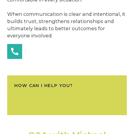
When communication is clear and intentional, it
builds trust, strengthens relationships and
ultimately leads to better outcomes for
everyone involved.
HOW CAN I HELP YOU?