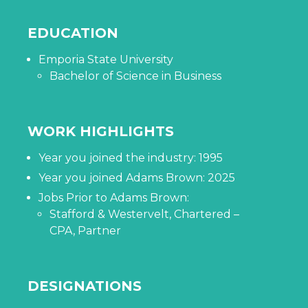
EDUCATION
Emporia State University
Bachelor of Science in Business
WORK HIGHLIGHTS
Year you joined the industry: 1995
Year you joined Adams Brown: 2025
Jobs Prior to Adams Brown:
Stafford & Westervelt, Chartered –
CPA, Partner
DESIGNATIONS