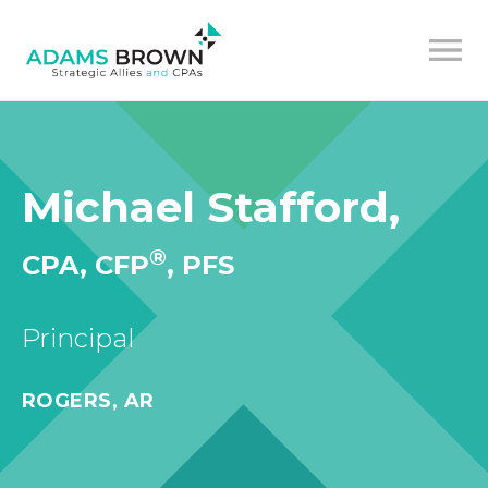
Michael Stafford,
®
CPA, CFP
, PFS
Principal
ROGERS, AR