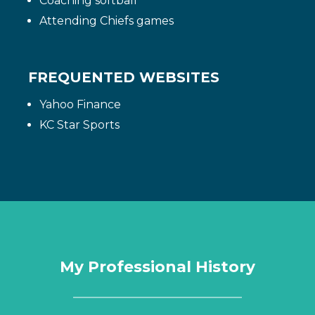
Coaching softball
Attending Chiefs games
FREQUENTED WEBSITES
Yahoo Finance
KC Star Sports
My Professional History