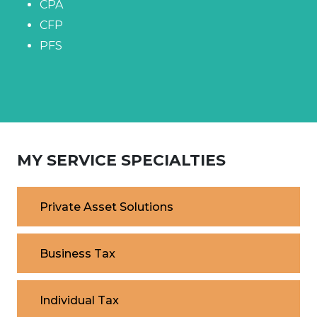
CPA
CFP
PFS
MY SERVICE SPECIALTIES
Private Asset Solutions
Business Tax
Individual Tax