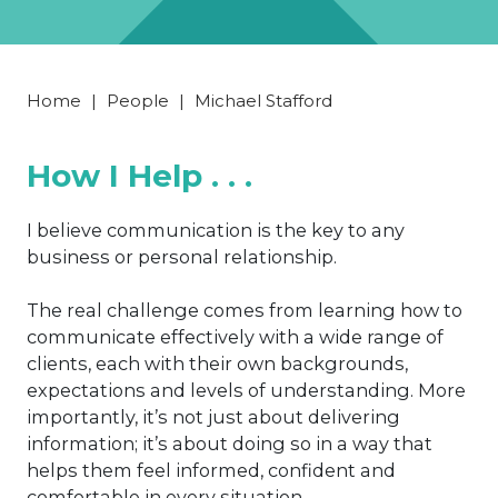
Home
|
People
|
Michael Stafford
How I Help . . .
I believe communication is the key to any
business or personal relationship.
The real challenge comes from learning how to
communicate effectively with a wide range of
clients, each with their own backgrounds,
expectations and levels of understanding. More
importantly, it’s not just about delivering
information; it’s about doing so in a way that
helps them feel informed, confident and
comfortable in every situation.