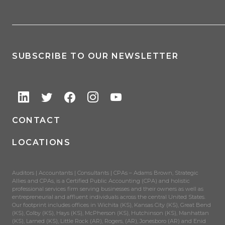
SUBSCRIBE TO OUR NEWSLETTER
CONTACT
LOCATIONS
Auditors | Accountants | Consultants | CPAs – Adams Brown, Strategic
Allies and CPAs, is a Certified Public Accounting (CPA) and holistic
professional services firm serving businesses and their owners as well as
entrepreneurial and affluent individuals across the central United States.
Our footprint includes offices in Wichita (KS), Kansas City (KS), Great Bend
(KS), Colby (KS), Hays (KS), McPherson (KS), Hutchinson (KS), Manhattan
(KS), Larned (KS), Little Rock (AR), Rogers, (AR), Jonesboro (AR) and Enid