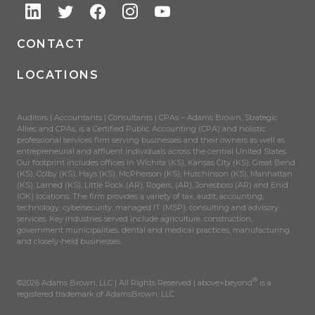
CONTACT
LOCATIONS
Auditors | Accountants | Consultants | CPAs – Adams Brown, Strategic
Allies and CPAs, is a Certified Public Accounting (CPA) and holistic
professional services firm serving businesses and their owners as well as
entrepreneurial and affluent individuals across the central United States.
Our footprint includes offices in Wichita (KS), Kansas City (KS), Great Bend
(KS), Colby (KS), Hays (KS), McPherson (KS), Hutchinson (KS), Manhattan
(KS), Larned (KS), Little Rock (AR), Rogers, (AR), Jonesboro (AR) and Enid
(OK) locations. The firm provides a variety of tax, audit, accounting,
technology, cybersecurity, managed IT (MSP), consulting and advisory
services. Key industries served include agriculture, construction,
government municipalities, dental and medical practices, manufacturing
and closely-held businesses.
®
©2026 Adams Brown, LLC | All Rights Reserved | above+beyond
is a
registered trademark of AdamsBrown, LLC.