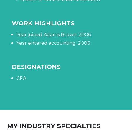
WORK HIGHLIGHTS
Year joined Adams Brown: 2006
Year entered accounting: 2006
DESIGNATIONS
CPA
MY INDUSTRY SPECIALTIES