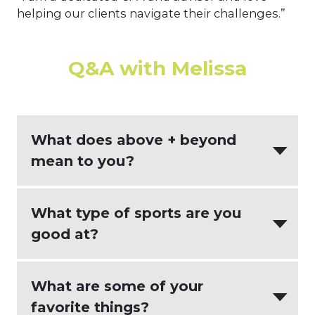
helping our clients navigate their challenges.”
Q&A with Melissa
What does above + beyond
mean to you?
Being a trusted advisor for my clients.
What type of sports are you
good at?
I played basketball and baseball back
What are some of your
in my younger years and loved it. These
favorite things?
days I am more of a spectator rather