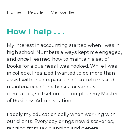
Home
|
People
|
Melissa Ille
How I help . . .
My interest in accounting started when I was in
high school. Numbers always kept me engaged,
and once I learned how to maintain a set of
books for a business I was hooked. While I was
in college, I realized I wanted to do more than
assist with the preparation of tax returns and
maintenance of the books for various
companies, so I set out to complete my Master
of Business Administration.
I apply my education daily when working with
our clients. Every day brings new discoveries,
ranging from tax planning and general