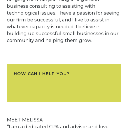
business consulting to assisting with
technological issues. I have a passion for seeing
our firm be successful, and I like to assist in
whatever capacity is needed. I believe in
building up successful small businesses in our
community and helping them grow.
HOW CAN I HELP YOU?
MEET MELISSA
“I am a dedicated CPA and advisor and love