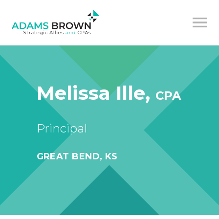
Melissa Ille,
CPA
Principal
GREAT BEND, KS