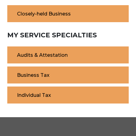
Closely-held Business
MY SERVICE SPECIALTIES
Audits & Attestation
Business Tax
Individual Tax