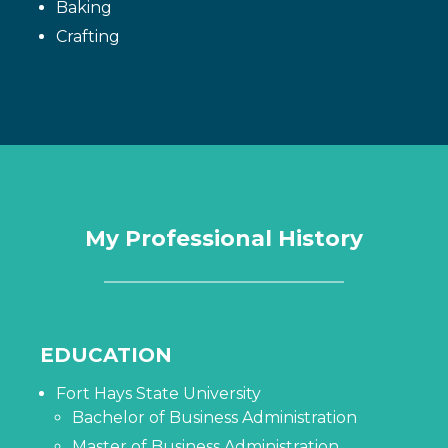
Baking
Crafting
My Professional History
EDUCATION
Fort Hays State University
Bachelor of Business Administration
Master of Business Administration