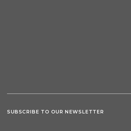
SUBSCRIBE TO OUR NEWSLETTER