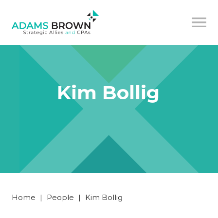
Kim Bollig
Home
|
People
|
Kim Bollig