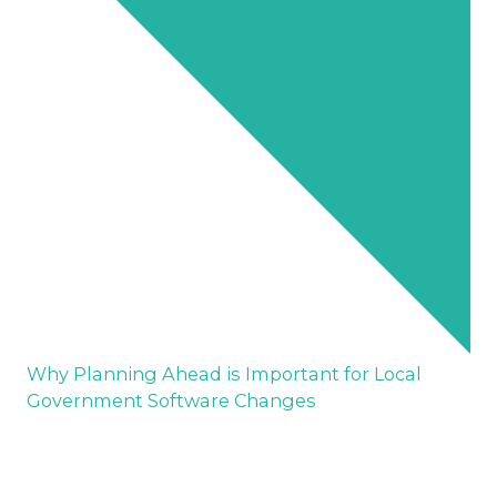
Why Planning Ahead is Important for Local
Government Software Changes