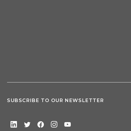
SUBSCRIBE TO OUR NEWSLETTER