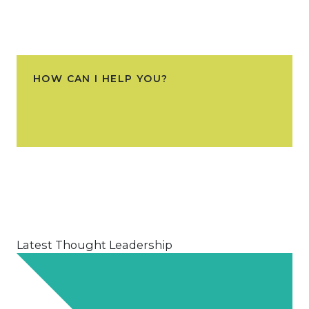
HOW CAN I HELP YOU?
Latest Thought Leadership