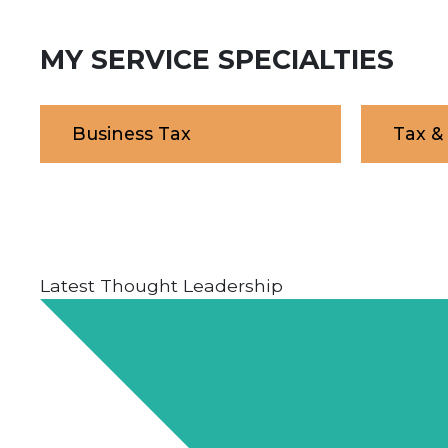
MY SERVICE SPECIALTIES
Business Tax
Tax &
Latest Thought Leadership