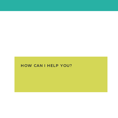
HOW CAN I HELP YOU?