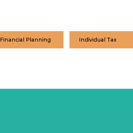
 Financial Planning
Individual Tax