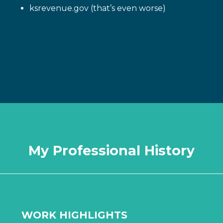
ksrevenue.gov (that’s even worse)
My Professional History
WORK HIGHLIGHTS