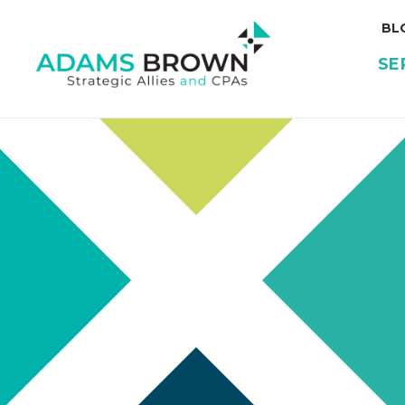
BL
SE