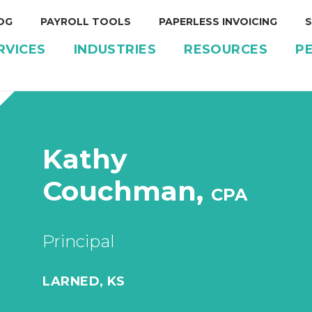
OG
PAYROLL TOOLS
PAPERLESS INVOICING
S
RVICES
INDUSTRIES
RESOURCES
P
Kathy
Couchman,
CPA
Principal
LARNED, KS