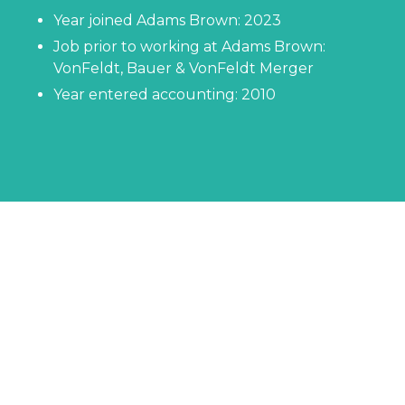
Year joined Adams Brown: 2023
Job prior to working at Adams Brown:
VonFeldt, Bauer & VonFeldt Merger
Year entered accounting: 2010