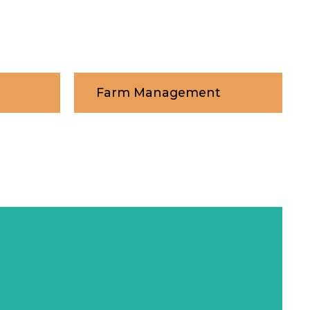
Farm Management