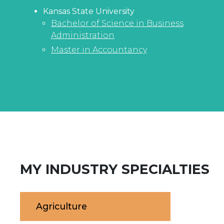
Kansas State University
Bachelor of Science in Business
Administration
Master in Accountancy
MY INDUSTRY SPECIALTIES
Agriculture