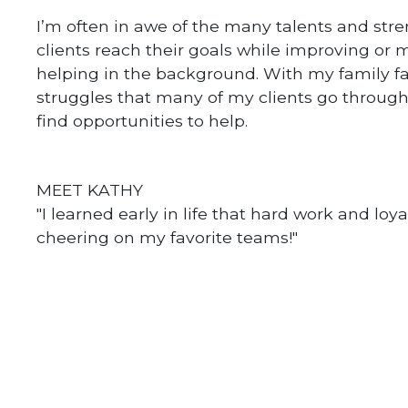
I’m often in awe of the many talents and stre
clients reach their goals while improving or m
helping in the background. With my family fa
struggles that many of my clients go through. 
find opportunities to help.
MEET KATHY
"I learned early in life that hard work and loya
cheering on my favorite teams!"