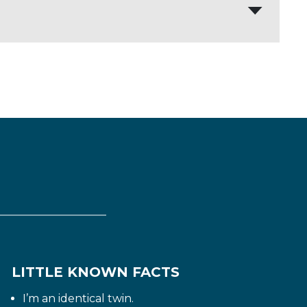
 of themselves is the most exhausting
ccessful career and a fulfilling family
LITTLE KNOWN FACTS
I’m an identical twin.