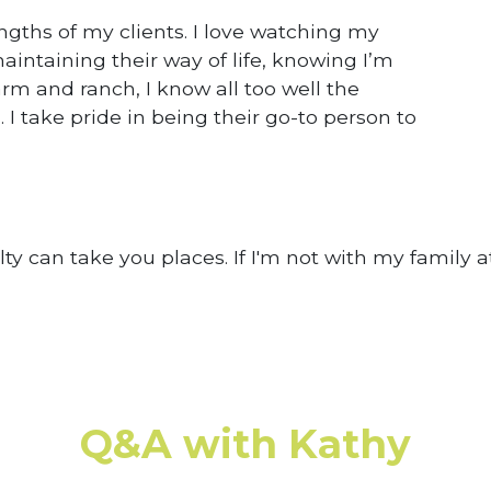
ngths of my clients. I love watching my
aintaining their way of life, knowing I’m
rm and ranch, I know all too well the
I take pride in being their go-to person to
lty can take you places. If I'm not with my family at
Q&A with Kathy