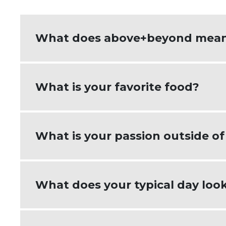
What does above+beyond mean
Above+beyond means getting to know my
What is your favorite food?
having solutions ready to discuss. Cli
Tacos!
What is your passion outside o
Outside of work, I'm passionate about
What does your typical day look
husband on the farm or helping with my
things they love.