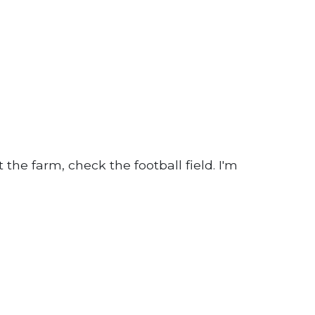
 the farm, check the football field. I'm