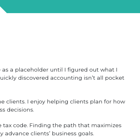
 as a placeholder until I figured out what I
ickly discovered accounting isn’t all pocket
e clients. I enjoy helping clients plan for how
ss decisions.
he tax code. Finding the path that maximizes
y advance clients’ business goals.