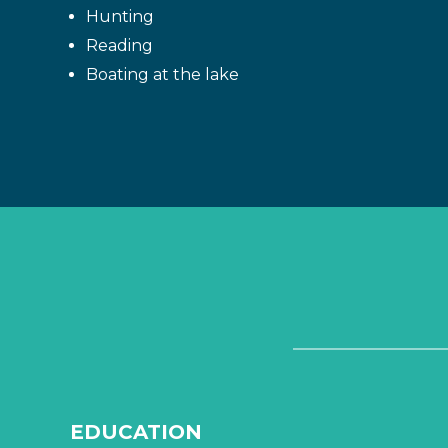
Hunting
Reading
Boating at the lake
EDUCATION