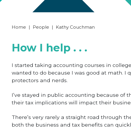
Home
|
People
|
Kathy Couchman
How I help . . .
I started taking accounting courses in college
wanted to do because I was good at math. I qu
protectors and nerds.
I’ve stayed in public accounting because of th
their tax implications will impact their busine
There’s very rarely a straight road through t
both the business and tax benefits can quickl