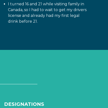
I turned 16 and 21 while visiting family in
Canada, so I had to wait to get my drivers
license and already had my first legal
drink before 21.
DESIGNATIONS