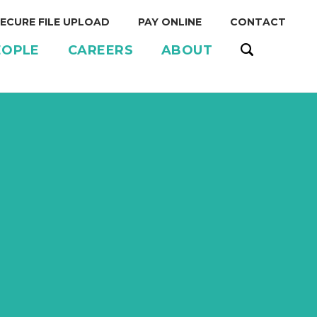
ECURE FILE UPLOAD
PAY ONLINE
CONTACT
EOPLE
CAREERS
ABOUT