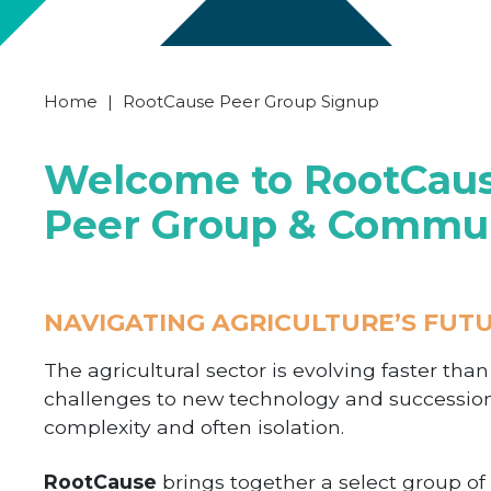
Home
|
RootCause Peer Group Signup
Welcome to RootCause
Peer Group & Commu
NAVIGATING AGRICULTURE’S FUT
The agricultural sector is evolving faster tha
challenges to new technology and successio
complexity and often isolation.
RootCause
brings together a select group o