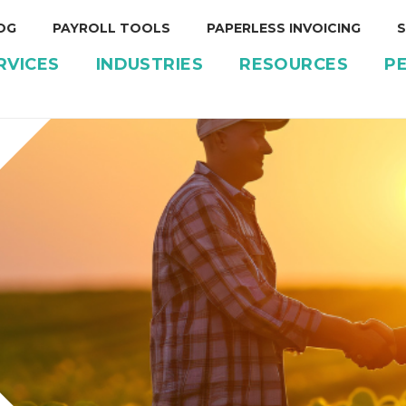
OG
PAYROLL TOOLS
PAPERLESS INVOICING
S
RVICES
INDUSTRIES
RESOURCES
P