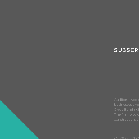
SUBSCR
Auditors | Acco
businesses and 
Great Bend (KS
The firm provid
construction, 
©2026 Adams Br