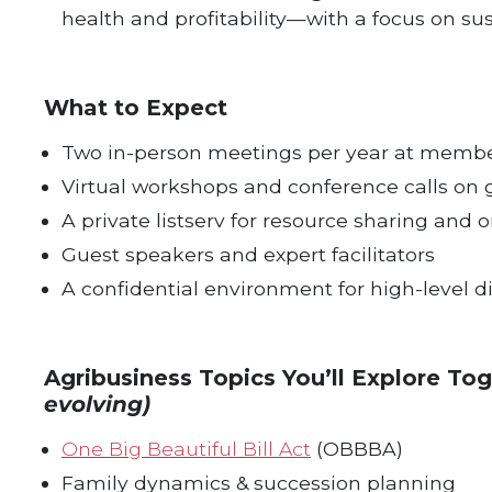
health and profitability—with a focus on sus
What to Expect
Two in-person meetings per year at memb
Virtual workshops and conference calls on 
A private listserv for resource sharing an
Guest speakers and expert facilitators
A confidential environment for high-level d
Agribusiness Topics You’ll Explore To
evolving)
One Big Beautiful Bill Act
(OBBBA)
Family dynamics & succession planning