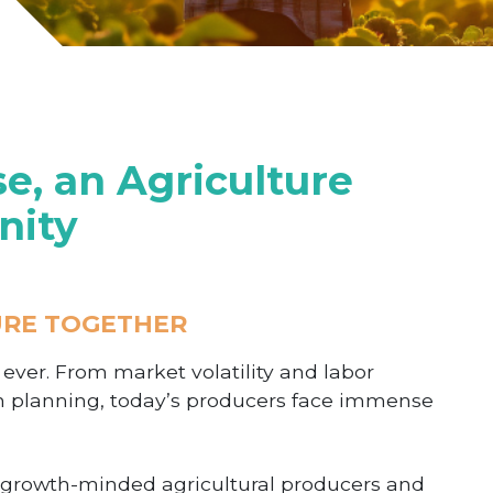
, an Agriculture
nity
URE TOGETHER
n ever. From market volatility and labor
n planning, today’s producers face immense
f growth-minded agricultural producers and