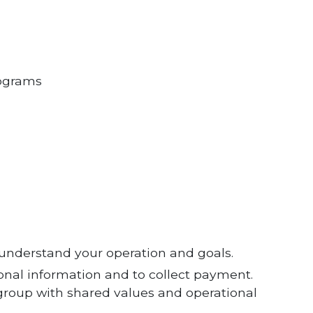
ograms
s understand your operation and goals.
ional information and to collect payment.
 group with shared values and operational