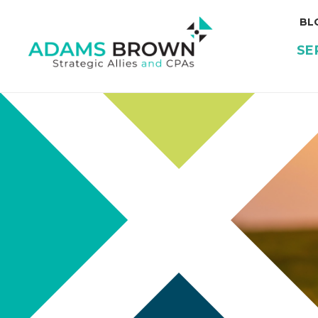
BL
SE