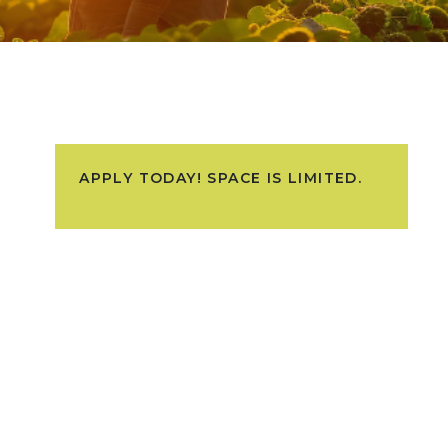
APPLY TODAY! SPACE IS LIMITED.