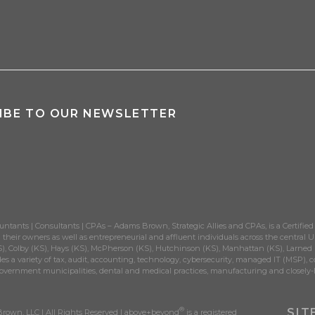
IBE TO OUR NEWSLETTER
untants | Consultants | CPAs – Adams Brown, Strategic Allies and CPAs, is a Certified
their owners as well as entrepreneurial and affluent individuals across the central Un
), Colby (KS), Hays (KS), McPherson (KS), Hutchinson (KS), Manhattan (KS), Larned (K
es a variety of tax, audit, accounting, technology, cybersecurity, managed IT (MSP), c
government municipalities, dental and medical practices, manufacturing and closely-
®
SIT
own, LLC | All Rights Reserved | above+beyond
is a registered