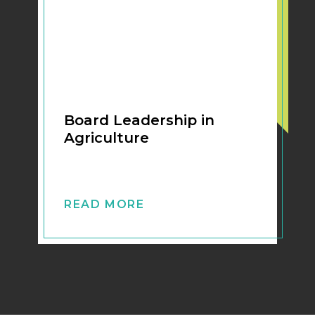
Board Leadership in
Agriculture
READ MORE