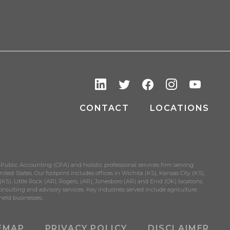
CONTACT
LOCATIONS
 Public Accounting (CPA) and holistic professional services firm serving
ited States. Our footprint includes offices in Wichita (KS), Kansas City (KS),
S), Little Rock (AR), Rogers, (AR), Jonesboro (AR) and Enid (OK) locations.
onsulting and advisory services. Key industries served include agriculture,
held businesses.
EMAP
PRIVACY POLICY
DISCLAIMER