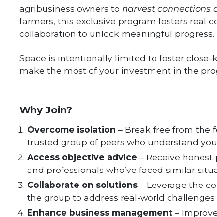
agribusiness owners to
harvest connections a
farmers, this exclusive program fosters real 
collaboration to unlock meaningful progress.
Space is intentionally limited to foster clos
make the most of your investment in the pr
Why Join?
Overcome isolation
– Break free from the f
trusted group of peers who understand your
Access objective advice
– Receive honest 
and professionals who’ve faced similar situa
Collaborate on solutions
– Leverage the co
the group to address real-world challenges 
Enhance business management
– Improve