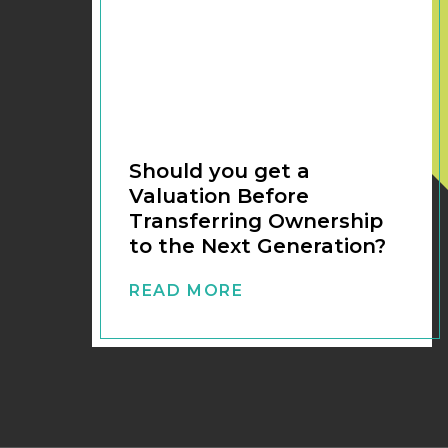
Should you get a
Valuation Before
Transferring Ownership
to the Next Generation?
READ MORE