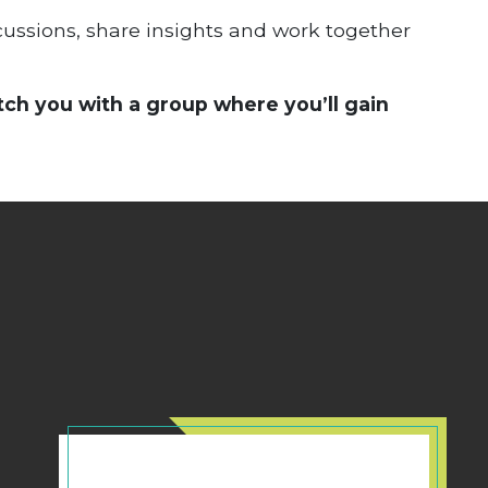
scussions, share insights and work together
tch you with a group where you’ll gain