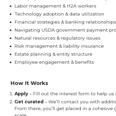
Labor management & H2A workers
Technology adoption & data utilization
Financial strategies & banking relationships
Navigating USDA government payment pr
Natural resources & regulatory issues
Risk management & liability insurance
Estate planning & entity structure
Employee engagement & benefits
How It Works
Apply
– Fill out the interest form to help u
Get curated
– We’ll contact you with addit
From there, you’ll get placed in a cohesive
scale.