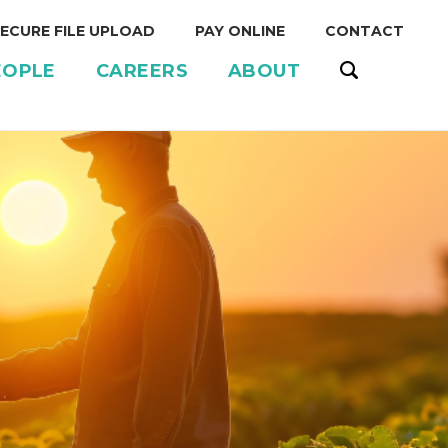
ECURE FILE UPLOAD
PAY ONLINE
CONTACT
EOPLE
CAREERS
ABOUT