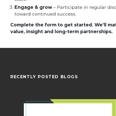
Engage & grow
– Participate in regular di
toward continued success.
Complete the form to get started. We’ll ma
value, insight and long-term partnerships.
RECENTLY POSTED BLOGS