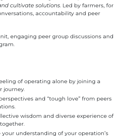
nd cultivate solutions
. Led by farmers, for
conversations, accountability and peer
e-knit, engaging peer group discussions and
ogram.
eeling of operating alone by joining a
 journey.
perspectives and “tough love” from peers
tions.
llective wisdom and diverse experience of
together.
 your understanding of your operation’s