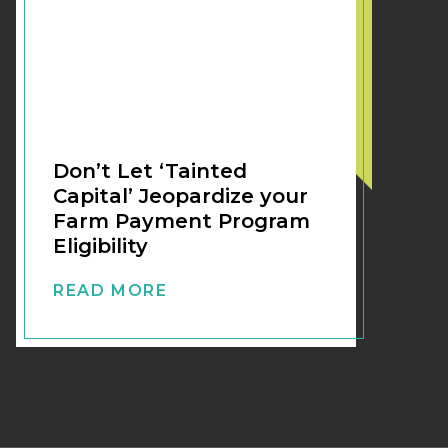
Don’t Let ‘Tainted
Capital’ Jeopardize your
Farm Payment Program
Eligibility
READ MORE