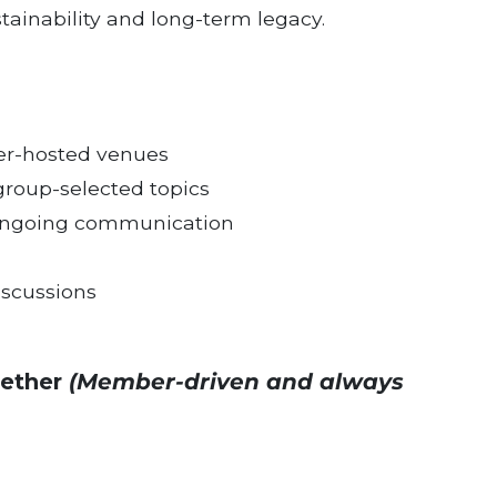
tainability and long-term legacy.
er-hosted venues
group-selected topics
d ongoing communication
iscussions
gether
(Member-driven and always