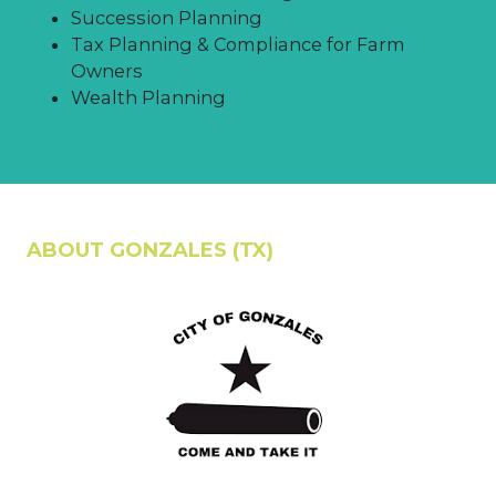
Succession Planning
Tax Planning & Compliance for Farm
Owners
Wealth Planning
ABOUT GONZALES (TX)