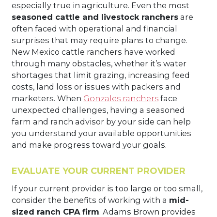
especially true in agriculture. Even the most
seasoned cattle and livestock ranchers
are
often faced with operational and financial
surprises that may require plans to change.
New Mexico cattle ranchers have worked
through many obstacles, whether it’s water
shortages that limit grazing, increasing feed
costs, land loss or issues with packers and
marketers. When
Gonzales ranchers
face
unexpected challenges, having a seasoned
farm and ranch advisor by your side can help
you understand your available opportunities
and make progress toward your goals.
EVALUATE YOUR CURRENT PROVIDER
If your current provider is too large or too small,
consider the benefits of working with a
mid-
sized ranch CPA firm
. Adams Brown provides