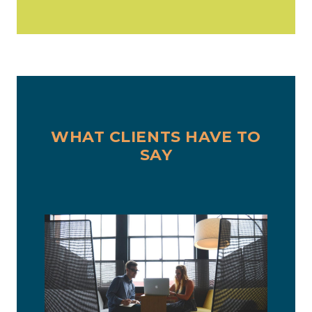
WHAT CLIENTS HAVE TO
SAY