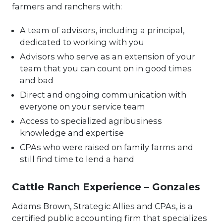
farmers and ranchers with:
A team of advisors, including a principal,
dedicated to working with you
Advisors who serve as an extension of your
team that you can count on in good times
and bad
Direct and ongoing communication with
everyone on your service team
Access to specialized agribusiness
knowledge and expertise
CPAs who were raised on family farms and
still find time to lend a hand
Cattle Ranch Experience – Gonzales
Adams Brown, Strategic Allies and CPAs, is a
certified public accounting firm that specializes