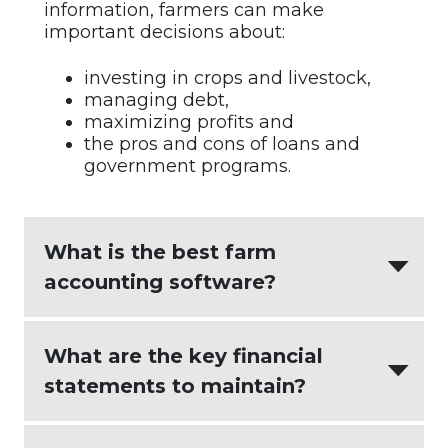
information, farmers can make
important decisions about:
investing in crops and livestock,
managing debt,
maximizing profits and
the pros and cons of loans and
government programs.
What is the best farm
accounting software?
AgriBuilder
creates the most value for
What are the key financial
agricultural businesses by integrating:
statements to maintain?
intuitive accounting software
(
Xero
)