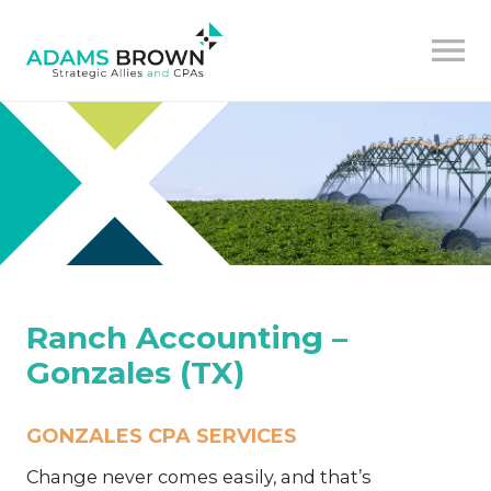
Ranch Accounting –
Gonzales (TX)
GONZALES CPA SERVICES
Change never comes easily, and that’s