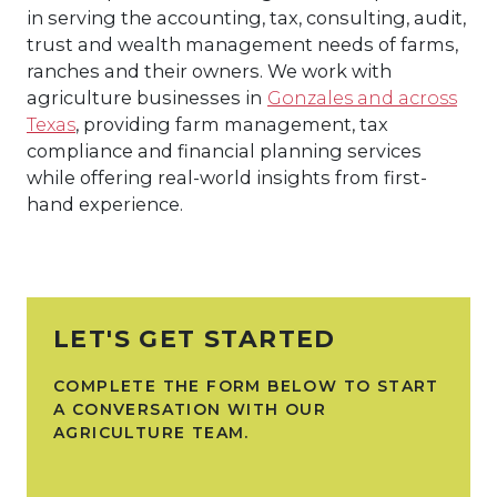
in serving the accounting, tax, consulting, audit,
trust and wealth management needs of farms,
ranches and their owners. We work with
agriculture businesses in
Gonzales and across
Texas
, providing farm management, tax
compliance and financial planning services
while offering real-world insights from first-
hand experience.
LET'S GET STARTED
COMPLETE THE FORM BELOW TO START
A CONVERSATION WITH OUR
AGRICULTURE TEAM.