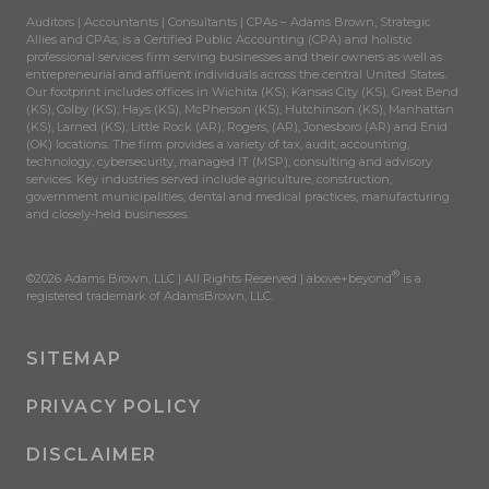
Auditors | Accountants | Consultants | CPAs – Adams Brown, Strategic
Allies and CPAs, is a Certified Public Accounting (CPA) and holistic
professional services firm serving businesses and their owners as well as
entrepreneurial and affluent individuals across the central United States.
Our footprint includes offices in Wichita (KS), Kansas City (KS), Great Bend
(KS), Colby (KS), Hays (KS), McPherson (KS), Hutchinson (KS), Manhattan
(KS), Larned (KS), Little Rock (AR), Rogers, (AR), Jonesboro (AR) and Enid
(OK) locations. The firm provides a variety of tax, audit, accounting,
technology, cybersecurity, managed IT (MSP), consulting and advisory
services. Key industries served include agriculture, construction,
government municipalities, dental and medical practices, manufacturing
and closely-held businesses.
®
©2026 Adams Brown, LLC | All Rights Reserved | above+beyond
is a
registered trademark of AdamsBrown, LLC.
SITEMAP
PRIVACY POLICY
DISCLAIMER