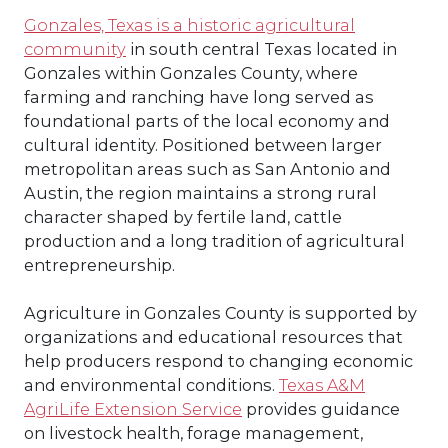
Gonzales, Texas is a historic agricultural
community
in south central Texas located in
Gonzales
within
Gonzales County
, where
farming and ranching have long served as
foundational parts of the local economy and
cultural identity. Positioned between larger
metropolitan areas such as
San Antonio
and
Austin
, the region maintains a strong rural
character shaped by fertile land, cattle
production and a long tradition of agricultural
entrepreneurship.
Agriculture in Gonzales County is supported by
organizations and educational resources that
help producers respond to changing economic
and environmental conditions.
Texas A&M
AgriLife Extension Service
provides guidance
on livestock health, forage management,