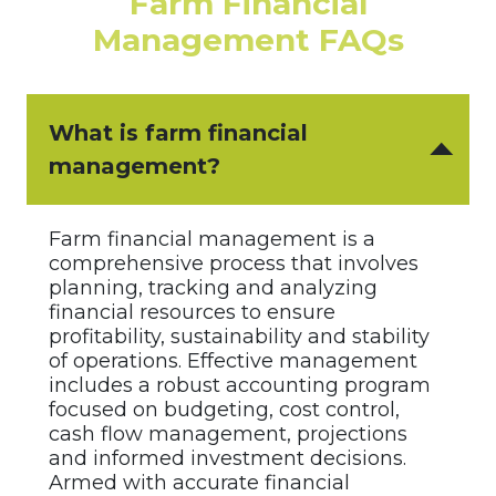
Farm Financial
Management FAQs
What is farm financial
management?
Farm financial management is a
comprehensive process that involves
planning, tracking and analyzing
financial resources to ensure
profitability, sustainability and stability
of operations. Effective management
includes a robust accounting program
focused on budgeting, cost control,
cash flow management, projections
and informed investment decisions.
Armed with accurate financial