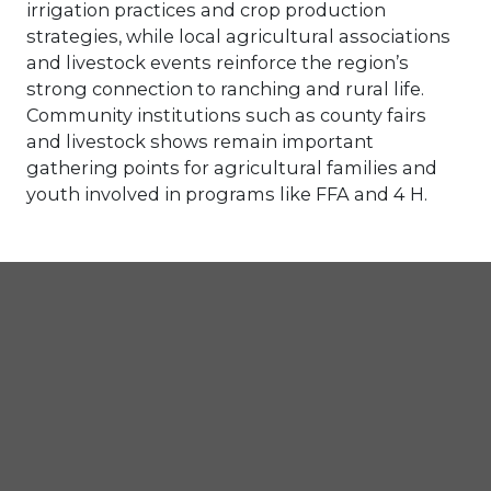
irrigation practices and crop production
strategies, while local agricultural associations
and livestock events reinforce the region’s
strong connection to ranching and rural life.
Community institutions such as county fairs
and livestock shows remain important
gathering points for agricultural families and
youth involved in programs like FFA and 4 H.