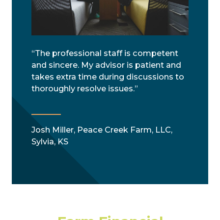
“The professional staff is competent
and sincere. My advisor is patient and
takes extra time during discussions to
thoroughly resolve issues.”
Josh Miller, Peace Creek Farm, LLC,
Sylvia, KS