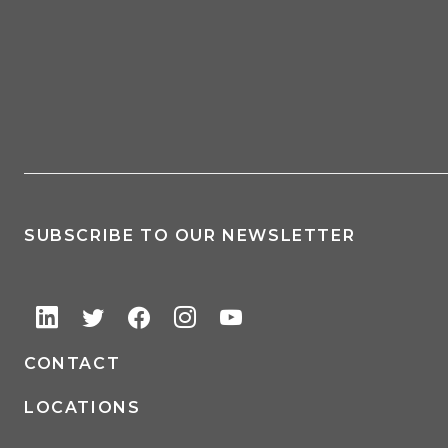
SUBSCRIBE TO OUR NEWSLETTER
CONTACT
LOCATIONS