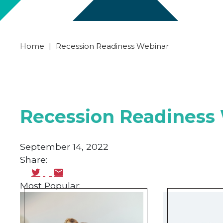
Home
|
Recession Readiness Webinar
Recession Readiness
September 14, 2022
Share:
Most Popular: