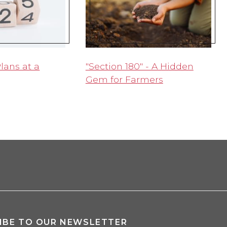
lans at a
"Section 180" - A Hidden
Gem for Farmers
IBE TO OUR NEWSLETTER