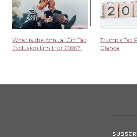
What is the Annual Gift Tax
Trump’s Tax P
Exclusion Limit for 2026?
Glance
SUBSCR