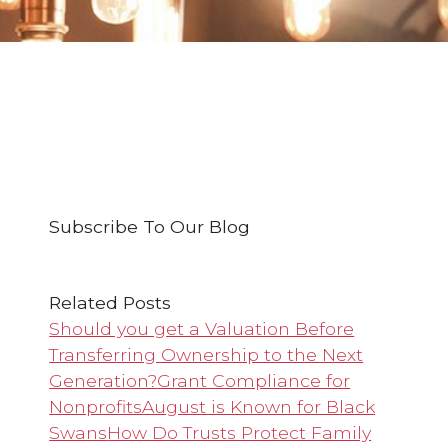
Subscribe To Our Blog
Related Posts
Should you get a Valuation Before
Transferring Ownership to the Next
Generation?
Grant Compliance for
Nonprofits
August is Known for Black
Swans
How Do Trusts Protect Family