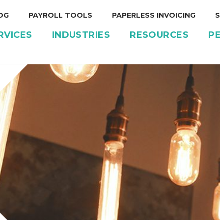
OG
PAYROLL TOOLS
PAPERLESS INVOICING
S
RVICES
INDUSTRIES
RESOURCES
P