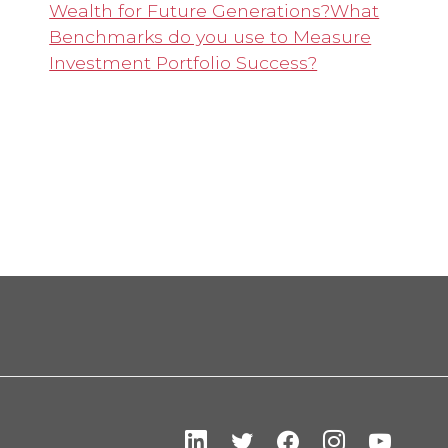
Wealth for Future Generations?
What
Benchmarks do you use to Measure
Investment Portfolio Success?