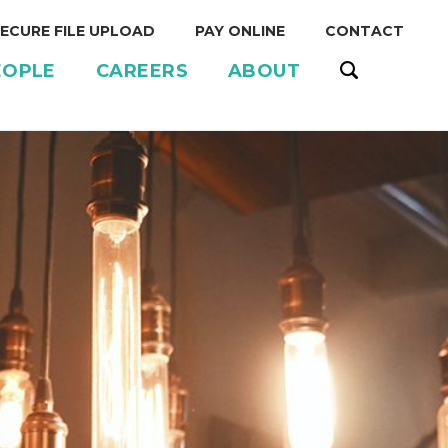
ECURE FILE UPLOAD
PAY ONLINE
CONTACT
EOPLE
CAREERS
ABOUT