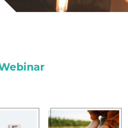
 Webinar