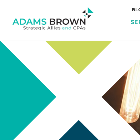
BL
SE