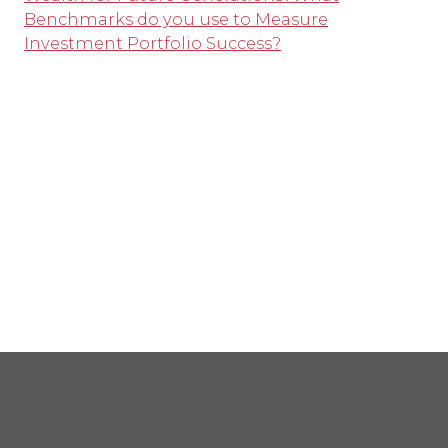
Benchmarks do you use to Measure
Investment Portfolio Success?