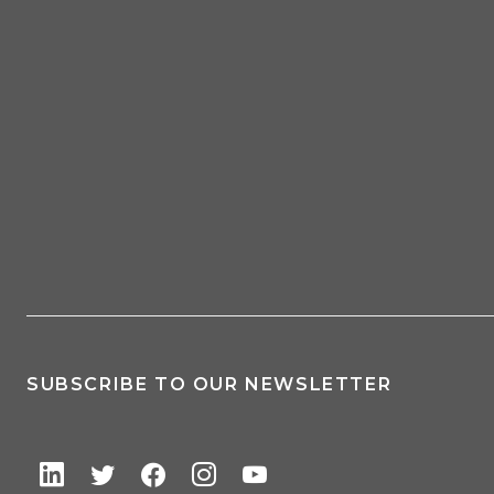
SUBSCRIBE TO OUR NEWSLETTER