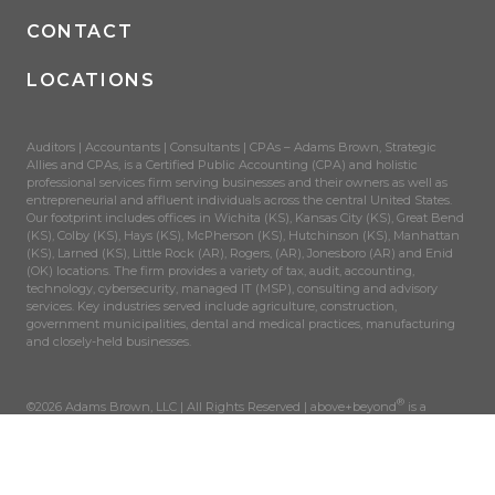
CONTACT
LOCATIONS
Auditors | Accountants | Consultants | CPAs – Adams Brown, Strategic
Allies and CPAs, is a Certified Public Accounting (CPA) and holistic
professional services firm serving businesses and their owners as well as
entrepreneurial and affluent individuals across the central United States.
Our footprint includes offices in Wichita (KS), Kansas City (KS), Great Bend
(KS), Colby (KS), Hays (KS), McPherson (KS), Hutchinson (KS), Manhattan
(KS), Larned (KS), Little Rock (AR), Rogers, (AR), Jonesboro (AR) and Enid
(OK) locations. The firm provides a variety of tax, audit, accounting,
technology, cybersecurity, managed IT (MSP), consulting and advisory
services. Key industries served include agriculture, construction,
government municipalities, dental and medical practices, manufacturing
and closely-held businesses.
®
©2026 Adams Brown, LLC | All Rights Reserved | above+beyond
is a
registered trademark of AdamsBrown, LLC.
SITEMAP