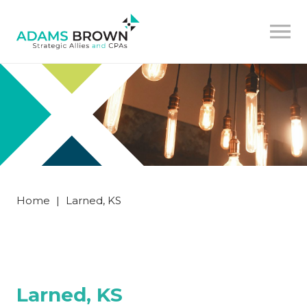
Home
|
Larned, KS
Larned, KS