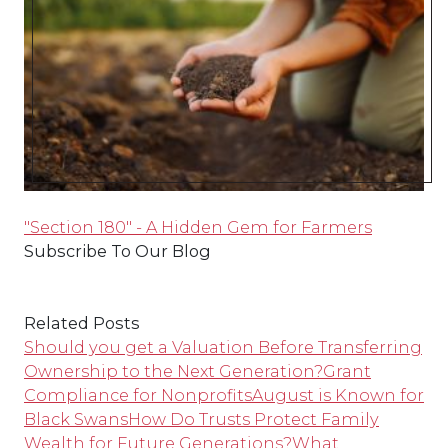
"Section 180" - A Hidden Gem for Farmers
Subscribe To Our Blog
Related Posts
Should you get a Valuation Before Transferring
Ownership to the Next Generation?
Grant
Compliance for Nonprofits
August is Known for
Black Swans
How Do Trusts Protect Family
Wealth for Future Generations?
What