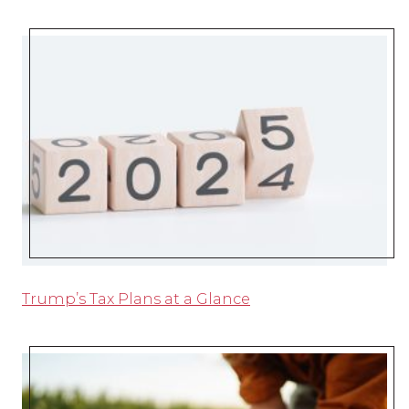
Trump’s Tax Plans at a Glance