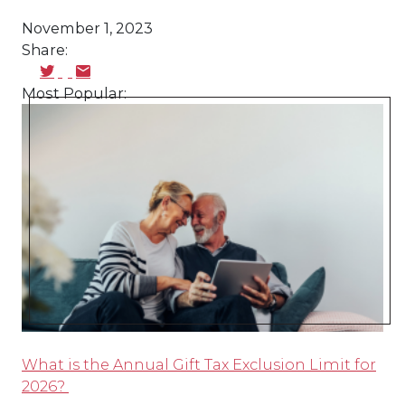
November 1, 2023
Share:
Most Popular:
What is the Annual Gift Tax Exclusion Limit for
2026?