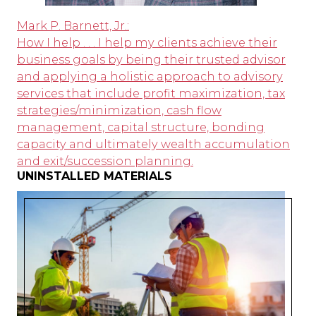
Mark P. Barnett, Jr.:
How I help . . . I help my clients achieve their
business goals by being their trusted advisor
and applying a holistic approach to advisory
services that include profit maximization, tax
strategies/minimization, cash flow
management, capital structure, bonding
capacity and ultimately wealth accumulation
and exit/succession planning.
UNINSTALLED MATERIALS