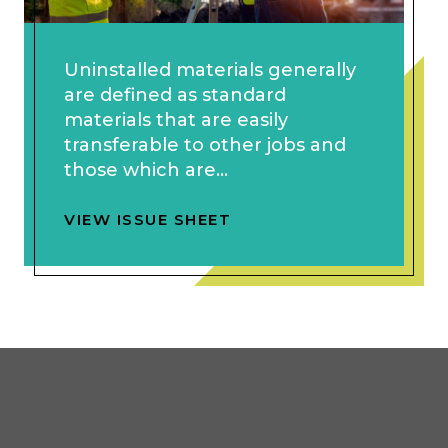
Uninstalled materials generally
are defined as standard
materials that are easily
transferable to other jobs and
those which are...
VIEW ISSUE SHEET