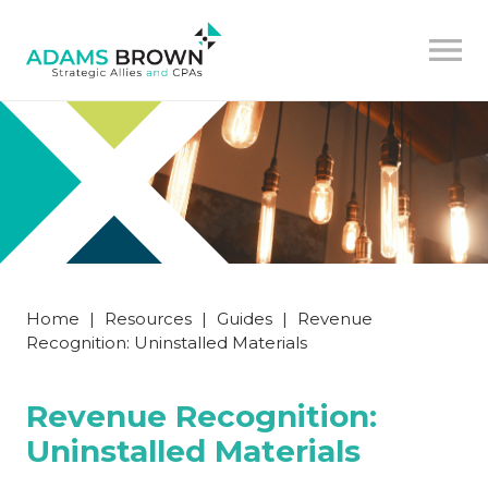
Home
|
Resources
|
Guides
|
Revenue
Recognition: Uninstalled Materials
Revenue Recognition:
Uninstalled Materials