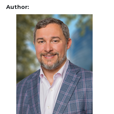
Author: