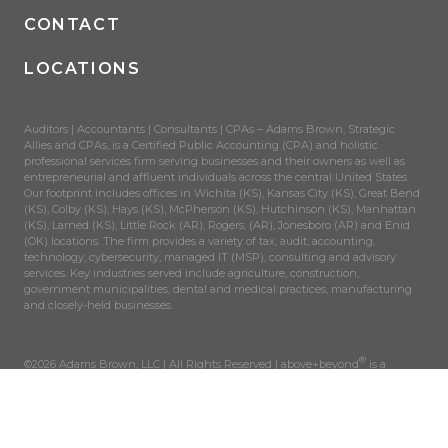
CONTACT
LOCATIONS
Auditors | Accountants | Consultants | CPAs – Adams Brown, Strategic
Allies and CPAs, is a Certified Public Accounting (CPA) and holistic
professional services firm serving businesses and their owners as well as
entrepreneurial and affluent individuals across the central United States.
Our footprint includes offices in Wichita (KS), Kansas City (KS), Great Bend
(KS), Colby (KS), Hays (KS), McPherson (KS), Hutchinson (KS), Manhattan
(KS), Larned (KS), Little Rock (AR), Rogers, (AR), Jonesboro (AR) and Enid
(OK) locations. The firm provides a variety of tax, audit, accounting,
technology, cybersecurity, managed IT (MSP), consulting and advisory
services. Key industries served include agriculture, construction,
government municipalities, dental and medical practices, manufacturing
and closely-held businesses.
®
©2026 Adams Brown, LLC | All Rights Reserved | above+beyond
is a
registered trademark of AdamsBrown, LLC.
SITEMAP