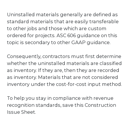
Uninstalled materials generally are defined as
standard materials that are easily transferable
to other jobs and those which are custom
ordered for projects. ASC 606 guidance on this
topic is secondary to other GAAP guidance.
Consequently, contractors must first determine
whether the uninstalled materials are classified
as inventory. If they are, then they are recorded
as inventory. Materials that are not considered
inventory under the cost-for-cost input method.
To help you stay in compliance with revenue
recognition standards, save this Construction
Issue Sheet.