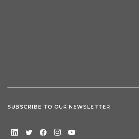
SUBSCRIBE TO OUR NEWSLETTER