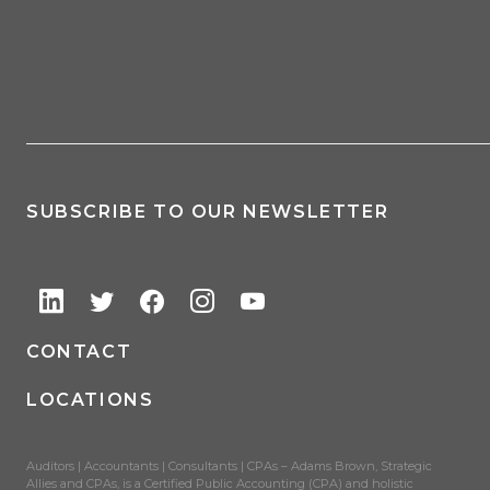
SUBSCRIBE TO OUR NEWSLETTER
CONTACT
LOCATIONS
Auditors | Accountants | Consultants | CPAs – Adams Brown, Strategic
Allies and CPAs, is a Certified Public Accounting (CPA) and holistic