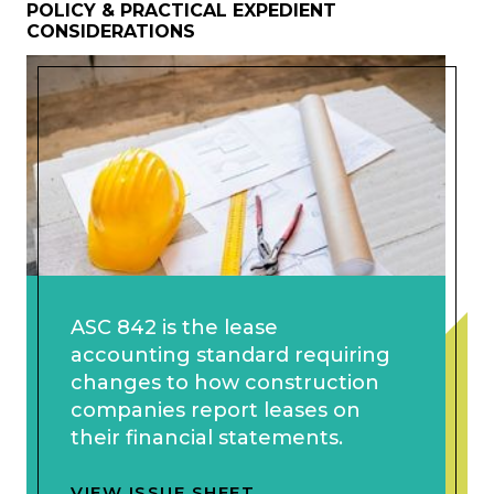
POLICY & PRACTICAL EXPEDIENT
CONSIDERATIONS
ASC 842 is the lease
accounting standard requiring
changes to how construction
companies report leases on
their financial statements.
VIEW ISSUE SHEET