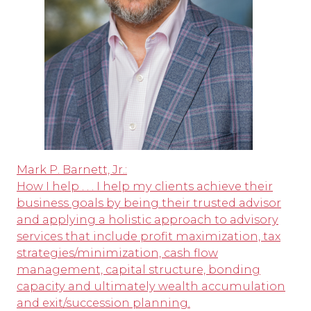
Mark P. Barnett, Jr.:
How I help . . . I help my clients achieve their
business goals by being their trusted advisor
and applying a holistic approach to advisory
services that include profit maximization, tax
strategies/minimization, cash flow
management, capital structure, bonding
capacity and ultimately wealth accumulation
and exit/succession planning.