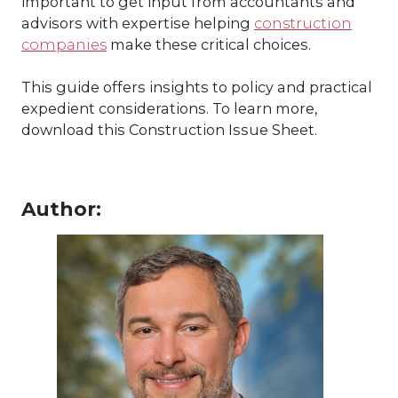
important to get input from accountants and
advisors with expertise helping
construction
companies
make these critical choices.
This guide offers insights to policy and practical
expedient considerations. To learn more,
download this Construction Issue Sheet.
Author: