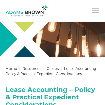
Home
|
Resources
|
Guides
|
Lease Accounting –
Policy & Practical Expedient Considerations
Lease Accounting – Policy
& Practical Expedient
Considerations