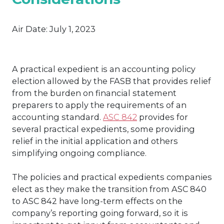
Air Date:
July 1, 2023
A practical expedient is an accounting policy
election allowed by the FASB that provides relief
from the burden on financial statement
preparers to apply the requirements of an
accounting standard.
ASC 842
provides for
several practical expedients, some providing
relief in the initial application and others
simplifying ongoing compliance.
The policies and practical expedients companies
elect as they make the transition from ASC 840
to ASC 842 have long-term effects on the
company’s reporting going forward, so it is