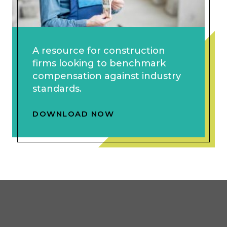
A resource for construction
firms looking to benchmark
compensation against industry
standards.
DOWNLOAD NOW