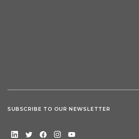
SUBSCRIBE TO OUR NEWSLETTER