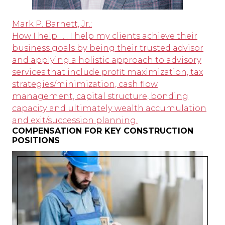
Mark P. Barnett, Jr.:
How I help . . . I help my clients achieve their
business goals by being their trusted advisor
and applying a holistic approach to advisory
services that include profit maximization, tax
strategies/minimization, cash flow
management, capital structure, bonding
capacity and ultimately wealth accumulation
and exit/succession planning.
COMPENSATION FOR KEY CONSTRUCTION
POSITIONS