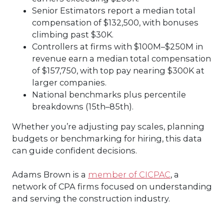
Senior Estimators report a median total
compensation of $132,500, with bonuses
climbing past $30K.
Controllers at firms with $100M–$250M in
revenue earn a median total compensation
of $157,750, with top pay nearing $300K at
larger companies.
National benchmarks plus percentile
breakdowns (15th–85th).
Whether you’re adjusting pay scales, planning
budgets or benchmarking for hiring, this data
can guide confident decisions.
Adams Brown is a
member of CICPAC
, a
network of CPA firms focused on understanding
and serving the construction industry.