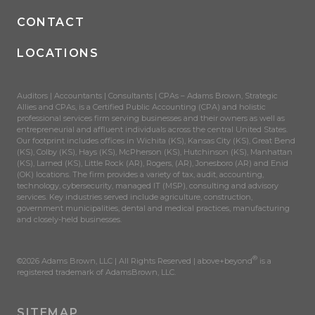
CONTACT
LOCATIONS
Auditors | Accountants | Consultants | CPAs – Adams Brown, Strategic
Allies and CPAs, is a Certified Public Accounting (CPA) and holistic
professional services firm serving businesses and their owners as well as
entrepreneurial and affluent individuals across the central United States.
Our footprint includes offices in Wichita (KS), Kansas City (KS), Great Bend
(KS), Colby (KS), Hays (KS), McPherson (KS), Hutchinson (KS), Manhattan
(KS), Larned (KS), Little Rock (AR), Rogers, (AR), Jonesboro (AR) and Enid
(OK) locations. The firm provides a variety of tax, audit, accounting,
technology, cybersecurity, managed IT (MSP), consulting and advisory
services. Key industries served include agriculture, construction,
government municipalities, dental and medical practices, manufacturing
and closely-held businesses.
®
©2026 Adams Brown, LLC | All Rights Reserved | above+beyond
is a
registered trademark of AdamsBrown, LLC.
SITEMAP