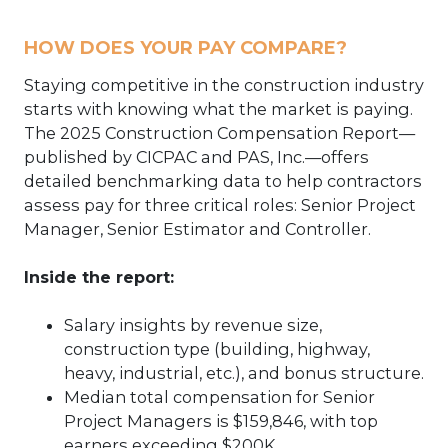
HOW DOES YOUR PAY COMPARE?
Staying competitive in the construction industry
starts with knowing what the market is paying.
The 2025 Construction Compensation Report—
published by CICPAC and PAS, Inc.—offers
detailed benchmarking data to help contractors
assess pay for three critical roles: Senior Project
Manager, Senior Estimator and Controller.
Inside the report:
Salary insights by revenue size,
construction type (building, highway,
heavy, industrial, etc.), and bonus structure.
Median total compensation for Senior
Project Managers is $159,846, with top
earners exceeding $200K.