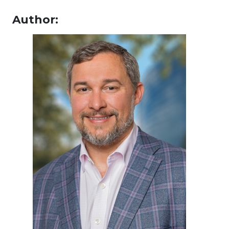
Author: