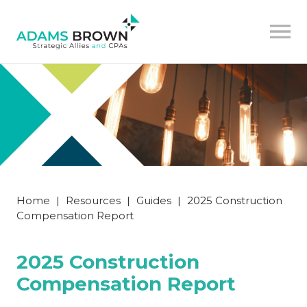
Home
|
Resources
|
Guides
|
2025 Construction
Compensation Report
2025 Construction
Compensation Report