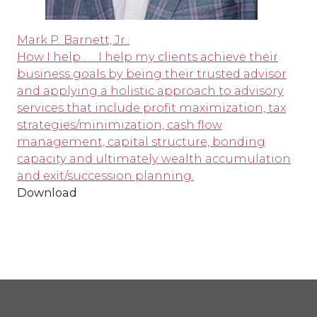
Mark P. Barnett, Jr.:
How I help . . . I help my clients achieve their
business goals by being their trusted advisor
and applying a holistic approach to advisory
services that include profit maximization, tax
strategies/minimization, cash flow
management, capital structure, bonding
capacity and ultimately wealth accumulation
and exit/succession planning.
Download