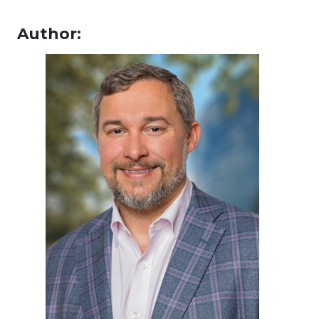
Author: