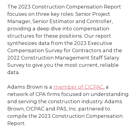
The 2023 Construction Compensation Report
focuses on three key roles: Senior Project
Manager, Senior Estimator and Controller,
providing a deep dive into compensation
structures for these positions. Our report
synthesizes data from the 2023 Executive
Compensation Survey for Contractors and the
2022 Construction Management Staff Salary
Survey to give you the most current, reliable
data.
Adams Brown is a
member of CICPAC
, a
network of CPA firms focused on understanding
and serving the construction industry. Adams
Brown, CICPAC and PAS, Inc. partnered to
compile the 2023 Construction Compensation
Report.