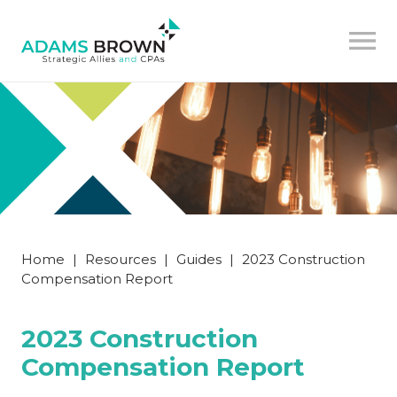
Home
|
Resources
|
Guides
|
2023 Construction
Compensation Report
2023 Construction
Compensation Report