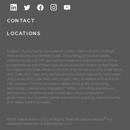
CONTACT
LOCATIONS
Auditors | Accountants | Consultants | CPAs – Adams Brown, Strategic
Allies and CPAs, is a Certified Public Accounting (CPA) and holistic
professional services firm serving businesses and their owners as well as
entrepreneurial and affluent individuals across the central United States.
Our footprint includes offices in Wichita (KS), Kansas City (KS), Great Bend
(KS), Colby (KS), Hays (KS), McPherson (KS), Hutchinson (KS), Manhattan
(KS), Larned (KS), Little Rock (AR), Rogers, (AR), Jonesboro (AR) and Enid
(OK) locations. The firm provides a variety of tax, audit, accounting,
technology, cybersecurity, managed IT (MSP), consulting and advisory
services. Key industries served include agriculture, construction,
government municipalities, dental and medical practices, manufacturing
and closely-held businesses.
®
©2026 Adams Brown, LLC | All Rights Reserved | above+beyond
is a
registered trademark of AdamsBrown, LLC.