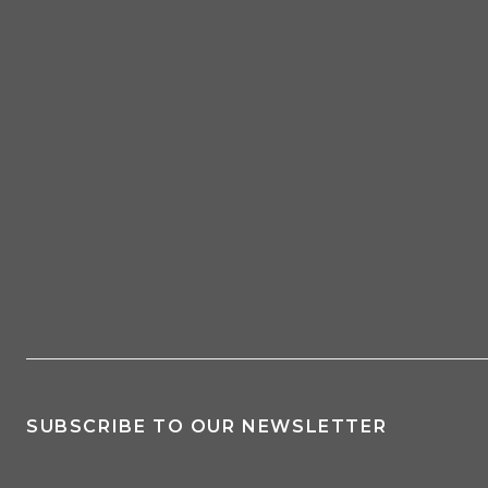
SUBSCRIBE TO OUR NEWSLETTER