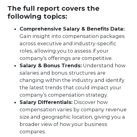
The full report covers the
following topics:
Comprehensive Salary & Benefits Data:
Gain insight into compensation packages
across executive and industry-specific
roles, allowing you to assess if your
company’s offerings are competitive.
Salary & Bonus Trends:
Understand how
salaries and bonus structures are
changing within the industry and identify
the latest trends that could impact your
company’s compensation strategy.
Salary Differentials:
Discover how
compensation varies by company revenue
size and geographic location, giving you a
broader view of how your business
compares.