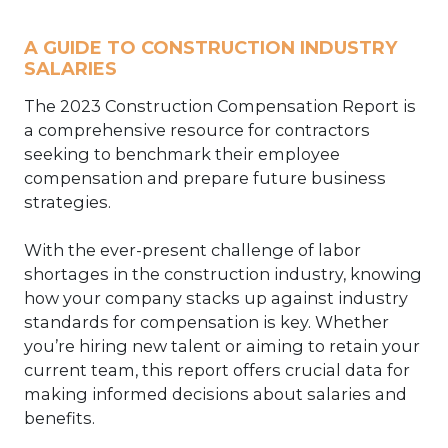
A GUIDE TO CONSTRUCTION INDUSTRY
SALARIES
The 2023 Construction Compensation Report is
a comprehensive resource for contractors
seeking to benchmark their employee
compensation and prepare future business
strategies.
With the ever-present challenge of labor
shortages in the construction industry, knowing
how your company stacks up against industry
standards for compensation is key. Whether
you’re hiring new talent or aiming to retain your
current team, this report offers crucial data for
making informed decisions about salaries and
benefits.