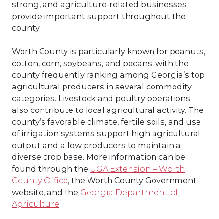
strong, and agriculture-related businesses
provide important support throughout the
county.
Worth County is particularly known for peanuts,
cotton, corn, soybeans, and pecans, with the
county frequently ranking among Georgia’s top
agricultural producers in several commodity
categories. Livestock and poultry operations
also contribute to local agricultural activity. The
county’s favorable climate, fertile soils, and use
of irrigation systems support high agricultural
output and allow producers to maintain a
diverse crop base. More information can be
found through the
UGA Extension – Worth
County Office
, the Worth County Government
website, and the
Georgia Department of
Agriculture
.