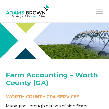
Farm Accounting – Worth
County (GA)
WORTH COUNTY CPA SERVICES
Managing through periods of significant