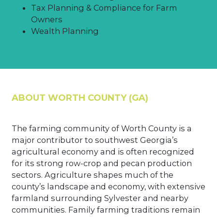
Tax Planning & Compliance for Farm
Owners
Wealth Planning
ABOUT WORTH COUNTY (GA)
The farming community of Worth County is a
major contributor to southwest Georgia’s
agricultural economy and is often recognized
for its strong row-crop and pecan production
sectors. Agriculture shapes much of the
county’s landscape and economy, with extensive
farmland surrounding Sylvester and nearby
communities. Family farming traditions remain