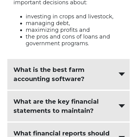
important decisions about:
investing in crops and livestock,
managing debt,
maximizing profits and
the pros and cons of loans and
government programs.
What is the best farm
accounting software?
AgriBuilder
creates the most value for
What are the key financial
agricultural businesses by integrating:
statements to maintain?
intuitive accounting software
(
Xero
)
An effective farm accounting process
What financial reports should
seamless and actionable farm