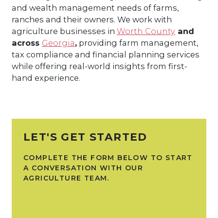
and wealth management needs of farms,
ranches and their owners. We work with
agriculture businesses in
Worth County
and
across
Georgia
,
providing farm management,
tax compliance and financial planning services
while offering real-world insights from first-
hand experience.
LET'S GET STARTED
COMPLETE THE FORM BELOW TO START
A CONVERSATION WITH OUR
AGRICULTURE TEAM.