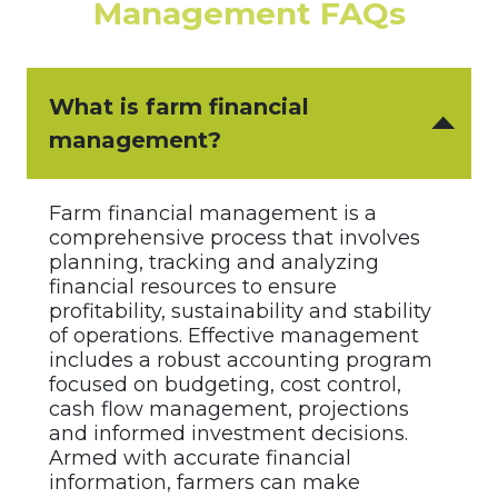
Management FAQs
What is farm financial
management?
Farm financial management is a
comprehensive process that involves
planning, tracking and analyzing
financial resources to ensure
profitability, sustainability and stability
of operations. Effective management
includes a robust accounting program
focused on budgeting, cost control,
cash flow management, projections
and informed investment decisions.
Armed with accurate financial
information, farmers can make