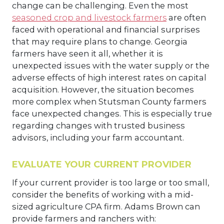
change can be challenging. Even the most
seasoned crop and livestock farmers
are often
faced with operational and financial surprises
that may require plans to change. Georgia
farmers have seen it all, whether it is
unexpected issues with the water supply or the
adverse effects of high interest rates on capital
acquisition. However, the situation becomes
more complex when Stutsman County farmers
face unexpected changes. This is especially true
regarding changes with trusted business
advisors, including your farm accountant.
EVALUATE YOUR CURRENT PROVIDER
If your current provider is too large or too small,
consider the benefits of working with a mid-
sized agriculture CPA firm. Adams Brown can
provide farmers and ranchers with: