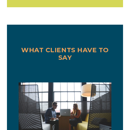
WHAT CLIENTS HAVE TO
SAY