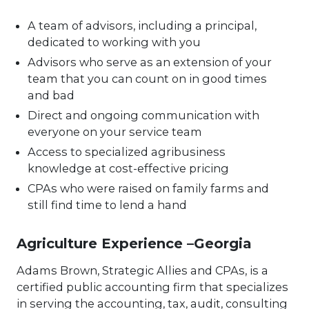
A team of advisors, including a principal,
dedicated to working with you
Advisors who serve as an extension of your
team that you can count on in good times
and bad
Direct and ongoing communication with
everyone on your service team
Access to specialized agribusiness
knowledge at cost-effective pricing
CPAs who were raised on family farms and
still find time to lend a hand
Agriculture Experience –Georgia
Adams Brown, Strategic Allies and CPAs, is a
certified public accounting firm that specializes
in serving the accounting, tax, audit, consulting