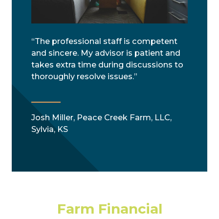
“The professional staff is competent
and sincere. My advisor is patient and
takes extra time during discussions to
thoroughly resolve issues.”
Josh Miller, Peace Creek Farm, LLC,
Sylvia, KS
Farm Financial