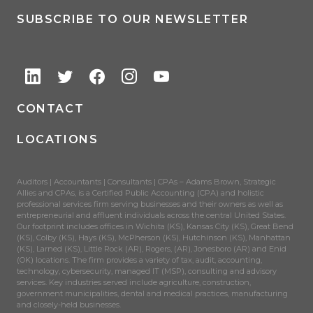
SUBSCRIBE TO OUR NEWSLETTER
CONTACT
LOCATIONS
Auditors | Accountants | Consultants | CPAs – Adams Brown, Strategic
Allies and CPAs, is a Certified Public Accounting (CPA) and holistic
professional services firm serving businesses and their owners as well as
entrepreneurial and affluent individuals across the central United States.
Our footprint includes offices in Wichita (KS), Kansas City (KS), Great Bend
(KS), Colby (KS), Hays (KS), McPherson (KS), Hutchinson (KS), Manhattan
(KS), Larned (KS), Little Rock (AR), Rogers, (AR), Jonesboro (AR) and Enid
(OK) locations. The firm provides a variety of tax, audit, accounting,
technology, cybersecurity, managed IT (MSP), consulting and advisory
services. Key industries served include agriculture, construction,
government municipalities, dental and medical practices, manufacturing
and closely-held businesses.