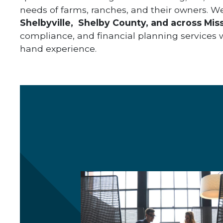
needs of farms, ranches, and their owners. W
Shelbyville,
Shelby County, and across Miss
compliance, and financial planning services wh
hand experience.