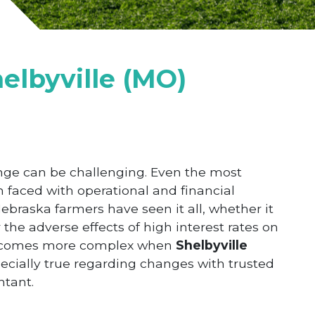
elbyville (MO)
nge can be challenging. Even the most
n faced with operational and financial
ebraska farmers have seen it all, whether it
the adverse effects of high interest rates on
 becomes more complex when
Shelbyville
ecially true regarding changes with trusted
ntant.