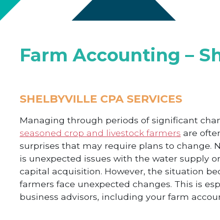
Farm Accounting – Sh
SHELBYVILLE CPA SERVICES
Managing through periods of significant cha
seasoned crop and livestock farmers
are ofte
surprises that may require plans to change. N
is unexpected issues with the water supply or 
capital acquisition. However, the situation
farmers face unexpected changes. This is esp
business advisors, including your farm accou