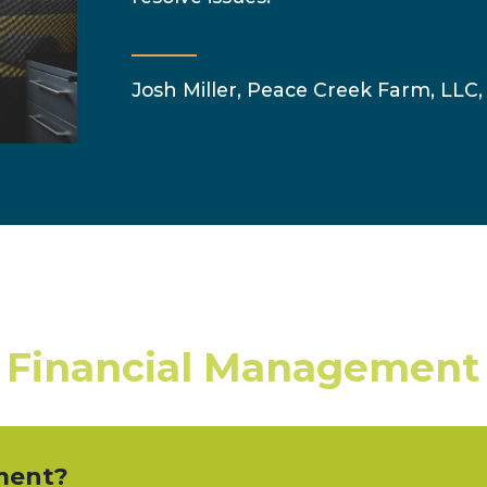
Josh Miller, Peace Creek Farm, LLC, 
 Financial Management
ment?