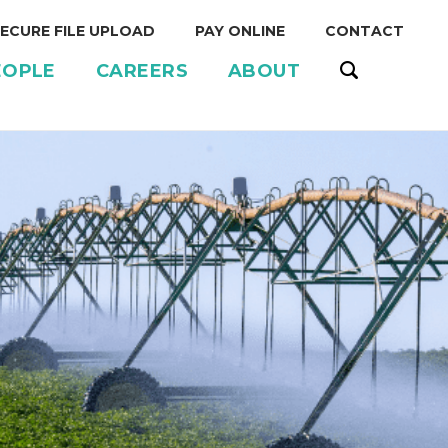
ECURE FILE UPLOAD
PAY ONLINE
CONTACT
EOPLE
CAREERS
ABOUT