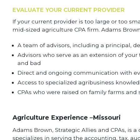
EVALUATE YOUR CURRENT PROVIDER
If your current provider is too large or too sm
mid-sized agriculture CPA firm. Adams Brown
A team of advisors, including a principal, 
Advisors who serve as an extension of your
and bad
Direct and ongoing communication with ev
Access to specialized agribusiness knowledg
CPAs who were raised on family farms and st
Agriculture Experience –Missouri
Adams Brown, Strategic Allies and CPAs, is a 
specializes in serving the accounting, tax, 