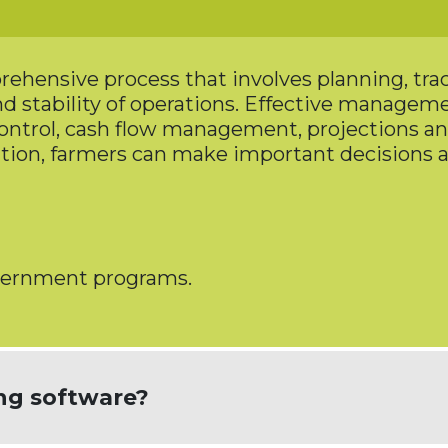
hensive process that involves planning, trac
 and stability of operations. Effective manage
ontrol, cash flow management, projections a
tion, farmers can make important decisions 
overnment programs.
ng software?