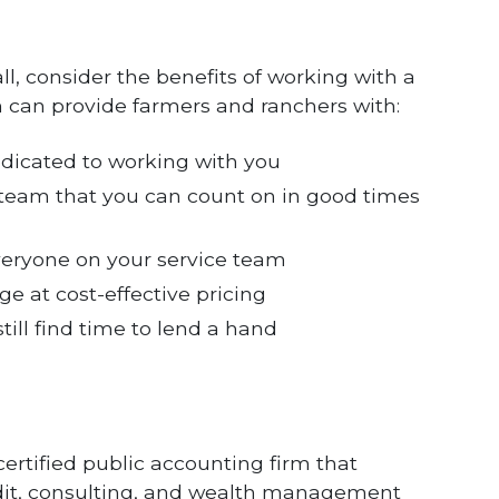
all, consider the benefits of working with a
 can provide farmers and ranchers with:
dedicated to working with you
 team that you can count on in good times
eryone on your service team
e at cost-effective pricing
ill find time to lend a hand
certified public accounting firm that
audit, consulting, and wealth management