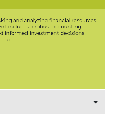
king and analyzing financial resources
ment includes a robust accounting
nd informed investment decisions.
about: