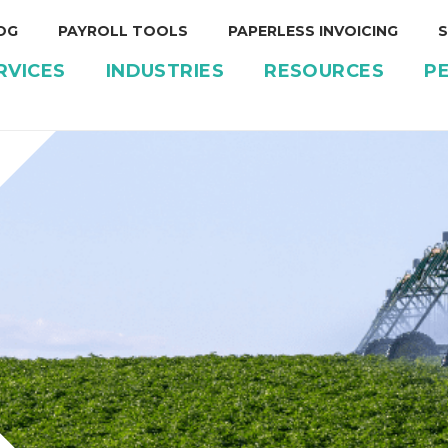
OG
PAYROLL TOOLS
PAPERLESS INVOICING
S
RVICES
INDUSTRIES
RESOURCES
P