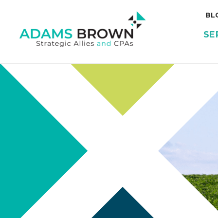
BL
SE