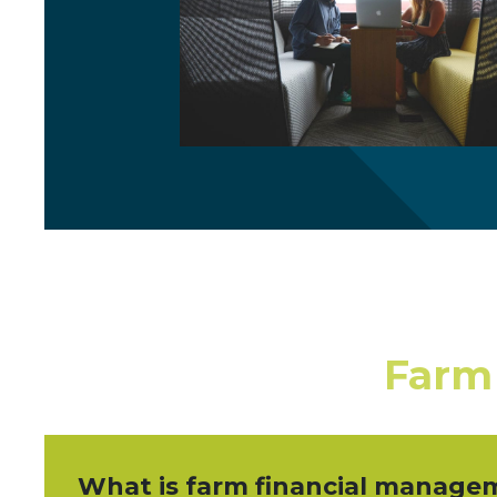
Farm
What is farm financial manage