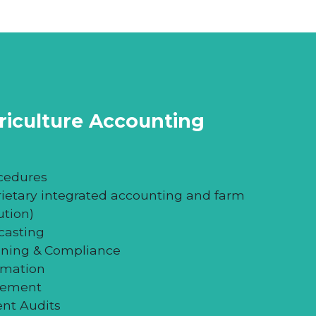
ional success, knowing what your farm
 valuation
will help you conclude the
your ability to make sound business
griculture Accounting
cedures
rietary integrated accounting and farm
tion)
casting
nning & Compliance
rmation
gement
ent Audits