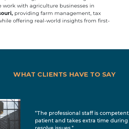
e work with agriculture businesses in
ouri,
providing farm management, tax
ile offering real-world insights from first-
WHAT CLIENTS HAVE TO SAY
“The professional staff is competent
patient and takes extra time during
resolve issues.”