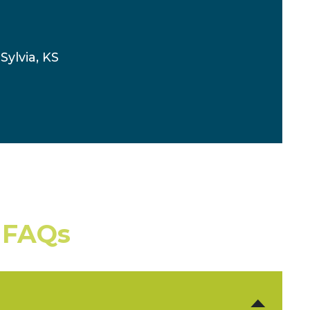
Sylvia, KS
 FAQs