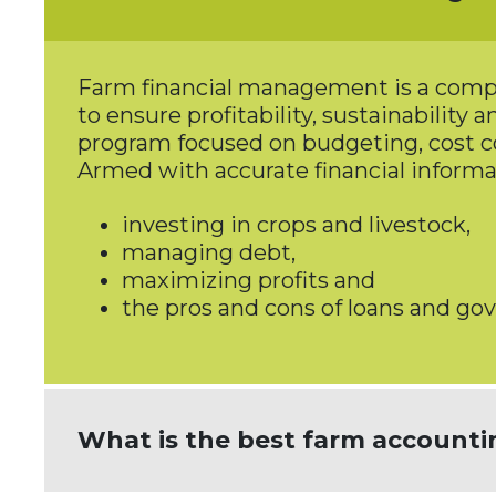
Farm financial management is a compre
to ensure profitability, sustainability
program focused on budgeting, cost c
Armed with accurate financial informa
investing in crops and livestock,
managing debt,
maximizing profits and
the pros and cons of loans and g
What is the best farm accounti