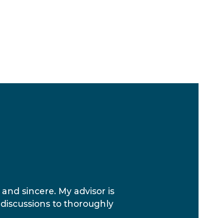
 and sincere. My advisor is
 discussions to thoroughly