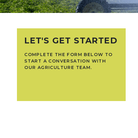
LET'S GET STARTED
COMPLETE THE FORM BELOW TO
START A CONVERSATION WITH
OUR AGRICULTURE TEAM.