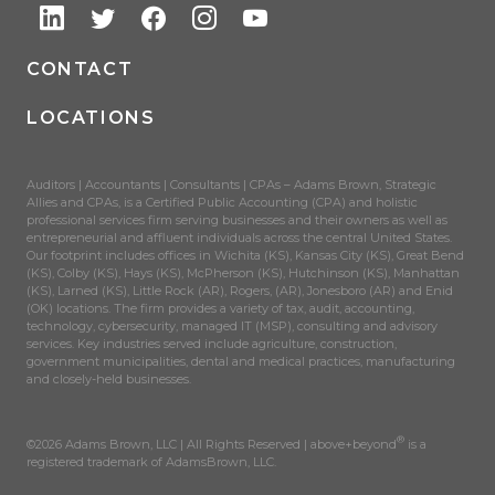
CONTACT
LOCATIONS
Auditors | Accountants | Consultants | CPAs – Adams Brown, Strategic
Allies and CPAs, is a Certified Public Accounting (CPA) and holistic
professional services firm serving businesses and their owners as well as
entrepreneurial and affluent individuals across the central United States.
Our footprint includes offices in Wichita (KS), Kansas City (KS), Great Bend
(KS), Colby (KS), Hays (KS), McPherson (KS), Hutchinson (KS), Manhattan
(KS), Larned (KS), Little Rock (AR), Rogers, (AR), Jonesboro (AR) and Enid
(OK) locations. The firm provides a variety of tax, audit, accounting,
technology, cybersecurity, managed IT (MSP), consulting and advisory
services. Key industries served include agriculture, construction,
government municipalities, dental and medical practices, manufacturing
and closely-held businesses.
®
©2026 Adams Brown, LLC | All Rights Reserved | above+beyond
is a
registered trademark of AdamsBrown, LLC.