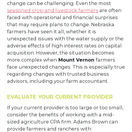
change can be challenging. Even the most
seasoned crop and livestock farmers
are often
faced with operational and financial surprises
that may require plans to change. Nebraska
farmers have seen it all, whether it is
unexpected issues with the water supply or the
adverse effects of high interest rates on capital
acquisition. However, the situation becomes
more complex when
Mount Vernon
farmers
face unexpected changes. This is especially true
regarding changes with trusted business
advisors, including your farm accountant.
EVALUATE YOUR CURRENT PROVIDER
If your current provider is too large or too small,
consider the benefits of working with a mid-
sized agriculture CPA firm. Adams Brown can
provide farmers and ranchers with: