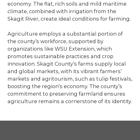
economy. The flat, rich soils and mild maritime
climate, combined with irrigation from the
Skagit River, create ideal conditions for farming.
Agriculture employs a substantial portion of
the county’s workforce, supported by
organizations like WSU Extension, which
promotes sustainable practices and crop
innovation. Skagit County’s farms supply local
and global markets, with its vibrant farmers’
markets and agritourism, such as tulip festivals,
boosting the region’s economy. The county’s
commitment to preserving farmland ensures
agriculture remains a cornerstone of its identity.