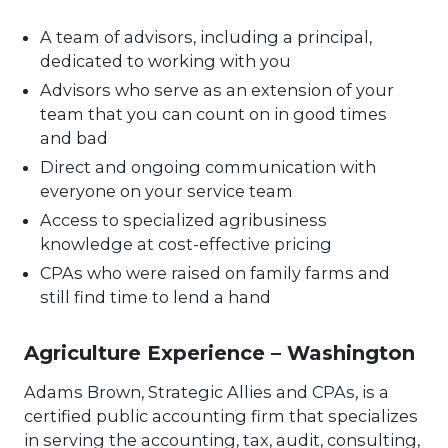
A team of advisors, including a principal,
dedicated to working with you
Advisors who serve as an extension of your
team that you can count on in good times
and bad
Direct and ongoing communication with
everyone on your service team
Access to specialized agribusiness
knowledge at cost-effective pricing
CPAs who were raised on family farms and
still find time to lend a hand
Agriculture Experience – Washington
Adams Brown, Strategic Allies and CPAs, is a
certified public accounting firm that specializes
in serving the accounting, tax, audit, consulting,