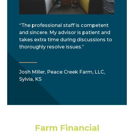
“The professional staff is competent
and sincere. My advisor is patient and
takes extra time during discussions to
thoroughly resolve issues.”
Josh Miller, Peace Creek Farm, LLC,
Sylvia, KS
Farm Financial