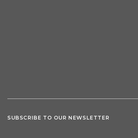
SUBSCRIBE TO OUR NEWSLETTER