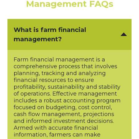
Management FAQs
What is farm financial
management?
Farm financial management is a
comprehensive process that involves
planning, tracking and analyzing
financial resources to ensure
profitability, sustainability and stability
of operations. Effective management
includes a robust accounting program
focused on budgeting, cost control,
cash flow management, projections
and informed investment decisions.
Armed with accurate financial
information, farmers can make