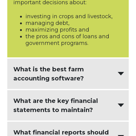
important decisions about:
investing in crops and livestock,
managing debt,
maximizing profits and
the pros and cons of loans and
government programs.
What is the best farm
accounting software?
AgriBuilder
creates the most value for
What are the key financial
agricultural businesses by integrating:
statements to maintain?
intuitive accounting software
(
Xero
)
An effective farm accounting process
What financial reports should
seamless and actionable farm