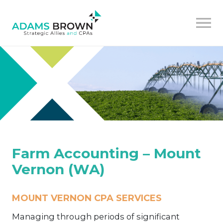
Farm Accounting – Mount
Vernon (WA)
MOUNT VERNON CPA SERVICES
Managing through periods of significant