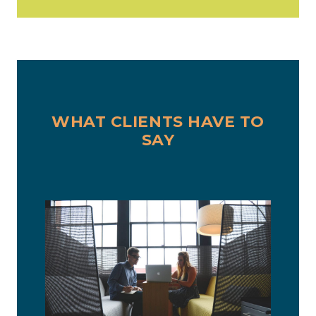
WHAT CLIENTS HAVE TO
SAY