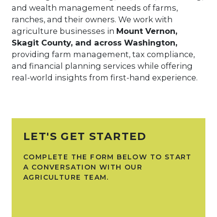
and wealth management needs of farms,
ranches, and their owners. We work with
agriculture businesses in
Mount Vernon,
Skagit County, and across Washington,
providing farm management, tax compliance,
and financial planning services while offering
real-world insights from first-hand experience.
LET'S GET STARTED
COMPLETE THE FORM BELOW TO START
A CONVERSATION WITH OUR
AGRICULTURE TEAM.