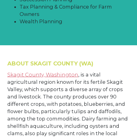
Tax Planning & Compliance for Farm
Owners
Wealth Planning
ABOUT SKAGIT COUNTY (WA)
Skagit County, Washington
, is a vital
agricultural region known for its fertile Skagit
Valley, which supports a diverse array of crops
and livestock. The county produces over 90
different crops, with potatoes, blueberries, and
flower bulbs, particularly tulips and daffodils,
among the top commodities. Dairy farming and
shellfish aquaculture, including oysters and
clams, also play significant roles in the local