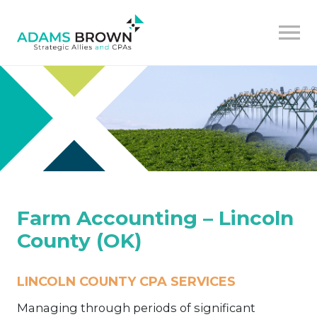
Farm Accounting – Lincoln
County (OK)
LINCOLN COUNTY CPA SERVICES
Managing through periods of significant