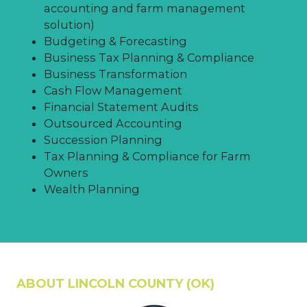
investment of $1,000 per new
accounting and farm management
employee when investments exceed
solution)
$40M.
Budgeting & Forecasting
Business Tax Planning & Compliance
Business Transformation
Cash Flow Management
Financial Statement Audits
Outsourced Accounting
Succession Planning
Tax Planning & Compliance for Farm
Owners
Wealth Planning
ABOUT LINCOLN COUNTY (OK)