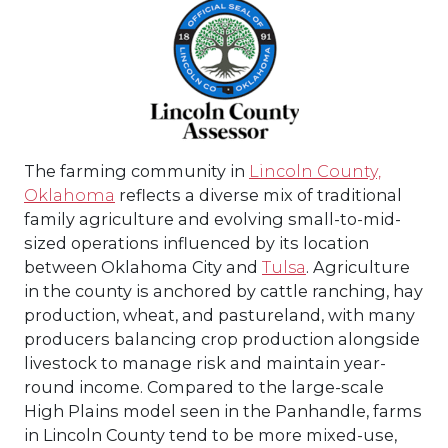
The farming community in
Lincoln County,
Oklahoma
reflects a diverse mix of traditional
family agriculture and evolving small-to-mid-
sized operations influenced by its location
between Oklahoma City and
Tulsa
. Agriculture
in the county is anchored by cattle ranching, hay
production, wheat, and pastureland, with many
producers balancing crop production alongside
livestock to manage risk and maintain year-
round income. Compared to the large-scale
High Plains model seen in the Panhandle, farms
in Lincoln County tend to be more mixed-use,