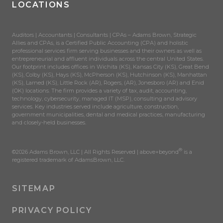
LOCATIONS
Auditors | Accountants | Consultants | CPAs – Adams Brown, Strategic
Allies and CPAs, is a Certified Public Accounting (CPA) and holistic
professional services firm serving businesses and their owners as well as
entrepreneurial and affluent individuals across the central United States.
Our footprint includes offices in Wichita (KS), Kansas City (KS), Great Bend
(KS), Colby (KS), Hays (KS), McPherson (KS), Hutchinson (KS), Manhattan
(KS), Larned (KS), Little Rock (AR), Rogers, (AR), Jonesboro (AR) and Enid
(OK) locations. The firm provides a variety of tax, audit, accounting,
technology, cybersecurity, managed IT (MSP), consulting and advisory
services. Key industries served include agriculture, construction,
government municipalities, dental and medical practices, manufacturing
and closely-held businesses.
®
©2026 Adams Brown, LLC | All Rights Reserved | above+beyond
is a
registered trademark of AdamsBrown, LLC.
SITEMAP
PRIVACY POLICY