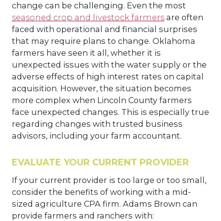
change can be challenging. Even the most
seasoned crop and livestock farmers
are often
faced with operational and financial surprises
that may require plans to change. Oklahoma
farmers have seen it all, whether it is
unexpected issues with the water supply or the
adverse effects of high interest rates on capital
acquisition. However, the situation becomes
more complex when Lincoln County farmers
face unexpected changes. This is especially true
regarding changes with trusted business
advisors, including your farm accountant.
EVALUATE YOUR CURRENT PROVIDER
If your current provider is too large or too small,
consider the benefits of working with a mid-
sized agriculture CPA firm. Adams Brown can
provide farmers and ranchers with: