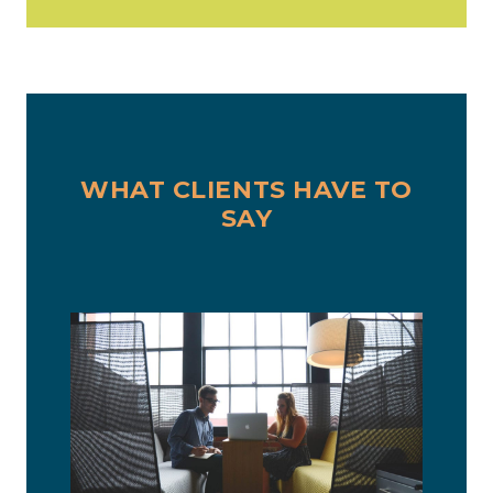
WHAT CLIENTS HAVE TO
SAY