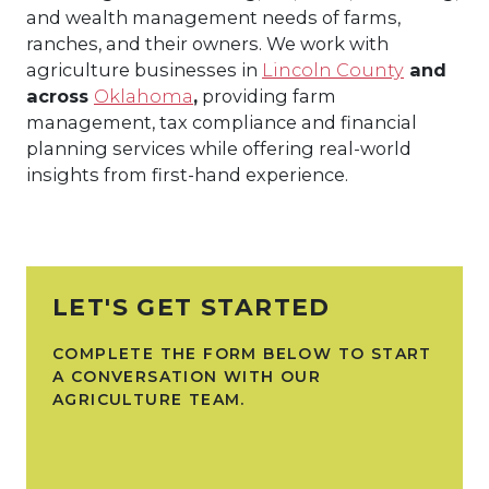
and wealth management needs of farms,
ranches, and their owners. We work with
agriculture businesses in
Lincoln County
and
across
Oklahoma
,
providing farm
management, tax compliance and financial
planning services while offering real-world
insights from first-hand experience.
LET'S GET STARTED
COMPLETE THE FORM BELOW TO START
A CONVERSATION WITH OUR
AGRICULTURE TEAM.