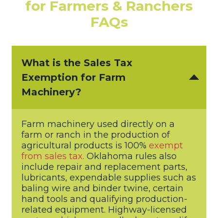
for Farmers & Ranchers
FAQs
What is the Sales Tax
Exemption for Farm
Machinery?
Farm machinery used directly on a
farm or ranch in the production of
agricultural products is 100%
exempt
from sales tax.
Oklahoma rules also
include repair and replacement parts,
lubricants, expendable supplies such as
baling wire and binder twine, certain
hand tools and qualifying production-
related equipment. Highway-licensed