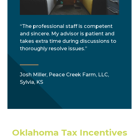
“The professional staff is competent
and sincere. My advisor is patient and
takes extra time during discussions to
thoroughly resolve issues.”
Josh Miller, Peace Creek Farm, LLC,
Sylvia, KS
Oklahoma Tax Incentives