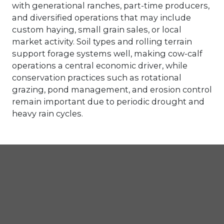
with generational ranches, part-time producers,
and diversified operations that may include
custom haying, small grain sales, or local
market activity. Soil types and rolling terrain
support forage systems well, making cow-calf
operations a central economic driver, while
conservation practices such as rotational
grazing, pond management, and erosion control
remain important due to periodic drought and
heavy rain cycles.