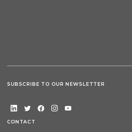
SUBSCRIBE TO OUR NEWSLETTER
CONTACT