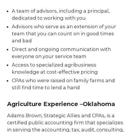
A team of advisors, including a principal,
dedicated to working with you
Advisors who serve as an extension of your
team that you can count on in good times
and bad
Direct and ongoing communication with
everyone on your service team
Access to specialized agribusiness
knowledge at cost-effective pricing
CPAs who were raised on family farms and
still find time to lend a hand
Agriculture Experience –Oklahoma
Adams Brown, Strategic Allies and CPAs, is a
certified public accounting firm that specializes
in serving the accounting, tax, audit, consulting,