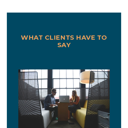
WHAT CLIENTS HAVE TO
SAY