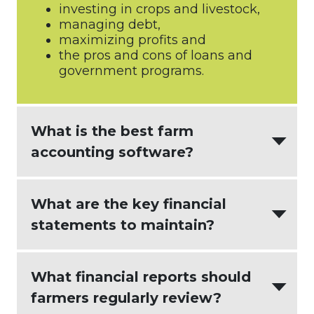
investing in crops and livestock,
managing debt,
maximizing profits and
the pros and cons of loans and
government programs.
What is the best farm
accounting software?
AgriBuilder
creates the most value for
What are the key financial
agricultural businesses by integrating:
statements to maintain?
intuitive accounting software
(
Xero
)
An effective farm accounting process
What financial reports should
seamless and actionable farm
delivers updated financial reports that
management software (
Figured
)
farmers regularly review?
empower decision making. There are
and