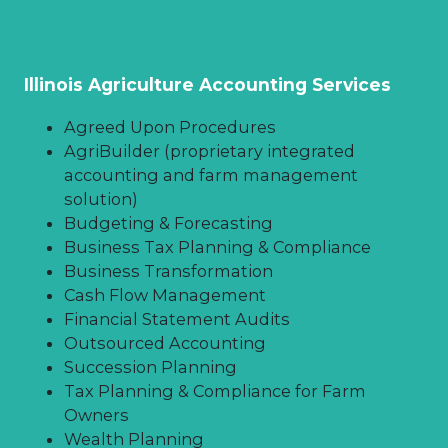
true value of your farm.
financial and farm management data
leveraging lines of credit and
ensures your ability to make sound
maintaining an emergency fund
business decisions for your farm while
planning for future initiatives,
Illinois Agriculture Accounting Services
investments and goals.
Agreed Upon Procedures
Additional farm financial
AgriBuilder (proprietary integrated
management insights:
accounting and farm management
solution)
The importance of understanding
Budgeting & Forecasting
your break-even & cashflow as a
Business Tax Planning & Compliance
farmer
Business Transformation
Automate your farm office
Cash Flow Management
Benchmarking in agriculture: How
Financial Statement Audits
does your farm compare?
Outsourced Accounting
Succession Planning
Tax Planning & Compliance for Farm
Owners
Wealth Planning