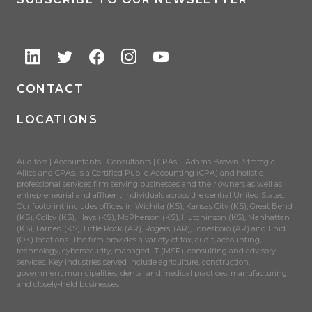
CONTACT
LOCATIONS
Auditors | Accountants | Consultants | CPAs – Adams Brown, Strategic
Allies and CPAs, is a Certified Public Accounting (CPA) and holistic
professional services firm serving businesses and their owners as well as
entrepreneurial and affluent individuals across the central United States.
Our footprint includes offices in Wichita (KS), Kansas City (KS), Great Bend
(KS), Colby (KS), Hays (KS), McPherson (KS), Hutchinson (KS), Manhattan
(KS), Larned (KS), Little Rock (AR), Rogers, (AR), Jonesboro (AR) and Enid
(OK) locations. The firm provides a variety of tax, audit, accounting,
technology, cybersecurity, managed IT (MSP), consulting and advisory
services. Key industries served include agriculture, construction,
government municipalities, dental and medical practices, manufacturing
and closely-held businesses.