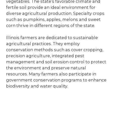
vegetables. The state’s favorable climate and
fertile soil provide an ideal environment for
diverse agricultural production. Specialty crops
such as pumpkins, apples, melons and sweet
corn thrive in different regions of the state.
Illinois farmers are dedicated to sustainable
agricultural practices. They employ
conservation methods such as cover cropping,
precision agriculture, integrated pest
management and soil erosion control to protect
the environment and preserve natural
resources. Many farmers also participate in
government conservation programs to enhance
biodiversity and water quality.