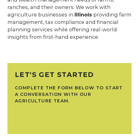
ranches, and their owners. We work with
agriculture businesses in
Illinois
providing farm
management, tax compliance and financial
planning services while offering real-world
insights from first-hand experience.
LET'S GET STARTED
COMPLETE THE FORM BELOW TO START
A CONVERSATION WITH OUR
AGRICULTURE TEAM.