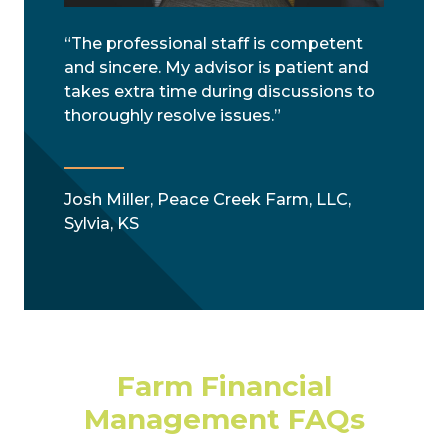
“The professional staff is competent
and sincere. My advisor is patient and
takes extra time during discussions to
thoroughly resolve issues.”
Josh Miller, Peace Creek Farm, LLC,
Sylvia, KS
Farm Financial
Management FAQs