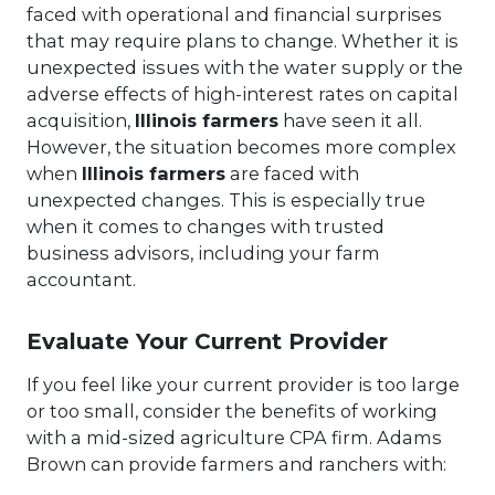
faced with operational and financial surprises
that may require plans to change. Whether it is
unexpected issues with the water supply or the
adverse effects of high-interest rates on capital
acquisition,
Illinois farmers
have seen it all.
However, the situation becomes more complex
when
Illinois farmers
are faced with
unexpected changes. This is especially true
when it comes to changes with trusted
business advisors, including your farm
accountant.
Evaluate Your Current Provider
If you feel like your current provider is too large
or too small, consider the benefits of working
with a mid-sized agriculture CPA firm. Adams
Brown can provide farmers and ranchers with: