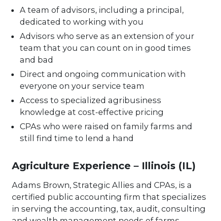
A team of advisors, including a principal,
dedicated to working with you
Advisors who serve as an extension of your
team that you can count on in good times
and bad
Direct and ongoing communication with
everyone on your service team
Access to specialized agribusiness
knowledge at cost-effective pricing
CPAs who were raised on family farms and
still find time to lend a hand
Agriculture Experience – Illinois (IL)
Adams Brown, Strategic Allies and CPAs, is a
certified public accounting firm that specializes
in serving the accounting, tax, audit, consulting
and wealth management needs of farms,