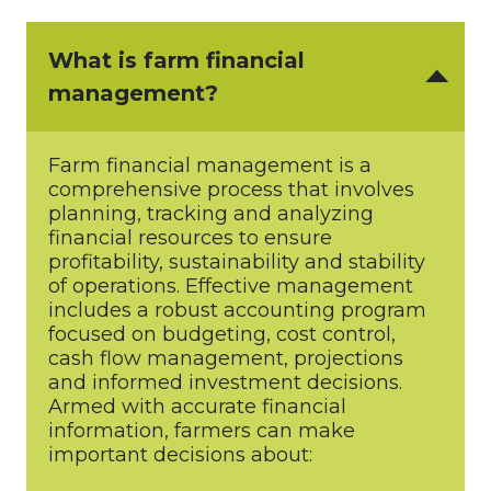
What is farm financial
management?
Farm financial management is a
comprehensive process that involves
planning, tracking and analyzing
financial resources to ensure
profitability, sustainability and stability
of operations. Effective management
includes a robust accounting program
focused on budgeting, cost control,
cash flow management, projections
and informed investment decisions.
Armed with accurate financial
information, farmers can make
important decisions about: