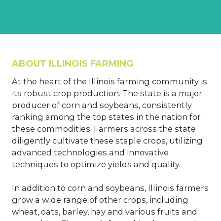
ABOUT ILLINOIS FARMING
At the heart of the Illinois farming community is
its robust crop production. The state is a major
producer of corn and soybeans, consistently
ranking among the top states in the nation for
these commodities. Farmers across the state
diligently cultivate these staple crops, utilizing
advanced technologies and innovative
techniques to optimize yields and quality.
In addition to corn and soybeans, Illinois farmers
grow a wide range of other crops, including
wheat, oats, barley, hay and various fruits and