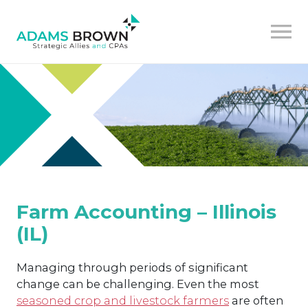
Farm Accounting – Illinois
(IL)
Managing through periods of significant
change can be challenging. Even the most
seasoned crop and livestock farmers
are often