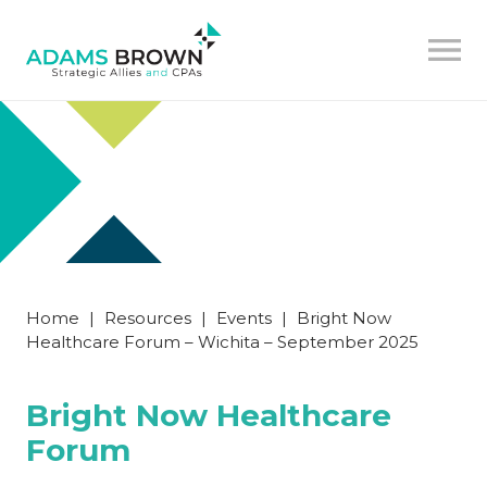
Home
|
Resources
|
Events
|
Bright Now
Healthcare Forum – Wichita – September 2025
Bright Now Healthcare
Forum