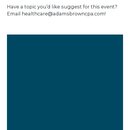
Have a topic you’d like suggest for this event?
Email healthcare@adamsbrowncpa.com!