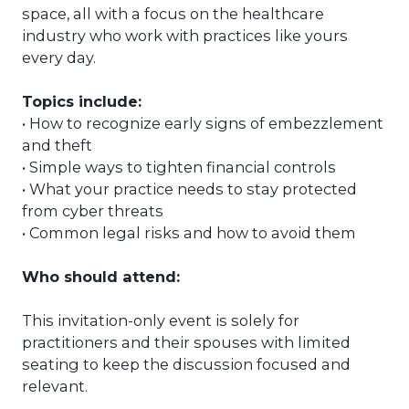
space, all with a focus on the healthcare
industry who work with practices like yours
every day.
Topics include:
• How to recognize early signs of embezzlement
and theft
• Simple ways to tighten financial controls
• What your practice needs to stay protected
from cyber threats
• Common legal risks and how to avoid them
Who should attend:
This invitation-only event is solely for
practitioners and their spouses with limited
seating to
keep the discussion focused and
relevant.