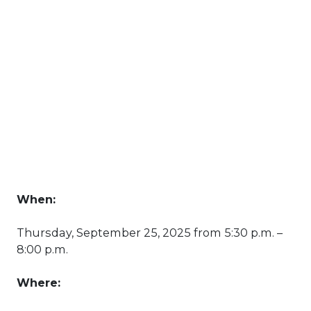
When:
Thursday, September 25, 2025 from 5:30 p.m. –
8:00 p.m.
Where: