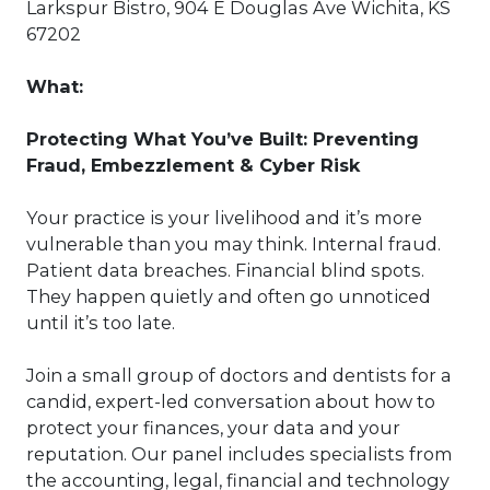
Larkspur Bistro, 904 E Douglas Ave Wichita, KS
67202
What:
Protecting What You’ve Built: Preventing
Fraud, Embezzlement & Cyber Risk
Your practice is your livelihood and it’s more
vulnerable than you may think. Internal fraud.
Patient data breaches. Financial blind spots.
They happen quietly and often go unnoticed
until it’s too late.
Join a small group of doctors and dentists for a
candid, expert-led conversation about how to
protect your finances, your data and your
reputation. Our panel includes specialists from
the accounting, legal, financial and technology