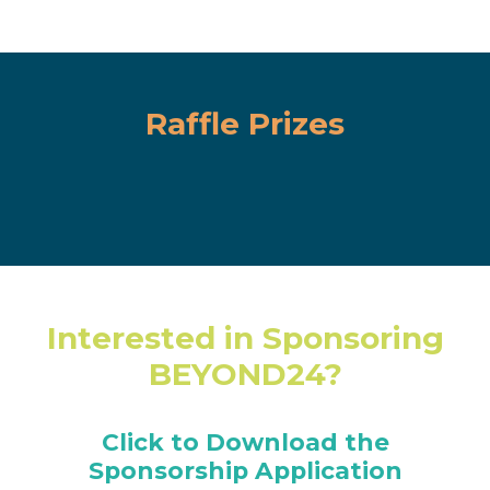
Raffle Prizes
Interested in Sponsoring
BEYOND24?
Click to Download the
Sponsorship Application