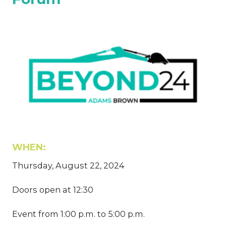
WHEN:
Thursday, August 22, 2024
Doors open at 12:30
Event from 1:00 p.m. to 5:00 p.m.