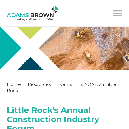
Home
|
Resources
|
Events
|
BEYOND24 Little
Rock
Little Rock’s Annual
Construction Industry
Forum