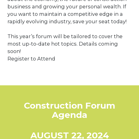
business and growing your personal wealth. If
you want to maintain a competitive edge in a
rapidly evolving industry, save your seat today!
This year’s forum will be tailored to cover the
most up-to-date hot topics. Details coming
soon!
Register to Attend
Construction Forum
Agenda
AUGUST 22, 2024