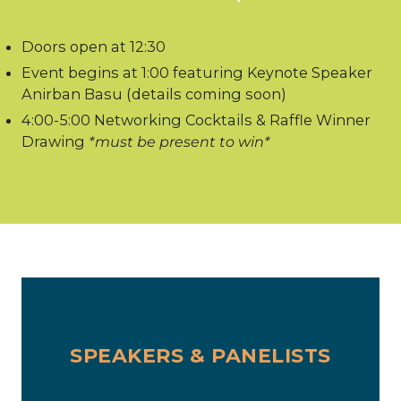
Doors open at 12:30
Event begins at 1:00 featuring Keynote Speaker
Anirban Basu (details coming soon)
4:00-5:00 Networking Cocktails & Raffle Winner
Drawing
*must be present to win*
SPEAKERS & PANELISTS