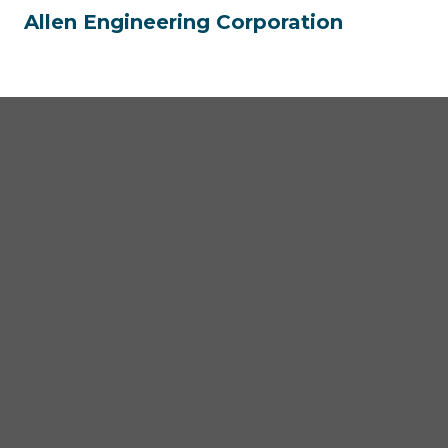
Allen Engineering Corporation