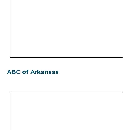
ABC of Arkansas