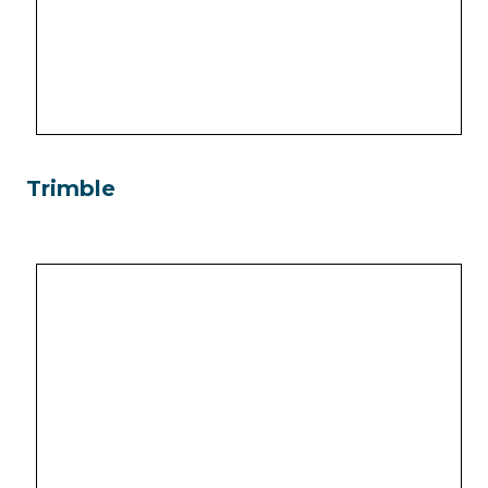
Trimble