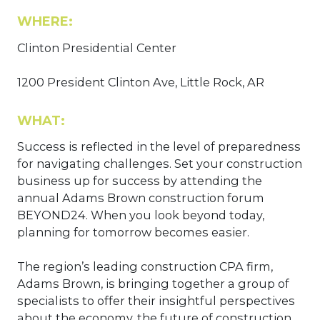
WHERE:
Clinton Presidential Center
1200 President Clinton Ave, Little Rock, AR
WHAT:
Success is reflected in the level of preparedness
for navigating challenges. Set your construction
business up for success by attending the
annual Adams Brown construction forum
BEYOND24. When you look beyond today,
planning for tomorrow becomes easier.
The region’s leading construction CPA firm,
Adams Brown, is bringing together a group of
specialists to offer their insightful perspectives
about the economy, the future of construction