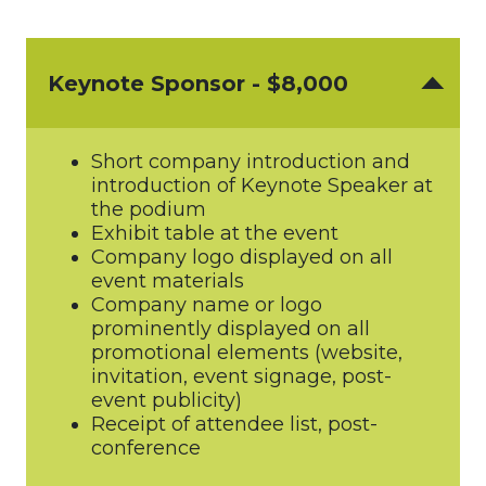
Keynote Sponsor - $8,000
Short company introduction and
introduction of Keynote Speaker at
the podium
Exhibit table at the event
Company logo displayed on all
event materials
Company name or logo
prominently displayed on all
promotional elements (website,
invitation, event signage, post-
event publicity)
Receipt of attendee list, post-
conference