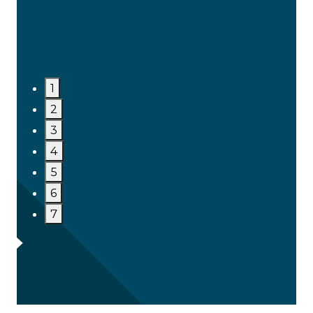
1
2
3
4
5
6
7