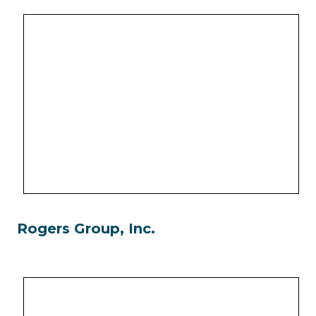
Rogers Group, Inc.