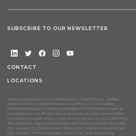
SUBSCRIBE TO OUR NEWSLETTER
CONTACT
LOCATIONS
Auditors | Accountants | Consultants | CPAs – Adams Brown, Strategic
Allies and CPAs, is a Certified Public Accounting (CPA) and holistic
professional services firm serving businesses and their owners as well as
entrepreneurial and affluent individuals across the central United States.
Our footprint includes offices in Wichita (KS), Kansas City (KS), Great Bend
(KS), Colby (KS), Hays (KS), McPherson (KS), Hutchinson (KS), Manhattan
(KS), Larned (KS), Little Rock (AR), Rogers, (AR), Jonesboro (AR) and Enid
(OK) locations. The firm provides a variety of tax, audit, accounting,