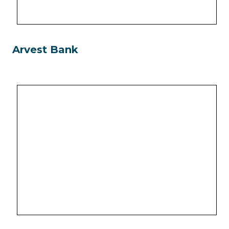
Arvest Bank