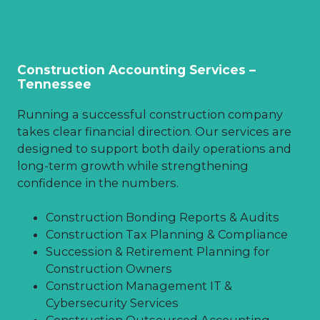
Construction Accounting Services –
Tennessee
Running a successful construction company
takes clear financial direction. Our services are
designed to support both daily operations and
long-term growth while strengthening
confidence in the numbers.
Construction Bonding Reports & Audits
Construction Tax Planning & Compliance
Succession & Retirement Planning for
Construction Owners
Construction Management IT &
Cybersecurity Services
Construction Outsourced Accounting,