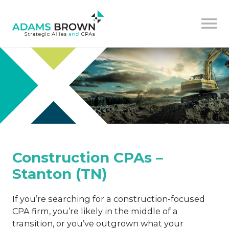
Construction CPAs –
Stanton (TN)
If you’re searching for a construction-focused
CPA firm, you’re likely in the middle of a
transition, or you’ve outgrown what your