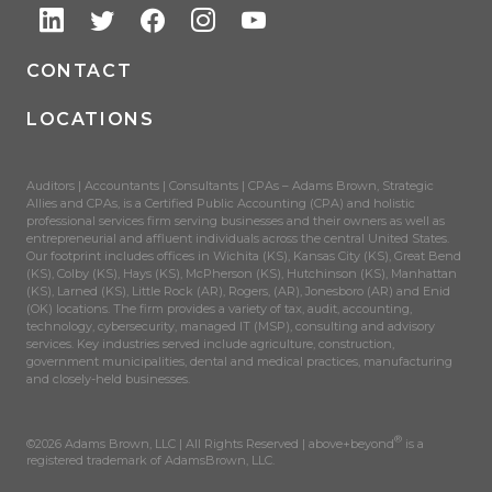
CONTACT
LOCATIONS
Auditors | Accountants | Consultants | CPAs – Adams Brown, Strategic
Allies and CPAs, is a Certified Public Accounting (CPA) and holistic
professional services firm serving businesses and their owners as well as
entrepreneurial and affluent individuals across the central United States.
Our footprint includes offices in Wichita (KS), Kansas City (KS), Great Bend
(KS), Colby (KS), Hays (KS), McPherson (KS), Hutchinson (KS), Manhattan
(KS), Larned (KS), Little Rock (AR), Rogers, (AR), Jonesboro (AR) and Enid
(OK) locations. The firm provides a variety of tax, audit, accounting,
technology, cybersecurity, managed IT (MSP), consulting and advisory
services. Key industries served include agriculture, construction,
government municipalities, dental and medical practices, manufacturing
and closely-held businesses.
®
©2026 Adams Brown, LLC | All Rights Reserved | above+beyond
is a
registered trademark of AdamsBrown, LLC.