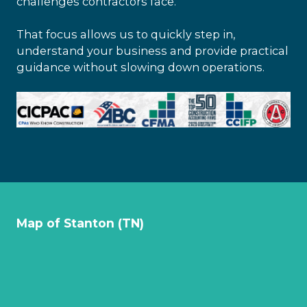
challenges contractors face.
That focus allows us to quickly step in,
understand your business and provide practical
guidance without slowing down operations.
Map of Stanton (TN)