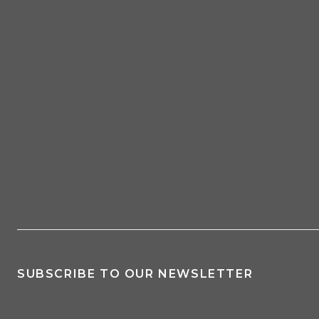
SUBSCRIBE TO OUR NEWSLETTER