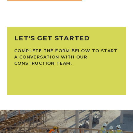
LET'S GET STARTED
COMPLETE THE FORM BELOW TO START
A CONVERSATION WITH OUR
CONSTRUCTION TEAM.