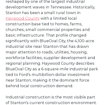
reshaped by one of the largest industrial
development waves in Tennessee. Historically,
Stanton has been a small rural town in
Haywood County
with a limited local
construction base tied to homes, farms,
churches, small commercial properties and
basic infrastructure. That profile changed
significantly with BlueOval City, the 4,100-acre
industrial site near Stanton that has drawn
major attention to roads, utilities, housing,
workforce facilities, supplier development and
regional planning. Haywood County describes
BlueOval City as a 6-square-mile industrial park
tied to Ford’s multibillion-dollar investment
near Stanton, making it the dominant force
behind local construction demand.
Industrial construction is the most visible part
of Stanton’s current construction environment.