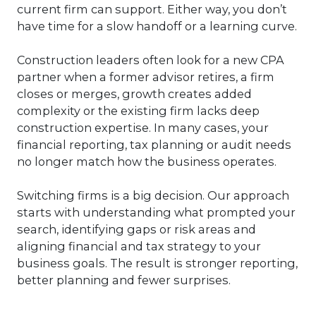
current firm can support. Either way, you don’t
have time for a slow handoff or a learning curve.
Construction leaders often look for a new CPA
partner when a former advisor retires, a firm
closes or merges, growth creates added
complexity or the existing firm lacks deep
construction expertise. In many cases, your
financial reporting, tax planning or audit needs
no longer match how the business operates.
Switching firms is a big decision. Our approach
starts with understanding what prompted your
search, identifying gaps or risk areas and
aligning financial and tax strategy to your
business goals. The result is stronger reporting,
better planning and fewer surprises.