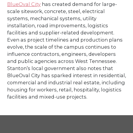
BlueOval City
has created demand for large-
scale sitework, concrete, steel, electrical
systems, mechanical systems, utility
installation, road improvements, logistics
facilities and supplier-related development.
Even as project timelines and production plans
evolve, the scale of the campus continues to
influence contractors, engineers, developers
and public agencies across West Tennessee.
Stanton’s local government also notes that
BlueOval City has sparked interest in residential,
commercial and industrial real estate, including
housing for workers, retail, hospitality, logistics
facilities and mixed-use projects.