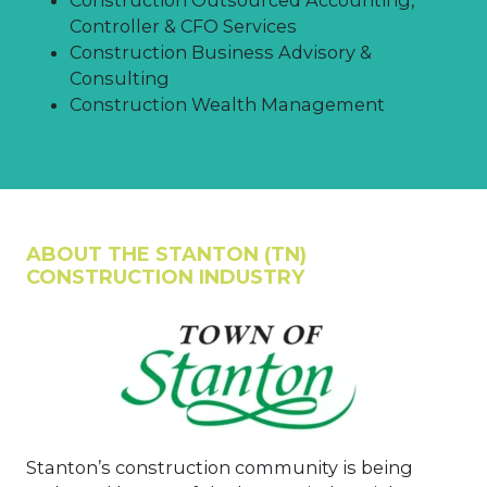
Controller & CFO Services
Construction Business Advisory &
Consulting
Construction Wealth Management
ABOUT THE STANTON (TN)
CONSTRUCTION INDUSTRY
Stanton’s construction community is being