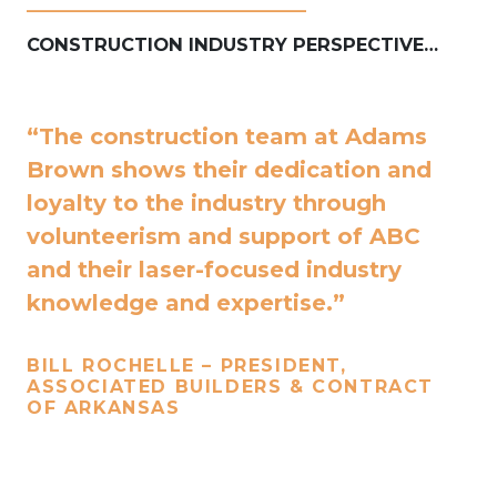
____________________________
CONSTRUCTION INDUSTRY PERSPECTIVE…
“The construction team at Adams
Brown shows their dedication and
loyalty to the industry through
volunteerism and support of ABC
and their laser-focused industry
knowledge and expertise.”
BILL ROCHELLE – PRESIDENT,
ASSOCIATED BUILDERS & CONTRACT
OF ARKANSAS
____________________________