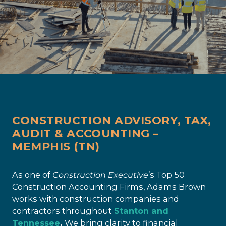
CONSTRUCTION ADVISORY, TAX,
AUDIT & ACCOUNTING –
MEMPHIS (TN)
As one of
Construction Executive
’s Top 50
Construction Accounting Firms, Adams Brown
works with construction companies and
contractors throughout
Stanton and
Tennessee
.
We bring clarity to financial