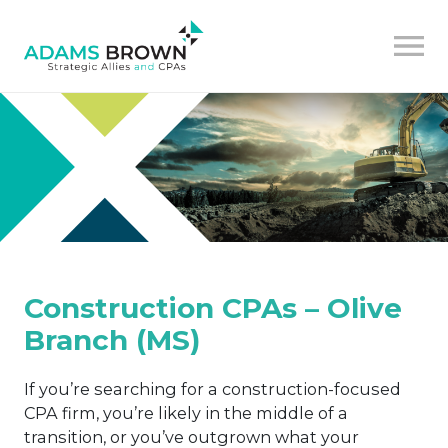
Construction CPAs – Olive
Branch (MS)
If you’re searching for a construction-focused
CPA firm, you’re likely in the middle of a
transition, or you’ve outgrown what your