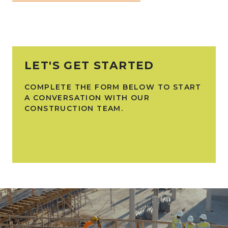
LET'S GET STARTED
COMPLETE THE FORM BELOW TO START
A CONVERSATION WITH OUR
CONSTRUCTION TEAM.