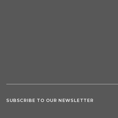
SUBSCRIBE TO OUR NEWSLETTER