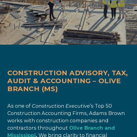
CONSTRUCTION ADVISORY, TAX,
AUDIT & ACCOUNTING – OLIVE
BRANCH (MS)
As one of
Construction Executive
’s Top 50
Construction Accounting Firms, Adams Brown
works with construction companies and
contractors throughout
Olive Branch and
Mississippi
.
We bring clarity to financial