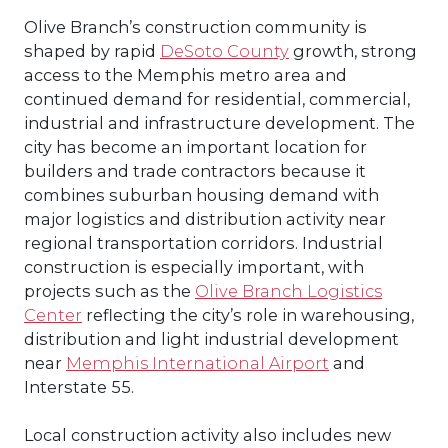
Olive Branch’s construction community is
shaped by rapid
DeSoto County
growth, strong
access to the Memphis metro area and
continued demand for residential, commercial,
industrial and infrastructure development. The
city has become an important location for
builders and trade contractors because it
combines suburban housing demand with
major logistics and distribution activity near
regional transportation corridors. Industrial
construction is especially important, with
projects such as the
Olive Branch Logistics
Center
reflecting the city’s role in warehousing,
distribution and light industrial development
near
Memphis International Airport
and
Interstate 55.
Local construction activity also includes new