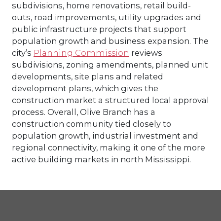
subdivisions, home renovations, retail build-
outs, road improvements, utility upgrades and
public infrastructure projects that support
population growth and business expansion. The
city’s
Planning Commission
reviews
subdivisions, zoning amendments, planned unit
developments, site plans and related
development plans, which gives the
construction market a structured local approval
process. Overall, Olive Branch has a
construction community tied closely to
population growth, industrial investment and
regional connectivity, making it one of the more
active building markets in north Mississippi.