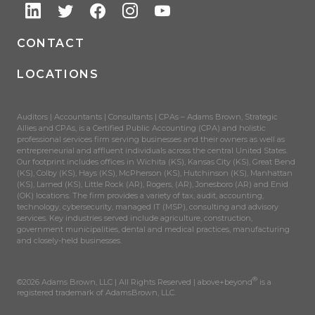
CONTACT
LOCATIONS
Auditors | Accountants | Consultants | CPAs – Adams Brown, Strategic
Allies and CPAs, is a Certified Public Accounting (CPA) and holistic
professional services firm serving businesses and their owners as well as
entrepreneurial and affluent individuals across the central United States.
Our footprint includes offices in Wichita (KS), Kansas City (KS), Great Bend
(KS), Colby (KS), Hays (KS), McPherson (KS), Hutchinson (KS), Manhattan
(KS), Larned (KS), Little Rock (AR), Rogers, (AR), Jonesboro (AR) and Enid
(OK) locations. The firm provides a variety of tax, audit, accounting,
technology, cybersecurity, managed IT (MSP), consulting and advisory
services. Key industries served include agriculture, construction,
government municipalities, dental and medical practices, manufacturing
and closely-held businesses.
®
©2026 Adams Brown, LLC | All Rights Reserved | above+beyond
is a
registered trademark of AdamsBrown, LLC.