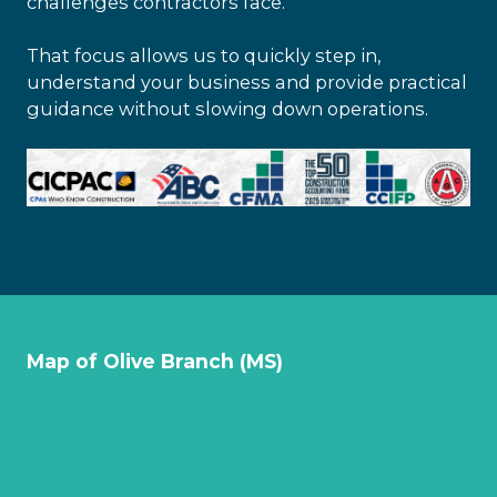
challenges contractors face.
That focus allows us to quickly step in,
understand your business and provide practical
guidance without slowing down operations.
Map of Olive Branch (MS)