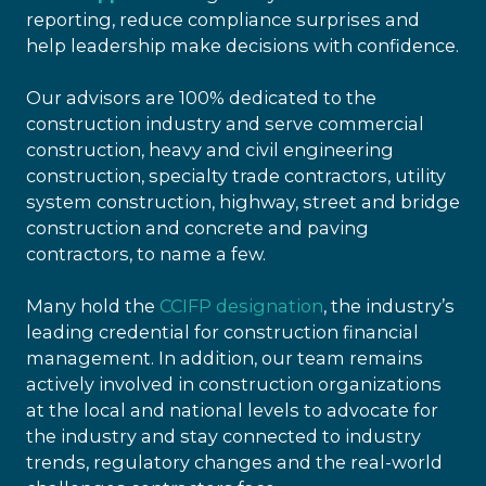
reporting, reduce compliance surprises and
help leadership make decisions with confidence.
Our advisors are 100% dedicated to the
construction industry and serve commercial
construction, heavy and civil engineering
construction, specialty trade contractors, utility
system construction, highway, street and bridge
construction and concrete and paving
contractors, to name a few.
Many hold the
CCIFP designation
, the industry’s
leading credential for construction financial
management. In addition, our team remains
actively involved in construction organizations
at the local and national levels to advocate for
the industry and stay connected to industry
trends, regulatory changes and the real-world