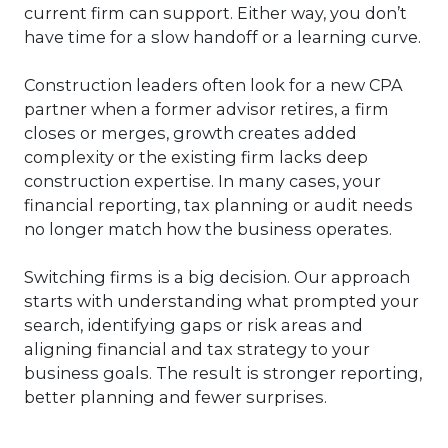
current firm can support. Either way, you don’t
have time for a slow handoff or a learning curve.
Construction leaders often look for a new CPA
partner when a former advisor retires, a firm
closes or merges, growth creates added
complexity or the existing firm lacks deep
construction expertise. In many cases, your
financial reporting, tax planning or audit needs
no longer match how the business operates.
Switching firms is a big decision. Our approach
starts with understanding what prompted your
search, identifying gaps or risk areas and
aligning financial and tax strategy to your
business goals. The result is stronger reporting,
better planning and fewer surprises.