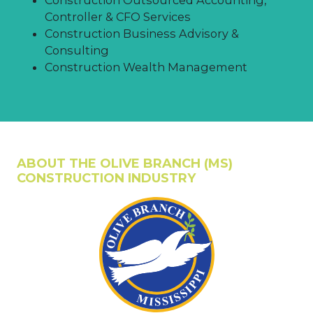
Controller & CFO Services
Construction Business Advisory &
Consulting
Construction Wealth Management
ABOUT THE OLIVE BRANCH (MS)
CONSTRUCTION INDUSTRY