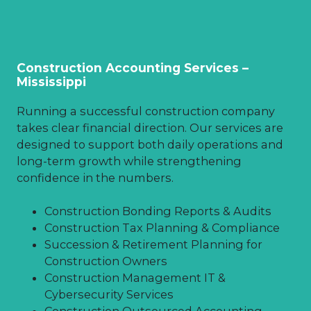
Construction Accounting Services –
Mississippi
Running a successful construction company
takes clear financial direction. Our services are
designed to support both daily operations and
long-term growth while strengthening
confidence in the numbers.
Construction Bonding Reports & Audits
Construction Tax Planning & Compliance
Succession & Retirement Planning for
Construction Owners
Construction Management IT &
Cybersecurity Services
Construction Outsourced Accounting,