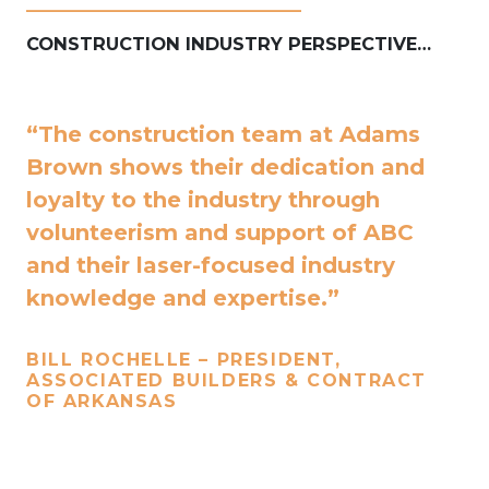
____________________________
CONSTRUCTION INDUSTRY PERSPECTIVE…
“The construction team at Adams
Brown shows their dedication and
loyalty to the industry through
volunteerism and support of ABC
and their laser-focused industry
knowledge and expertise.”
BILL ROCHELLE – PRESIDENT,
ASSOCIATED BUILDERS & CONTRACT
OF ARKANSAS
____________________________