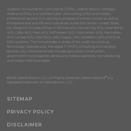
Auditors | Accountants | Consultants | CPAs – Adams Brown, Strategic
Allies and CPAs, is a Certified Public Accounting (CPA) and holistic
professional services firm serving businesses and their owners as well as
entrepreneurial and affluent individuals across the central United States.
Our footprint includes offices in Wichita (KS), Kansas City (KS), Great Bend
(KS), Colby (KS), Hays (KS), McPherson (KS), Hutchinson (KS), Manhattan
(KS), Larned (KS), Little Rock (AR), Rogers, (AR), Jonesboro (AR) and Enid
(OK) locations. The firm provides a variety of tax, audit, accounting,
technology, cybersecurity, managed IT (MSP), consulting and advisory
services. Key industries served include agriculture, construction,
government municipalities, dental and medical practices, manufacturing
and closely-held businesses.
®
©2026 Adams Brown, LLC | All Rights Reserved | above+beyond
is a
registered trademark of AdamsBrown, LLC.
SITEMAP
PRIVACY POLICY
DISCLAIMER