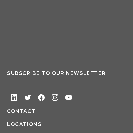
SUBSCRIBE TO OUR NEWSLETTER
CONTACT
LOCATIONS