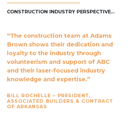
____________________________
CONSTRUCTION INDUSTRY PERSPECTIVE…
“The construction team at Adams
Brown shows their dedication and
loyalty to the industry through
volunteerism and support of ABC
and their laser-focused industry
knowledge and expertise.”
BILL ROCHELLE – PRESIDENT,
ASSOCIATED BUILDERS & CONTRACT
OF ARKANSAS
____________________________