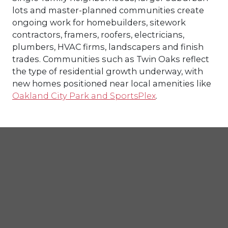
lots and master-planned communities create
ongoing work for homebuilders, sitework
contractors, framers, roofers, electricians,
plumbers, HVAC firms, landscapers and finish
trades. Communities such as Twin Oaks reflect
the type of residential growth underway, with
new homes positioned near local amenities like
Oakland City Park and SportsPlex
.