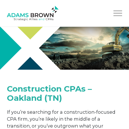
Construction CPAs –
Oakland (TN)
If you’re searching for a construction-focused
CPA firm, you’re likely in the middle of a
transition, or you’ve outgrown what your