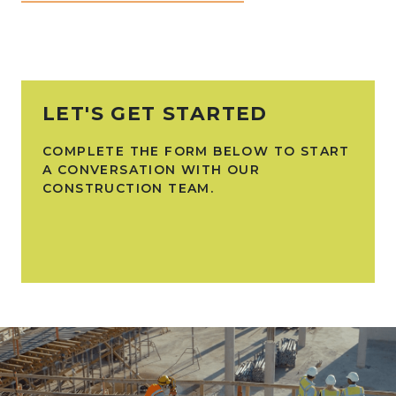
LET'S GET STARTED
COMPLETE THE FORM BELOW TO START
A CONVERSATION WITH OUR
CONSTRUCTION TEAM.