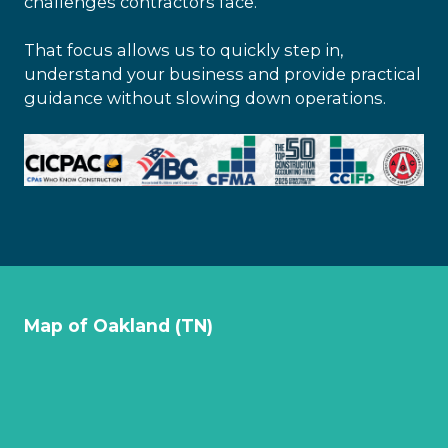
challenges contractors face.
That focus allows us to quickly step in,
understand your business and provide practical
guidance without slowing down operations.
Map of Oakland (TN)