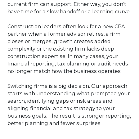
current firm can support. Either way, you don’t
have time for a slow handoff or a learning curve.
Construction leaders often look for a new CPA
partner when a former advisor retires, a firm
closes or merges, growth creates added
complexity or the existing firm lacks deep
construction expertise. In many cases, your
financial reporting, tax planning or audit needs
no longer match how the business operates.
Switching firms is a big decision. Our approach
starts with understanding what prompted your
search, identifying gaps or risk areas and
aligning financial and tax strategy to your
business goals. The result is stronger reporting,
better planning and fewer surprises.