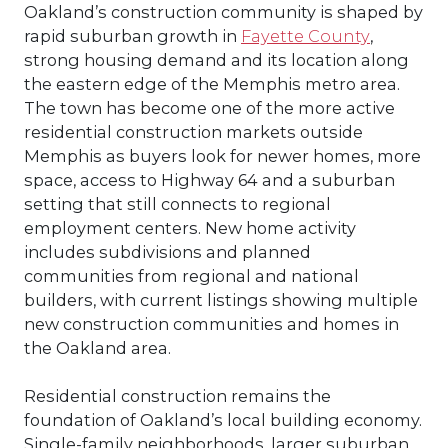
Oakland’s construction community is shaped by
rapid suburban growth in
Fayette County
,
strong housing demand and its location along
the eastern edge of the Memphis metro area.
The town has become one of the more active
residential construction markets outside
Memphis as buyers look for newer homes, more
space, access to Highway 64 and a suburban
setting that still connects to regional
employment centers. New home activity
includes subdivisions and planned
communities from regional and national
builders, with current listings showing multiple
new construction communities and homes in
the Oakland area.
Residential construction remains the
foundation of Oakland’s local building economy.
Single-family neighborhoods, larger suburban