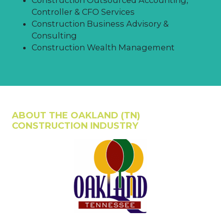
Controller & CFO Services
Construction Business Advisory &
Consulting
Construction Wealth Management
ABOUT THE OAKLAND (TN)
CONSTRUCTION INDUSTRY