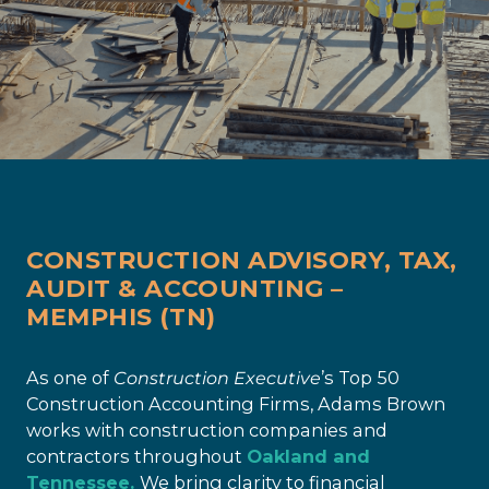
CONSTRUCTION ADVISORY, TAX,
AUDIT & ACCOUNTING –
MEMPHIS (TN)
As one of
Construction Executive
’s Top 50
Construction Accounting Firms, Adams Brown
works with construction companies and
contractors throughout
Oakland and
Tennessee.
We bring clarity to financial