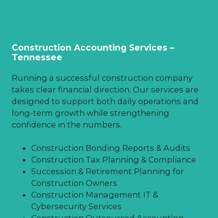
Construction Accounting Services –
Tennessee
Running a successful construction company
takes clear financial direction. Our services are
designed to support both daily operations and
long-term growth while strengthening
confidence in the numbers.
Construction Bonding Reports & Audits
Construction Tax Planning & Compliance
Succession & Retirement Planning for
Construction Owners
Construction Management IT &
Cybersecurity Services
Construction Outsourced Accounting,