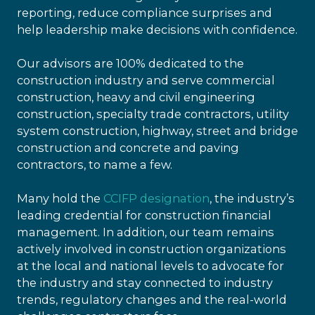
reporting, reduce compliance surprises and
help leadership make decisions with confidence.
Our advisors are 100% dedicated to the
construction industry and serve commercial
construction, heavy and civil engineering
construction, specialty trade contractors, utility
system construction, highway, street and bridge
construction and concrete and paving
contractors, to name a few.
Many hold the
CCIFP designation
, the industry’s
leading credential for construction financial
management. In addition, our team remains
actively involved in construction organizations
at the local and national levels to advocate for
the industry and stay connected to industry
trends, regulatory changes and the real-world