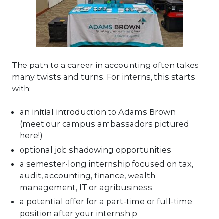
The path to a career in accounting often takes
many twists and turns. For interns, this starts
with:
an initial introduction to Adams Brown
(meet our campus ambassadors pictured
here!)
optional job shadowing opportunities
a semester-long internship focused on tax,
audit, accounting, finance, wealth
management, IT or agribusiness
a potential offer for a part-time or full-time
position after your internship