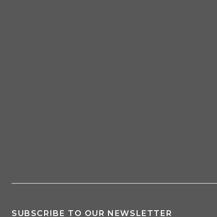
SUBSCRIBE TO OUR NEWSLETTER