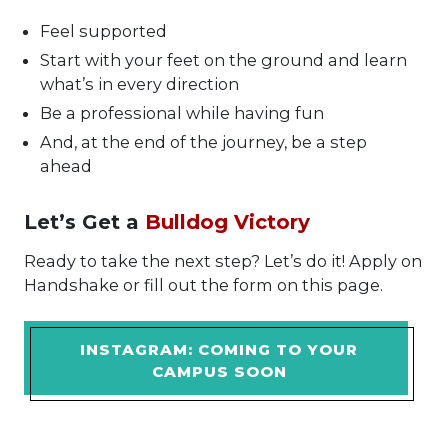
Feel supported
Start with your feet on the ground and learn
what’s in every direction
Be a professional while having fun
And, at the end of the journey, be a step
ahead
Let’s Get a
Bulldog Victory
Ready to take the next step? Let’s do it! Apply on
Handshake or fill out the form on this page.
INSTAGRAM: COMING TO YOUR
CAMPUS SOON