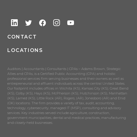
CONTACT
LOCATIONS
Auditors | Accountants | Consultants | CPAs – Adams Brown, Strategic
Allies and CPAs, is a Certified Public Accounting (CPA) and holistic
professional services firm serving businesses and their owners as well as
entrepreneurial and affluent individuals across the central United States.
Our footprint includes offices in Wichita (KS), Kansas City (KS), Great Bend
(KS), Colby (KS), Hays (KS), McPherson (KS), Hutchinson (KS), Manhattan
(KS), Larned (KS), Little Rock (AR), Rogers, (AR), Jonesboro (AR) and Enid
(OK) locations. The firm provides a variety of tax, audit, accounting,
technology, cybersecurity, managed IT (MSP), consulting and advisory
services. Key industries served include agriculture, construction,
government municipalities, dental and medical practices, manufacturing
and closely-held businesses.