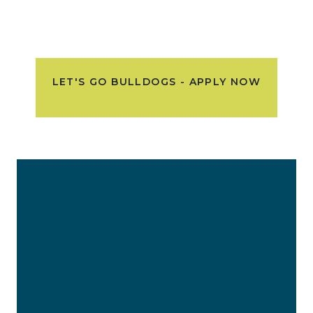
LET'S GO BULLDOGS - APPLY NOW