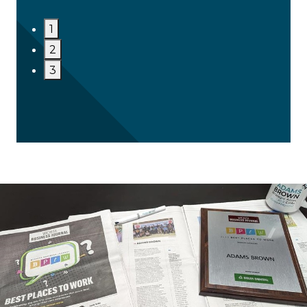
1
2
3