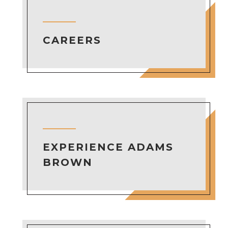
CAREERS
EXPERIENCE ADAMS
BROWN