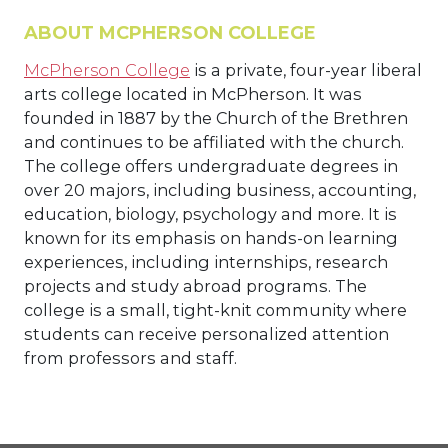
ABOUT MCPHERSON COLLEGE
McPherson College
is a private, four-year liberal
arts college located in McPherson. It was
founded in 1887 by the Church of the Brethren
and continues to be affiliated with the church.
The college offers undergraduate degrees in
over 20 majors, including business, accounting,
education, biology, psychology and more. It is
known for its emphasis on hands-on learning
experiences, including internships, research
projects and study abroad programs. The
college is a small, tight-knit community where
students can receive personalized attention
from professors and staff.