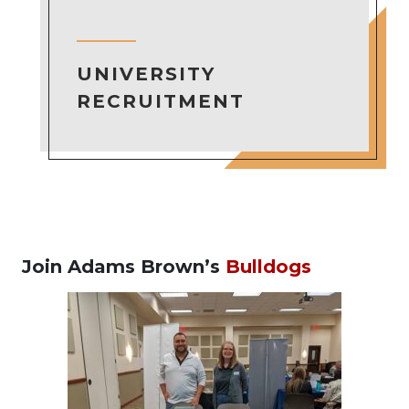
UNIVERSITY
RECRUITMENT
Join Adams Brown’s
Bulldogs