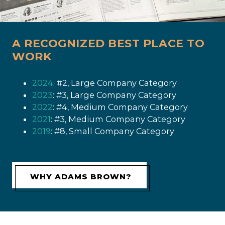
A RECOGNIZED BEST PLACE TO
WORK
2024
: #2, Large Company Category
2023
: #3, Large Company Category
2022
: #4, Medium Company Category
2021
: #3, Medium Company Category
2019
: #8, Small Company Category
WHY ADAMS BROWN?