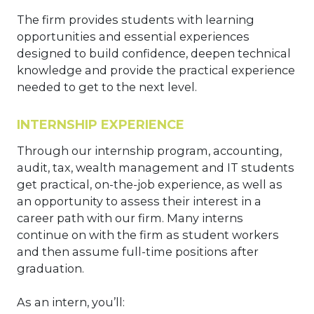
The firm provides students with learning
opportunities and essential experiences
designed to build confidence, deepen technical
knowledge and provide the practical experience
needed to get to the next level.
INTERNSHIP EXPERIENCE
Through our internship program, accounting,
audit, tax, wealth management and IT students
get practical, on-the-job experience, as well as
an opportunity to assess their interest in a
career path with our firm. Many interns
continue on with the firm as student workers
and then assume full-time positions after
graduation.
As an intern, you’ll: