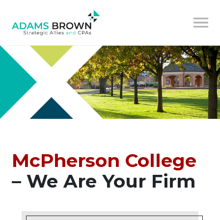
McPherson College
– We Are Your Firm