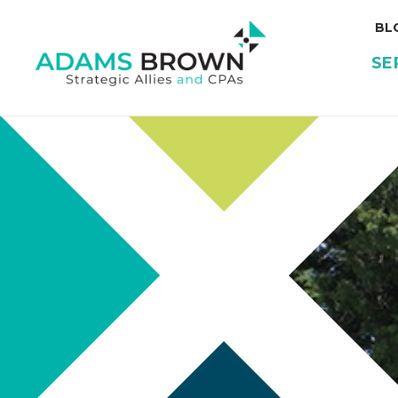
BL
SE