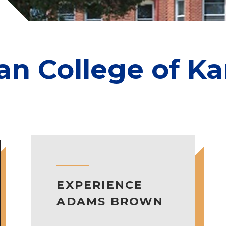
ian College of K
EXPERIENCE
ADAMS BROWN