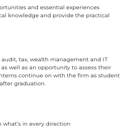
ortunities and essential experiences
cal knowledge and provide the practical
 audit, tax, wealth management and IT
 as well as an opportunity to assess their
interns continue on with the firm as student
after graduation.
 what’s in every direction