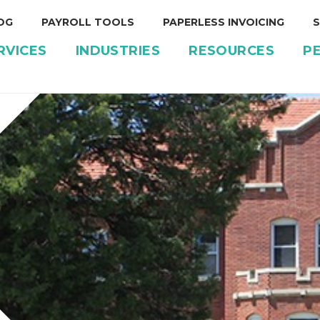
OG
PAYROLL TOOLS
PAPERLESS INVOICING
S
RVICES
INDUSTRIES
RESOURCES
P