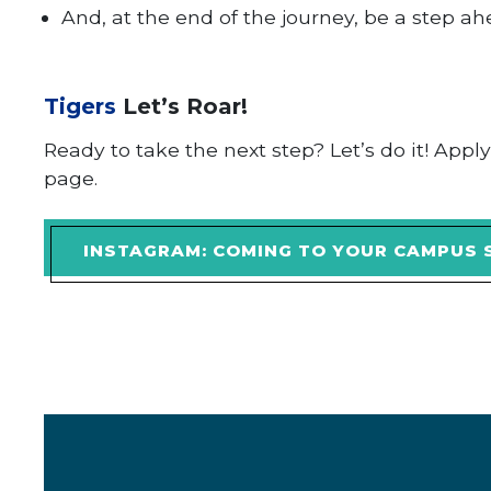
And, at the end of the journey, be a step a
Tigers
Let’s Roar!
Ready to take the next step? Let’s do it! Appl
page.
INSTAGRAM: COMING TO YOUR CAMPUS