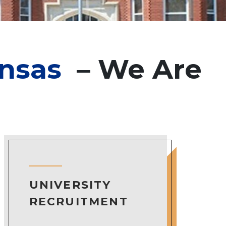
ansas
– We Are
UNIVERSITY
RECRUITMENT