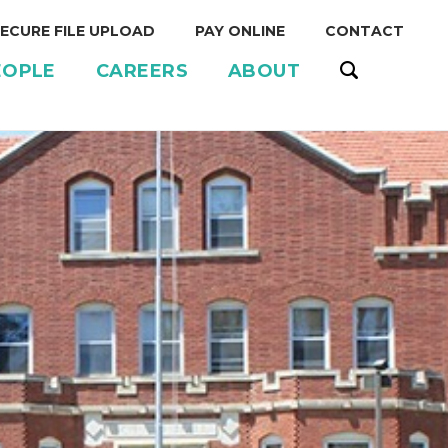
ECURE FILE UPLOAD
PAY ONLINE
CONTACT
EOPLE
CAREERS
ABOUT