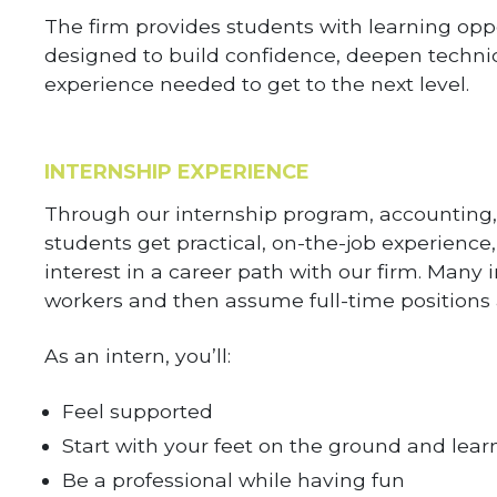
The firm provides students with learning opp
designed to build confidence, deepen techni
experience needed to get to the next level.
INTERNSHIP EXPERIENCE
Through our internship program, accounting,
students get practical, on-the-job experience,
interest in a career path with our firm. Many 
workers and then assume full-time positions 
As an intern, you’ll:
Feel supported
Start with your feet on the ground and learn
Be a professional while having fun