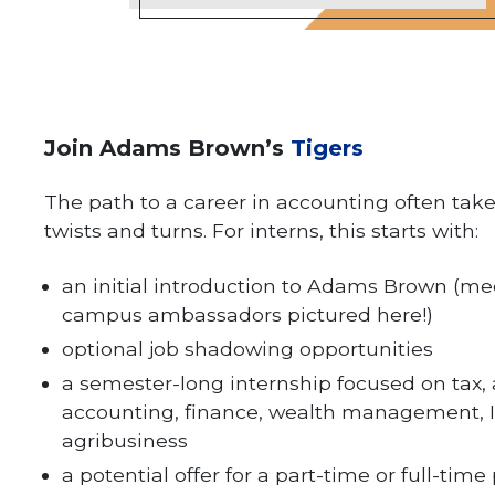
Join Adams Brown’s
Tigers
The path to a career in accounting often ta
twists and turns. For interns, this starts with:
an initial introduction to Adams Brown (me
campus ambassadors pictured here!)
optional job shadowing opportunities
a semester-long internship focused on tax, 
accounting, finance, wealth management, I
agribusiness
a potential offer for a part-time or full-time