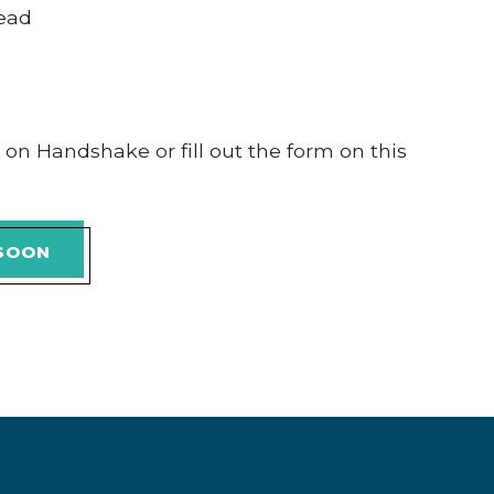
head
y on Handshake or fill out the form on this
 SOON