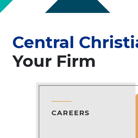
Central Christ
Your Firm
CAREERS