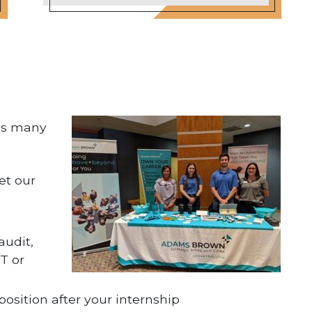
kes many
et our
audit,
T or
 position after your internship