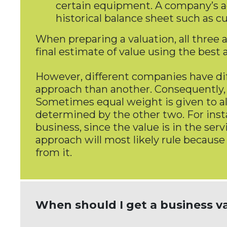
certain equipment. A company’s adj
historical balance sheet such as cu
When preparing a valuation, all three
final estimate of value using the bes
However, different companies have dif
approach than another. Consequently,
Sometimes equal weight is given to al
determined by the other two. For inst
business, since the value is in the ser
approach will most likely rule because
from it.
When should I get a business v