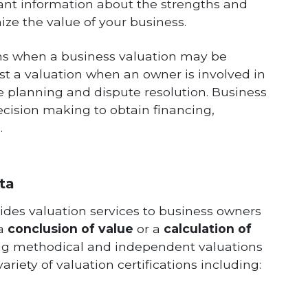
rtant information about the strengths and
ze the value of your business.
ons when a business valuation may be
st a valuation when an owner is involved in
te planning and dispute resolution. Business
ecision making to obtain financing,
.
ta
ides valuation services to business owners
 a
conclusion of value
or a
calculation of
ing methodical and independent valuations
riety of valuation certifications including: