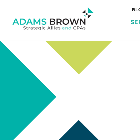
BL
SE