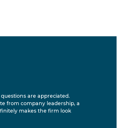
questions are appreciated.
ate from company leadership, a
finitely makes the firm look