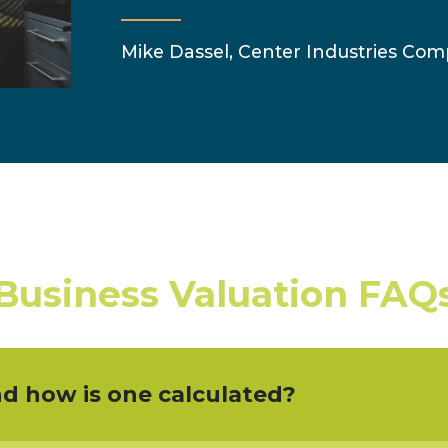
Mike Dassel, Center Industries Comp
Business Valuation FAQ
nd how is one calculated?