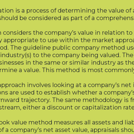
uation is a process of determining the value of
 should be considered as part of a comprehens
 considers the company’s value in relation to
ppropriate to use within the market approa
d. The guideline public company method uses 
 industry(s) to the company being valued. Th
 businesses in the same or similar industry as
ermine a value. This method is most commonly 
pproach involves looking at a company’s net i
ns are used to establish whether a company’s 
ard trajectory. The same methodology is fre
eam, either a discount or capitalization rate 
ok value method measures all assets and liabil
of a company’s net asset value, appraisals shou