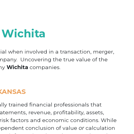
 Wichita
ial when involved in a transaction, merger,
ompany. Uncovering the true value of the
any
Wichita
companies.
 KANSAS
ly trained financial professionals that
atements, revenue, profitability, assets,
 risk factors and economic conditions. While
dependent conclusion of value
or
calculation