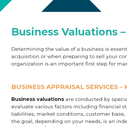
Business Valuations –
Determining the value of a business is essent
acquisition or when preparing to sell your c
organization is an important first step for m
BUSINESS APPRAISAL SERVICES –
Business valuations
are conducted by special
evaluate various factors including financial st
liabilities, market conditions, customer base,
the goal, depending on your needs, is an in