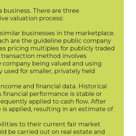
 a business. There are three
ive valuation process:
 similar businesses in the marketplace.
ch are the guideline public company
pricing multiples for publicly traded
e transaction method involves
 the company being valued and using
used for smaller, privately held
ncome and financial data. Historical
financial performance is stable or
quently applied to cash flow. After
is applied, resulting in an estimate of
ities to their current fair market
ld be carried out on real estate and