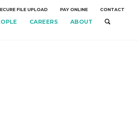
ECURE FILE UPLOAD
PAY ONLINE
CONTACT
EOPLE
CAREERS
ABOUT