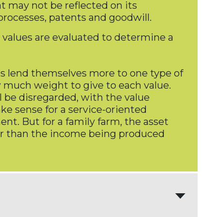
t may not be reflected on its
 processes, patents and goodwill.
 values are evaluated to determine a
es lend themselves more to one type of
 much weight to give to each value.
 be disregarded, with the value
ke sense for a service-oriented
ent. But for a family farm, the asset
gher than the income being produced