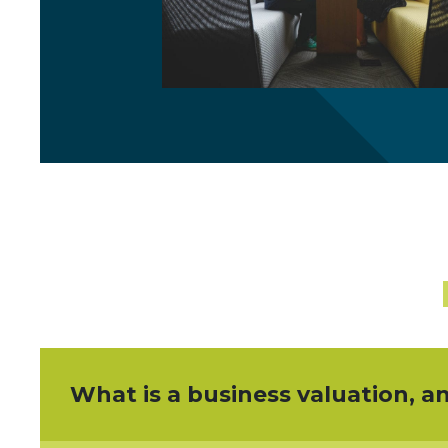
What is a business valuation, a