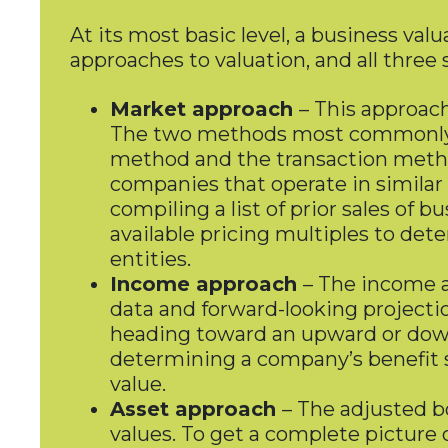
At its most basic level, a business val
approaches to valuation, and all three
Market approach
– This approach
The two methods most commonly a
method and the transaction metho
companies that operate in similar
compiling a list of prior sales of
available pricing multiples to det
entities.
Income approach
– The income a
data and forward-looking projectio
heading toward an upward or downw
determining a company’s benefit str
value.
Asset approach
– The adjusted bo
values. To get a complete picture 