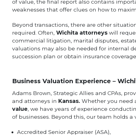
of value, the final report also contains impo
weaknesses that offer clues on how to maximi
Beyond transactions, there are other situati
required. Often,
Wichita attorneys
will reque
commercial litigation, marital disputes, esta
valuations may also be needed for internal d
succession plan or obtain insurance coverage
Business Valuation Experience – Wichi
Adams Brown, Strategic Allies and CPAs, prov
and attorneys in
Kansas
.
Whether you need
value
, we have years of experience conduct
of businesses. Beyond this, our team holds a va
Accredited Senior Appraiser (ASA),