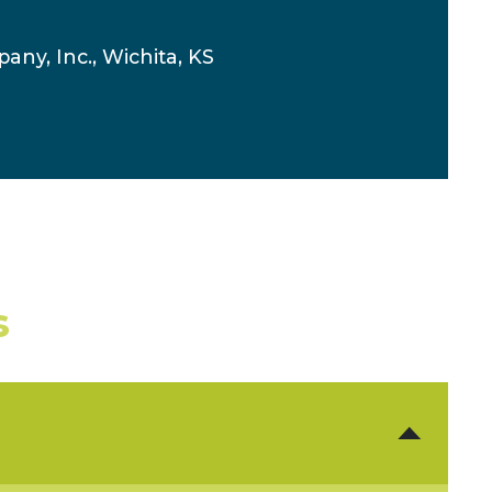
any, Inc., Wichita, KS
s