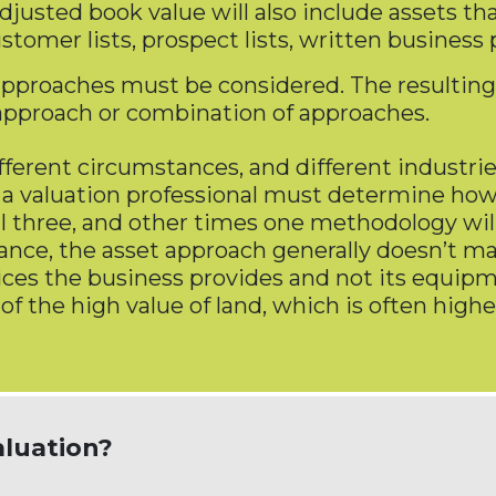
usted book value will also include assets tha
stomer lists, prospect lists, written business
 approaches must be considered. The resulting
t approach or combination of approaches.
ferent circumstances, and different industri
 a valuation professional must determine how
l three, and other times one methodology will
ance, the asset approach generally doesn’t ma
vices the business provides and not its equipm
 of the high value of land, which is often hi
aluation?