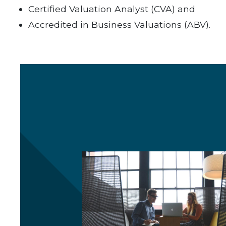
Certified Valuation Analyst (CVA) and
Accredited in Business Valuations (ABV).