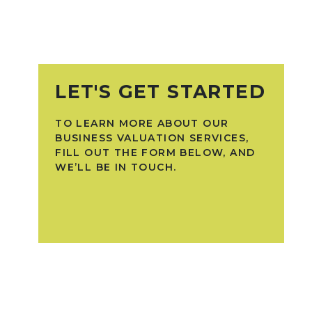
LET'S GET STARTED
TO LEARN MORE ABOUT OUR
BUSINESS VALUATION SERVICES,
FILL OUT THE FORM BELOW, AND
WE’LL BE IN TOUCH.