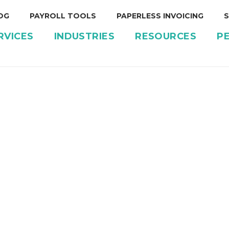
OG
PAYROLL TOOLS
PAPERLESS INVOICING
S
RVICES
INDUSTRIES
RESOURCES
P