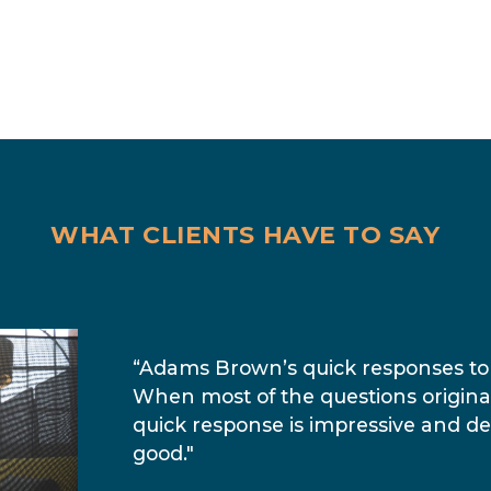
WHAT CLIENTS HAVE TO SAY
“Adams Brown’s quick responses to 
When most of the questions origin
quick response is impressive and de
good."