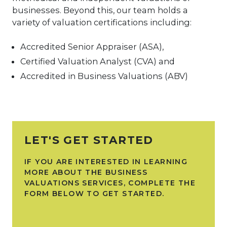
businesses. Beyond this, our team holds a
variety of valuation certifications including:
Accredited Senior Appraiser (ASA),
Certified Valuation Analyst (CVA) and
Accredited in Business Valuations (ABV)
LET'S GET STARTED
IF YOU ARE INTERESTED IN LEARNING
MORE ABOUT THE BUSINESS
VALUATIONS SERVICES, COMPLETE THE
FORM BELOW TO GET STARTED.