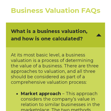
Business Valuation FAQs
What is a business valuation,
and how is one calculated?
At its most basic level, a business
valuation is a process of determining
the value of a business. There are three
approaches to valuation, and all three
should be considered as part of a
comprehensive valuation process:
Market approach
– This approach
considers the company’s value in
relation to similar businesses in the
marketplace. The two methods