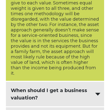
give to each value. Sometimes equal
weight is given to all three, and other
times one methodology will be
disregarded, with the value determined
by the other two. For instance, the asset
approach generally doesn’t make sense
for a service-oriented business, since
the value is in the services the business
provides and not its equipment. But for
a family farm, the asset approach will
most likely rule because of the high
value of land, which is often higher
than the income being produced from
it.
When should I get a business
valuation?