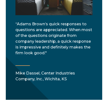
“Adams Brown’s quick responses to
questions are appreciated. When most
of the questions originate from
company leadership, a quick response
is impressive and definitely makes the
firm look good."
Mike Dassel, Center Industries
Company, Inc., Wichita, KS