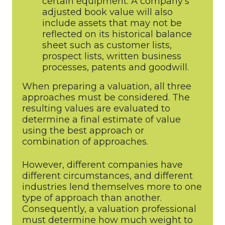
certain equipment. A company’s
adjusted book value will also
include assets that may not be
reflected on its historical balance
sheet such as customer lists,
prospect lists, written business
processes, patents and goodwill.
When preparing a valuation, all three
approaches must be considered. The
resulting values are evaluated to
determine a final estimate of value
using the best approach or
combination of approaches.
However, different companies have
different circumstances, and different
industries lend themselves more to one
type of approach than another.
Consequently, a valuation professional
must determine how much weight to