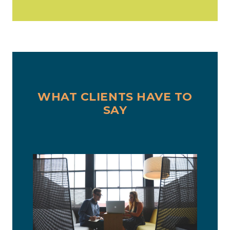
WHAT CLIENTS HAVE TO
SAY