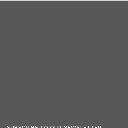
SUBSCRIBE TO OUR NEWSLETTER