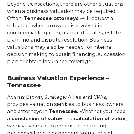
Beyond transactions, there are other situations
when a business valuation may be required.
Often,
Tennessee attorneys
will request a
valuation when an owner is involved in
commercial litigation, marital disputes, estate
planning and dispute resolution. Business
valuations may also be needed for internal
decision making to obtain financing, succession
plan or obtain insurance coverage.
Business Valuation Experience –
Tennessee
Adams Brown, Strategic Allies and CPAs,
provides valuation services to business owners
and attorneys in
Tennessee.
Whether you need
a
conclusion of value
or a
calculation of value
,
we have years of experience conducting
methodical and independent valuations of