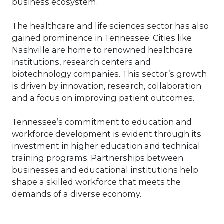
business ecosystem.
improve your people? Or investing in
key employees? Many, many ways exist
The healthcare and life sciences sector has also
to drive value. But understanding your
gained prominence in Tennessee. Cities like
Company’s value to measure goodwill
is best practice.
Nashville are home to renowned healthcare
institutions, research centers and
biotechnology companies. This sector’s growth
is driven by innovation, research, collaboration
and a focus on improving patient outcomes.
Tennessee’s commitment to education and
workforce development is evident through its
investment in higher education and technical
training programs. Partnerships between
businesses and educational institutions help
shape a skilled workforce that meets the
demands of a diverse economy.