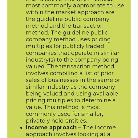
most commonly appropriate to use
within the market approach are
the guideline public company
method and the transaction
method. The guideline public
company method uses pricing
multiples for publicly traded
companies that operate in similar
industry(s) to the company being
valued. The transaction method
involves compiling a list of prior
sales of businesses in the same or
similar industry as the company
being valued and using available
pricing multiples to determine a
value. This method is most
commonly used for smaller,
privately held entities.
Income approach
– The income
approach involves looking at a