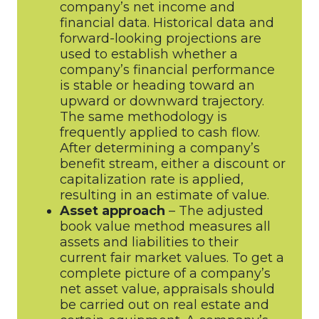
company’s net income and
financial data. Historical data and
forward-looking projections are
used to establish whether a
company’s financial performance
is stable or heading toward an
upward or downward trajectory.
The same methodology is
frequently applied to cash flow.
After determining a company’s
benefit stream, either a discount or
capitalization rate is applied,
resulting in an estimate of value.
Asset approach
– The adjusted
book value method measures all
assets and liabilities to their
current fair market values. To get a
complete picture of a company’s
net asset value, appraisals should
be carried out on real estate and