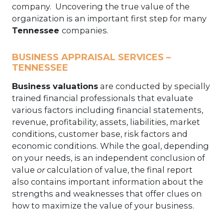
company. Uncovering the true value of the
organization is an important first step for many
Tennessee
companies.
BUSINESS APPRAISAL SERVICES –
TENNESSEE
Business valuations
are conducted by specially
trained financial professionals that evaluate
various factors including financial statements,
revenue, profitability, assets, liabilities, market
conditions, customer base, risk factors and
economic conditions. While the goal, depending
on your needs, is an independent conclusion of
value
or
calculation of value, the final report
also contains important information about the
strengths and weaknesses that offer clues on
how to maximize the value of your business.