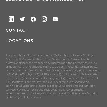
CONTACT
LOCATIONS
Auditors | Accountants | Consultants | CPAs – Adams Brown, Strategic
Allies and CPAs, is a Certified Public Accounting (CPA) and holistic
professional services firm serving businesses and their owners as well as
entrepreneurial and affluent individuals across the central United States.
Our footprint includes offices in Wichita (KS), Kansas City (KS), Great Bend
(KS), Colby (KS), Hays (KS), McPherson (KS), Hutchinson (KS), Manhattan
(KS), Larned (KS), Little Rock (AR), Rogers, (AR), Jonesboro (AR) and Enid
(OK) locations. The firm provides a variety of tax, audit, accounting,
technology, cybersecurity, managed IT (MSP), consulting and advisory
services. Key industries served include agriculture, construction,
government municipalities, dental and medical practices, manufacturing
and closely-held businesses.