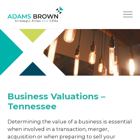
Business Valuations –
Tennessee
Determining the value of a business is essential
when involved in a transaction, merger,
acquisition or when preparing to sell your