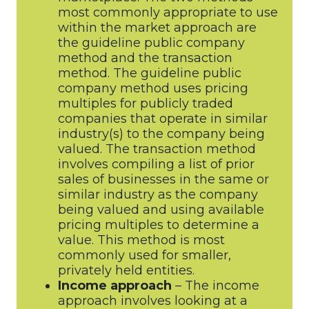
most commonly appropriate to use
within the market approach are
the guideline public company
method and the transaction
method. The guideline public
company method uses pricing
multiples for publicly traded
companies that operate in similar
industry(s) to the company being
valued. The transaction method
involves compiling a list of prior
sales of businesses in the same or
similar industry as the company
being valued and using available
pricing multiples to determine a
value. This method is most
commonly used for smaller,
privately held entities.
Income approach
– The income
approach involves looking at a