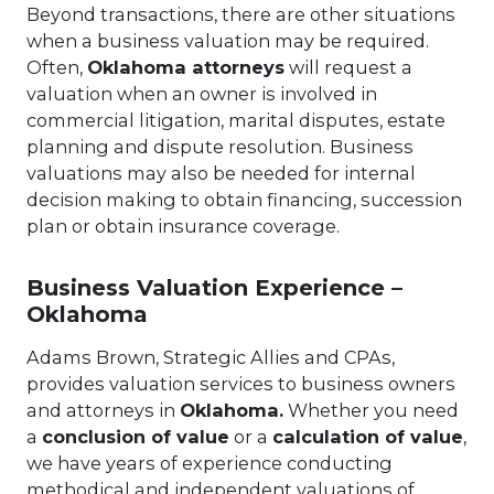
Beyond transactions, there are other situations
when a business valuation may be required.
Often,
Oklahoma attorneys
will request a
valuation when an owner is involved in
commercial litigation, marital disputes, estate
planning and dispute resolution. Business
valuations may also be needed for internal
decision making to obtain financing, succession
plan or obtain insurance coverage.
Business Valuation Experience –
Oklahoma
Adams Brown, Strategic Allies and CPAs,
provides valuation services to business owners
and attorneys in
Oklahoma
.
Whether you need
a
conclusion of value
or a
calculation of value
,
we have years of experience conducting
methodical and independent valuations of