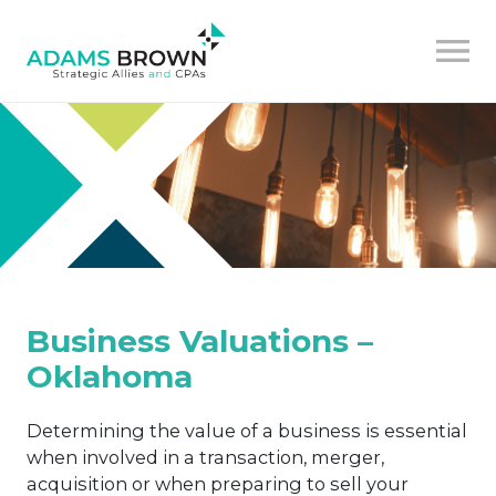
Business Valuations –
Oklahoma
Determining the value of a business is essential
when involved in a transaction, merger,
acquisition or when preparing to sell your