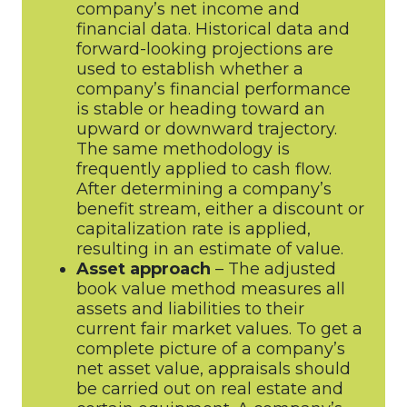
company’s net income and
financial data. Historical data and
forward-looking projections are
used to establish whether a
company’s financial performance
is stable or heading toward an
upward or downward trajectory.
The same methodology is
frequently applied to cash flow.
After determining a company’s
benefit stream, either a discount or
capitalization rate is applied,
resulting in an estimate of value.
Asset approach
– The adjusted
book value method measures all
assets and liabilities to their
current fair market values. To get a
complete picture of a company’s
net asset value, appraisals should
be carried out on real estate and