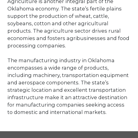
Agriculture is another integral part of the
improve your people? Or investing in
Oklahoma economy. The state’s fertile plains
key employees? Many, many ways exist
support the production of wheat, cattle,
to drive value. But understanding your
soybeans, cotton and other agricultural
Company’s value to measure goodwill
is best practice.
products. The agriculture sector drives rural
economies and fosters agribusinesses and food
processing companies.
The manufacturing industry in Oklahoma
encompasses a wide range of products,
including machinery, transportation equipment
and aerospace components. The state’s
strategic location and excellent transportation
infrastructure make it an attractive destination
for manufacturing companies seeking access
to domestic and international markets.