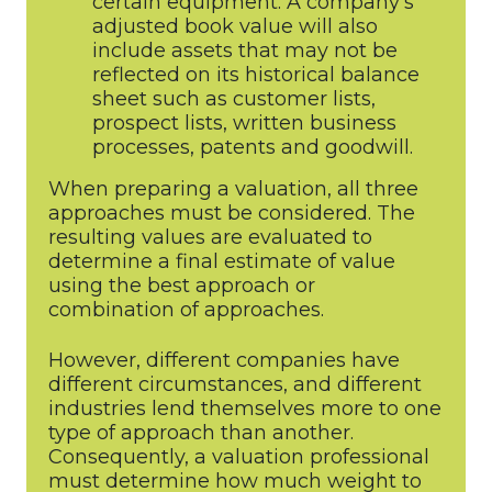
certain equipment. A company’s
adjusted book value will also
include assets that may not be
reflected on its historical balance
sheet such as customer lists,
prospect lists, written business
processes, patents and goodwill.
When preparing a valuation, all three
approaches must be considered. The
resulting values are evaluated to
determine a final estimate of value
using the best approach or
combination of approaches.
However, different companies have
different circumstances, and different
industries lend themselves more to one
type of approach than another.
Consequently, a valuation professional
must determine how much weight to