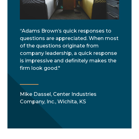
“Adams Brown’s quick responses to
questions are appreciated. When most
of the questions originate from
company leadership, a quick response
is impressive and definitely makes the
firm look good."
Mike Dassel, Center Industries
Company, Inc., Wichita, KS