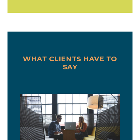
WHAT CLIENTS HAVE TO
SAY