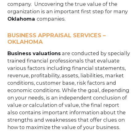
company. Uncovering the true value of the
organization is an important first step for many
Oklahoma
companies.
BUSINESS APPRAISAL SERVICES –
OKLAHOMA
Business valuations
are conducted by specially
trained financial professionals that evaluate
various factors including financial statements,
revenue, profitability, assets, liabilities, market
conditions, customer base, risk factors and
economic conditions. While the goal, depending
on your needs, is an independent conclusion of
value
or
calculation of value, the final report
also contains important information about the
strengths and weaknesses that offer clues on
how to maximize the value of your business.