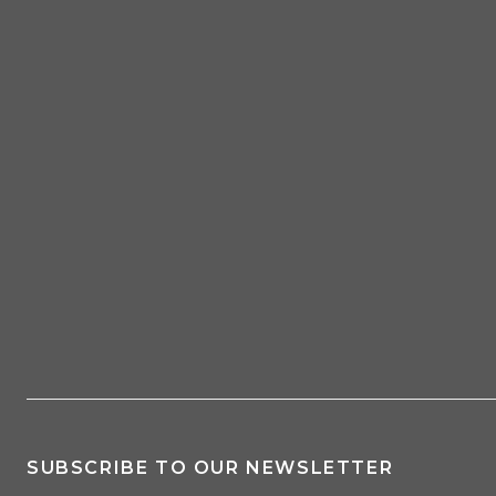
SUBSCRIBE TO OUR NEWSLETTER