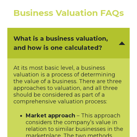
Business Valuation FAQs
What is a business valuation,
and how is one calculated?
At its most basic level, a business
valuation is a process of determining
the value of a business. There are three
approaches to valuation, and all three
should be considered as part of a
comprehensive valuation process:
Market approach
– This approach
considers the company’s value in
relation to similar businesses in the
marketplace. The two methods