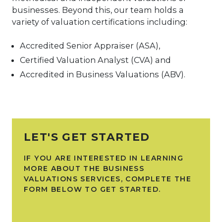
businesses. Beyond this, our team holds a
variety of valuation certifications including:
Accredited Senior Appraiser (ASA),
Certified Valuation Analyst (CVA) and
Accredited in Business Valuations (ABV).
LET'S GET STARTED
IF YOU ARE INTERESTED IN LEARNING
MORE ABOUT THE BUSINESS
VALUATIONS SERVICES, COMPLETE THE
FORM BELOW TO GET STARTED.