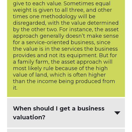
give to each value. Sometimes equal
weight is given to all three, and other
times one methodology will be
disregarded, with the value determined
by the other two. For instance, the asset
approach generally doesn’t make sense
for a service-oriented business, since
the value is in the services the business
provides and not its equipment. But for
a family farm, the asset approach will
most likely rule because of the high
value of land, which is often higher
than the income being produced from
it.
When should I get a business
valuation?