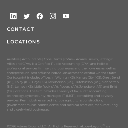
CONTACT
LOCATIONS
Auditors | Accountants | Consultants | CPAs – Adams Brown, Strategic
Allies and CPAs, is a Certified Public Accounting (CPA) and holistic
professional services firm serving businesses and their owners as well as
entrepreneurial and affluent individuals across the central United States.
Our footprint includes offices in Wichita (KS), Kansas City (KS), Great Bend
(KS), Colby (KS), Hays (KS), McPherson (KS), Hutchinson (KS), Manhattan
(KS), Larned (KS), Little Rock (AR), Rogers, (AR), Jonesboro (AR) and Enid
(OK) locations. The firm provides a variety of tax, audit, accounting,
technology, cybersecurity, managed IT (MSP), consulting and advisory
services. Key industries served include agriculture, construction,
government municipalities, dental and medical practices, manufacturing
and closely-held businesses.
®
©2026 Adams Brown, LLC | All Rights Reserved | above+beyond
is a