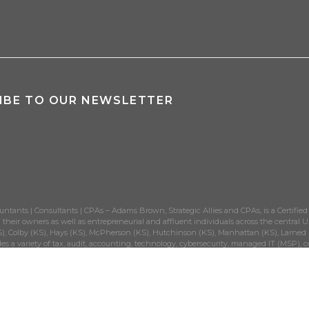
IBE TO OUR NEWSLETTER
untants | Consultants | CPAs – Adams Brown, Strategic Allies and CPAs, is a Certified
their owners as well as entrepreneurial and affluent individuals across the central Un
), Colby (KS), Hays (KS), McPherson (KS), Hutchinson (KS), Manhattan (KS), Larned (K
es a variety of tax, audit, accounting, technology, cybersecurity, managed IT (MSP), c
government municipalities, dental and medical practices, manufacturing and closely-
®
SIT
own, LLC | All Rights Reserved | above+beyond
is a registered
AdamsBrown, LLC.