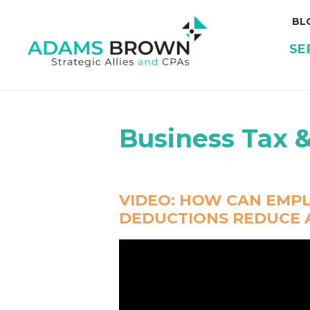
BL
SE
Business Tax 
VIDEO:
HOW CAN EMPL
DEDUCTIONS REDUCE A