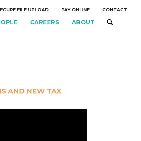
ECURE FILE UPLOAD
PAY ONLINE
CONTACT
EOPLE
CAREERS
ABOUT
S AND NEW TAX