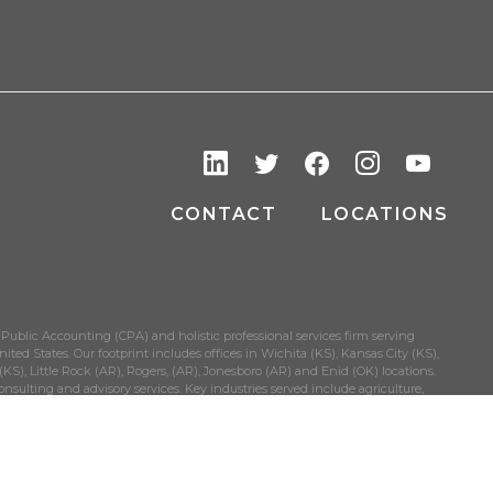
CONTACT
LOCATIONS
 Public Accounting (CPA) and holistic professional services firm serving
ited States. Our footprint includes offices in Wichita (KS), Kansas City (KS),
S), Little Rock (AR), Rogers, (AR), Jonesboro (AR) and Enid (OK) locations.
onsulting and advisory services. Key industries served include agriculture,
held businesses.
EMAP
PRIVACY POLICY
DISCLAIMER