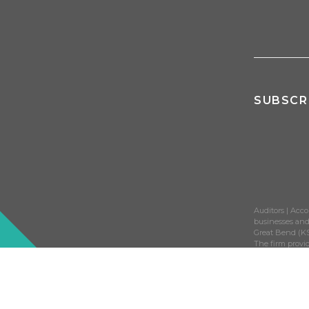
SUBSCR
Auditors | Acco
businesses and 
Great Bend (KS
The firm provid
construction, 
©2026 Adams Br
trademark of 