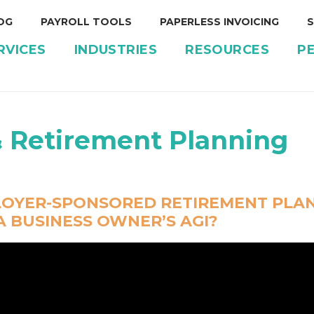
OG
PAYROLL TOOLS
PAPERLESS INVOICING
S
RVICES
INDUSTRIES
RESOURCES
P
& Retirement Planning
OYER-SPONSORED RETIREMENT PLAN
 BUSINESS OWNER’S AGI?