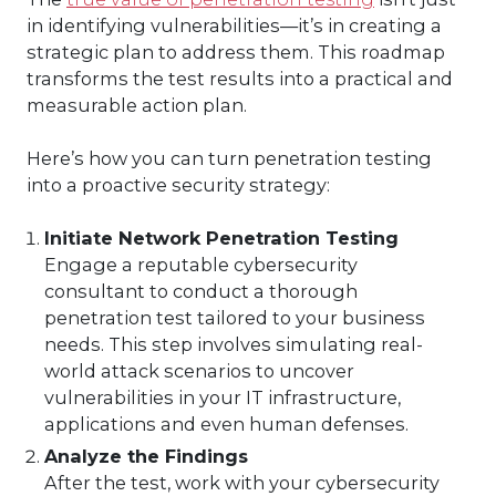
in identifying vulnerabilities—it’s in creating a
strategic plan to address them. This roadmap
transforms the test results into a practical and
measurable action plan.
Here’s how you can turn penetration testing
into a proactive security strategy:
Initiate Network Penetration Testing
Engage a reputable cybersecurity
consultant to conduct a thorough
penetration test tailored to your business
needs. This step involves simulating real-
world attack scenarios to uncover
vulnerabilities in your IT infrastructure,
applications and even human defenses.
Analyze the Findings
After the test, work with your cybersecurity