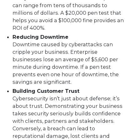
can range from tens of thousands to
millions of dollars. A $20,000 pen test that
helps you avoid a $100,000 fine provides an
ROI of 400%.
Reducing Downtime
Downtime caused by cyberattacks can
cripple your business. Enterprise
businesses lose an average of $5,600 per
minute during downtime. If a pen test
prevents even one hour of downtime, the
savings are significant.
Building Customer Trust
Cybersecurity isn’t just about defense; it’s
about trust. Demonstrating your business
takes security seriously builds confidence
with clients, partners and stakeholders.
Conversely, a breach can lead to
reputational damage, lost clients and