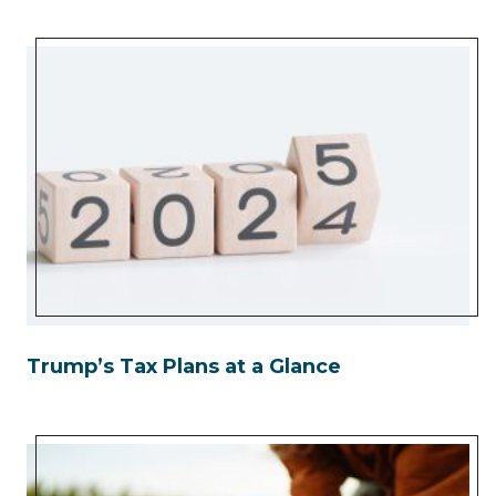
Trump’s Tax Plans at a Glance