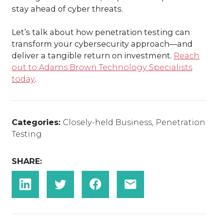
stay ahead of cyber threats.
Let’s talk about how penetration testing can
transform your cybersecurity approach—and
deliver a tangible return on investment.
Reach
out to Adams Brown Technology Specialists
today
.
Categories:
Closely-held Business
,
Penetration
Testing
SHARE: