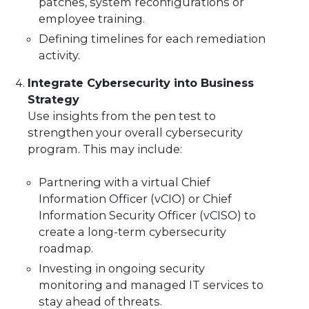
patches, system reconfigurations or
employee training.
Defining timelines for each remediation
activity.
Integrate Cybersecurity into Business
Strategy
Use insights from the pen test to
strengthen your overall cybersecurity
program. This may include:
Partnering with a virtual Chief
Information Officer (vCIO) or Chief
Information Security Officer (vCISO) to
create a long-term cybersecurity
roadmap.
Investing in ongoing security
monitoring and managed IT services to
stay ahead of threats.