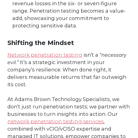
revenue losses in the six- or seven-figure
range. Penetration testing becomes a value-
add, showcasing your commitment to
protecting sensitive data.
Shifting the Mindset
Network penetration testing
isn’t a
“necessary
evil.”
It’s a strategic investment in your
company’s resilience. When done right, it
delivers measurable returns that far outweigh
its cost.
At Adams Brown Technology Specialists, we
don’t just run penetration tests; we partner with
businesses to turn insights into action. Our
network penetration testing services
,
combined with vCIO/vCISO expertise and
managed IT solutions, empower companies to