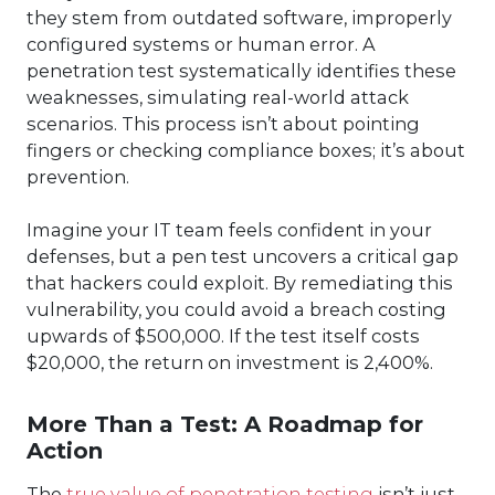
they stem from outdated software, improperly
configured systems or human error. A
penetration test systematically identifies these
weaknesses, simulating real-world attack
scenarios. This process isn’t about pointing
fingers or checking compliance boxes; it’s about
prevention.
Imagine your IT team feels confident in your
defenses, but a pen test uncovers a critical gap
that hackers could exploit. By remediating this
vulnerability, you could avoid a breach costing
upwards of $500,000. If the test itself costs
$20,000, the return on investment is 2,400%.
More Than a Test: A Roadmap for
Action
The
true value of penetration testing
isn’t just