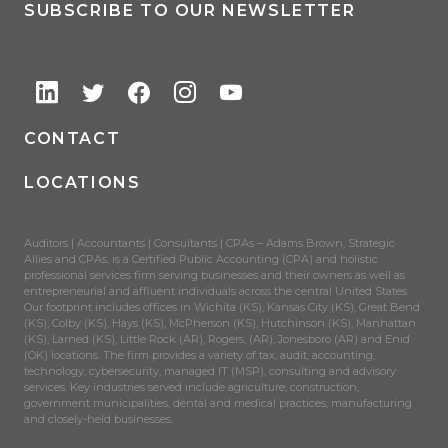
SUBSCRIBE TO OUR NEWSLETTER
CONTACT
LOCATIONS
Auditors | Accountants | Consultants | CPAs – Adams Brown, Strategic
Allies and CPAs, is a Certified Public Accounting (CPA) and holistic
professional services firm serving businesses and their owners as well as
entrepreneurial and affluent individuals across the central United States.
Our footprint includes offices in Wichita (KS), Kansas City (KS), Great Bend
(KS), Colby (KS), Hays (KS), McPherson (KS), Hutchinson (KS), Manhattan
(KS), Larned (KS), Little Rock (AR), Rogers, (AR), Jonesboro (AR) and Enid
(OK) locations. The firm provides a variety of tax, audit, accounting,
technology, cybersecurity, managed IT (MSP), consulting and advisory
services. Key industries served include agriculture, construction,
government municipalities, dental and medical practices, manufacturing
and closely-held businesses.