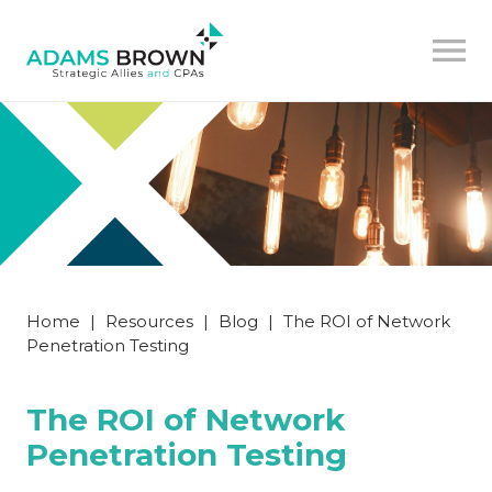
Home
|
Resources
|
Blog
|
The ROI of Network
Penetration Testing
The ROI of Network
Penetration Testing