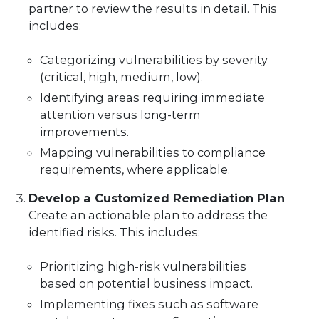
partner to review the results in detail. This
includes:
Categorizing vulnerabilities by severity
(critical, high, medium, low).
Identifying areas requiring immediate
attention versus long-term
improvements.
Mapping vulnerabilities to compliance
requirements, where applicable.
Develop a Customized Remediation Plan
Create an actionable plan to address the
identified risks. This includes:
Prioritizing high-risk vulnerabilities
based on potential business impact.
Implementing fixes such as software