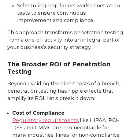
Scheduling regular network penetration
tests to ensure continuous
improvement and compliance.
This approach transforms penetration testing
from a one-off activity into an integral part of
your business’s security strategy.
The Broader ROI of Penetration
Testing
Beyond avoiding the direct costs of a breach,
penetration testing has ripple effects that
amplify its ROI. Let’s break it down:
Cost of Compliance
Regulatory requirements
like HIPAA, PCI-
DSS and CMMC are non-negotiable for
many industries. Fines for non-compliance