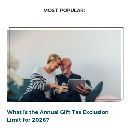
MOST POPULAR:
What is the Annual Gift Tax Exclusion
Limit for 2026?