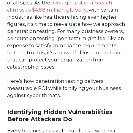
of all sizes. As the
average cost of a breach
climbs to $4.88 million globally
, with certain
industries like healthcare facing even higher
figures, it’s time to reevaluate how we approach
penetration testing. For many business owners,
penetration testing (pen test) might feel like an
expense to satisfy compliance requirements,
but the truth is, it’s a powerful loss control tool
that can protect your organization from
catastrophic losses.
Here’s how penetration testing delivers
measurable ROI while fortifying your business
against cyber threats.
Identifying Hidden Vulnerabilities
Before Attackers Do
Every business has vulnerabilities—whether