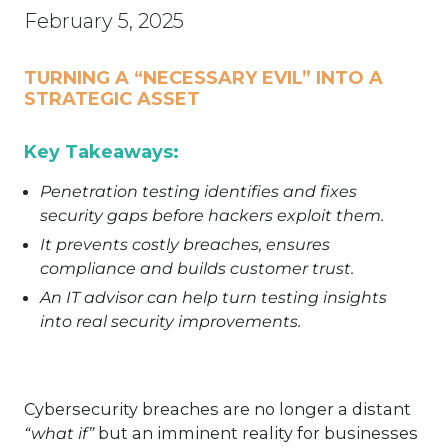
February 5, 2025
TURNING A “NECESSARY EVIL” INTO A
STRATEGIC ASSET
Key Takeaways:
Penetration testing identifies and fixes
security gaps before hackers exploit them.
It prevents costly breaches, ensures
compliance and builds customer trust.
An IT advisor can help turn testing insights
into real security improvements.
Cybersecurity breaches are no longer a distant
“what if”
but an imminent reality for businesses