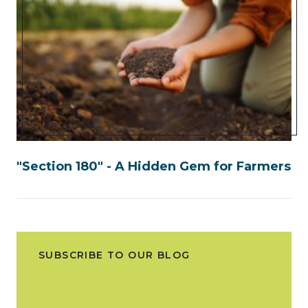
"Section 180" - A Hidden Gem for Farmers
SUBSCRIBE TO OUR BLOG