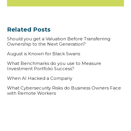
Related Posts
Should you get a Valuation Before Transferring
Ownership to the Next Generation?
August is Known for Black Swans
What Benchmarks do you use to Measure
Investment Portfolio Success?
When AI Hacked a Company
What Cybersecurity Risks do Business Owners Face
with Remote Workers