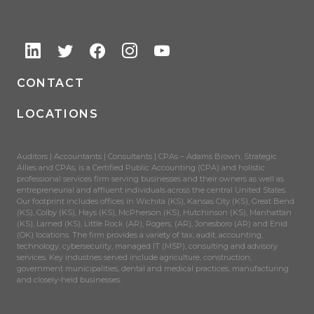
CONTACT
LOCATIONS
Auditors | Accountants | Consultants | CPAs – Adams Brown, Strategic
Allies and CPAs, is a Certified Public Accounting (CPA) and holistic
professional services firm serving businesses and their owners as well as
entrepreneurial and affluent individuals across the central United States.
Our footprint includes offices in Wichita (KS), Kansas City (KS), Great Bend
(KS), Colby (KS), Hays (KS), McPherson (KS), Hutchinson (KS), Manhattan
(KS), Larned (KS), Little Rock (AR), Rogers, (AR), Jonesboro (AR) and Enid
(OK) locations. The firm provides a variety of tax, audit, accounting,
technology, cybersecurity, managed IT (MSP), consulting and advisory
services. Key industries served include agriculture, construction,
government municipalities, dental and medical practices, manufacturing
and closely-held businesses.