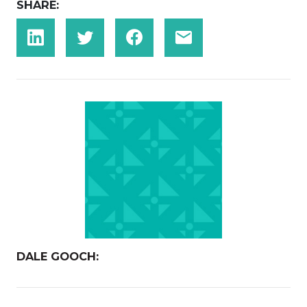
SHARE:
DALE GOOCH: