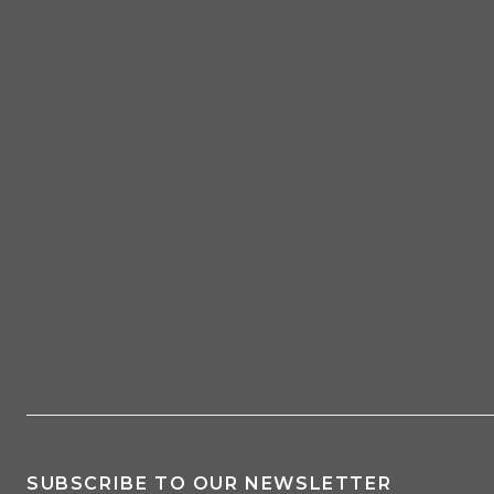
SUBSCRIBE TO OUR NEWSLETTER