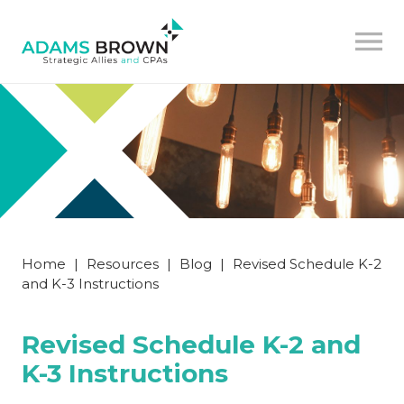
Home
|
Resources
|
Blog
|
Revised Schedule K-2
and K-3 Instructions
Revised Schedule K-2 and
K-3 Instructions