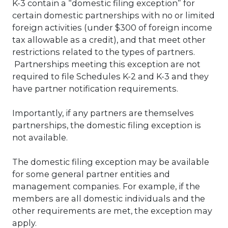
K-3 contain a “domestic filing exception” for
certain domestic partnerships with no or limited
foreign activities (under $300 of foreign income
tax allowable as a credit), and that meet other
restrictions related to the types of partners.
Partnerships meeting this exception are not
required to file Schedules K-2 and K-3 and they
have partner notification requirements.
Importantly, if any partners are themselves
partnerships, the domestic filing exception is
not available.
The domestic filing exception may be available
for some general partner entities and
management companies. For example, if the
members are all domestic individuals and the
other requirements are met, the exception may
apply.