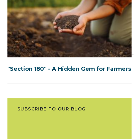
"Section 180" - A Hidden Gem for Farmers
SUBSCRIBE TO OUR BLOG