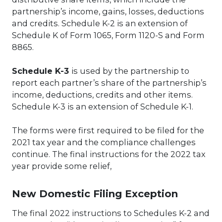
partnership’s income, gains, losses, deductions
and credits. Schedule K-2 is an extension of
Schedule K of Form 1065, Form 1120-S and Form
8865.
Schedule K-3
is used by the partnership to
report each partner’s share of the partnership’s
income, deductions, credits and other items.
Schedule K-3 is an extension of Schedule K-1.
The forms were first required to be filed for the
2021 tax year and the compliance challenges
continue. The final instructions for the 2022 tax
year provide some relief,
New Domestic Filing Exception
The final 2022 instructions to Schedules K-2 and