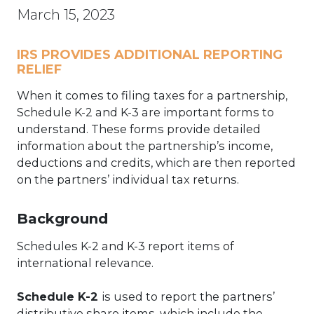
March 15, 2023
IRS PROVIDES ADDITIONAL REPORTING
RELIEF
When it comes to filing taxes for a partnership,
Schedule K-2 and K-3 are important forms to
understand. These forms provide detailed
information about the partnership’s income,
deductions and credits, which are then reported
on the partners’ individual tax returns.
Background
Schedules K-2 and K-3 report items of
international relevance.
Schedule K-2
is used to report the partners’
distributive share items, which include the