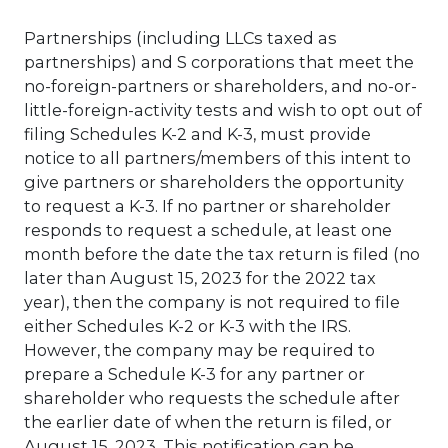
Partnerships (including LLCs taxed as
partnerships) and S corporations that meet the
no-foreign-partners or shareholders, and no-or-
little-foreign-activity tests and wish to opt out of
filing Schedules K-2 and K-3, must provide
notice to all partners/members of this intent to
give partners or shareholders the opportunity
to request a K-3. If no partner or shareholder
responds to request a schedule, at least one
month before the date the tax return is filed (no
later than August 15, 2023 for the 2022 tax
year), then the company is not required to file
either Schedules K-2 or K-3 with the IRS.
However, the company may be required to
prepare a Schedule K-3 for any partner or
shareholder who requests the schedule after
the earlier date of when the return is filed, or
August 15, 2023. This notification can be