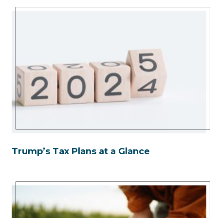
Trump’s Tax Plans at a Glance