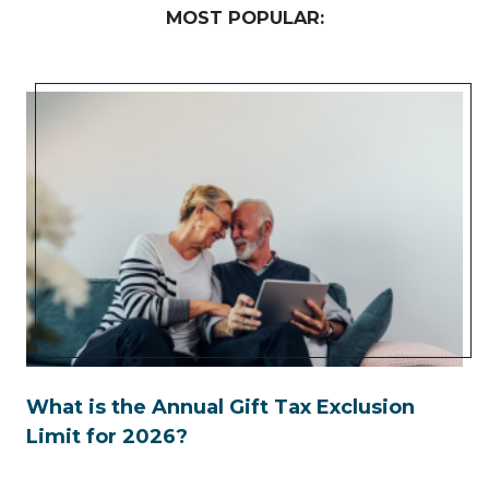
MOST POPULAR:
What is the Annual Gift Tax Exclusion
Limit for 2026?