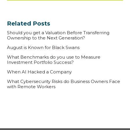
Related Posts
Should you get a Valuation Before Transferring
Ownership to the Next Generation?
August is Known for Black Swans
What Benchmarks do you use to Measure
Investment Portfolio Success?
When AI Hacked a Company
What Cybersecurity Risks do Business Owners Face
with Remote Workers