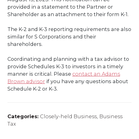
provided in a statement to the Partner or
Shareholder as an attachment to their form K-1.
The K-2 and K-3 reporting requirements are also
similar for S Corporations and their
shareholders.
Coordinating and planning with a tax advisor to
provide Schedules K-3 to investors in a timely
manner is critical. Please
contact an Adams
Brown advisor
if you have any questions about
Schedule K-2 or K-3.
Categories:
Closely-held Business
,
Business
Tax