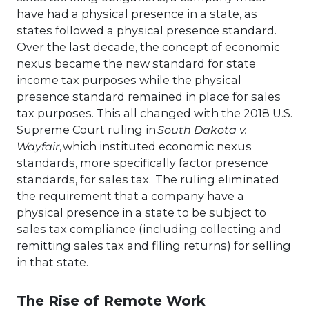
have had a physical presence in a state, as
states followed a physical presence standard.
Over the last decade, the concept of economic
nexus became the new standard for state
income tax purposes while the physical
presence standard remained in place for sales
tax purposes. This all changed with the 2018 U.S.
Supreme Court ruling in
South Dakota v.
Wayfair
, which instituted economic nexus
standards, more specifically factor presence
standards, for sales tax. The ruling eliminated
the requirement that a company have a
physical presence in a state to be subject to
sales tax compliance (including collecting and
remitting sales tax and filing returns) for selling
in that state.
The Rise of Remote Work