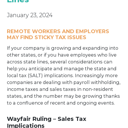
January 23, 2024
REMOTE WORKERS AND EMPLOYERS
MAY FIND STICKY TAX ISSUES
If your company is growing and expanding into
other states, or if you have employees who live
across state lines, several considerations can
help you anticipate and manage the state and
local tax (SALT) implications. Increasingly more
companies are dealing with payroll withholding,
income taxes and sales taxes in non-resident
states, and the number may be growing thanks
to a confluence of recent and ongoing events.
Wayfair Ruling – Sales Tax
Implications