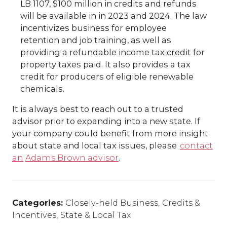
LB 1107, $100 million in credits and refunds
will be available in in 2023 and 2024. The law
incentivizes business for employee
retention and job training, as well as
providing a refundable income tax credit for
property taxes paid. It also provides a tax
credit for producers of eligible renewable
chemicals.
It is always best to
reach out to a trusted
advisor prior to expanding into a new state.
If
your company could
benefit
from more insight
about
state and local tax issues, please
contact
an
Adams Brown advisor
.
Categories:
Closely-held Business
,
Credits &
Incentives
,
State & Local Tax