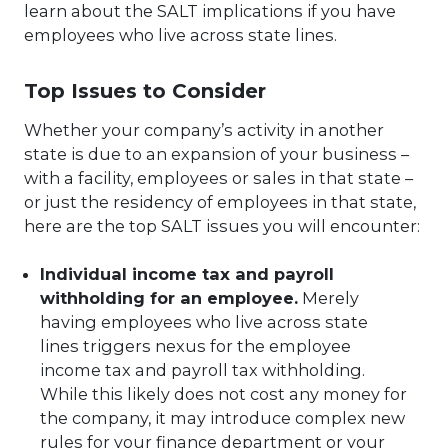
learn about the SALT implications if you have
employees who live across state lines.
Top Issues to Consider
Whether your company’s activity in another
state is due to an expansion of your business –
with a facility, employees or sales in that state –
or just the residency of employees in that state,
here are the top SALT issues you will encounter:
Individual income tax and payroll
withholding for an employee.
Merely
having employees who live across state
lines triggers nexus for the employee
income tax and payroll tax withholding.
While this likely does not cost any money for
the company, it may introduce complex new
rules for your finance department or your