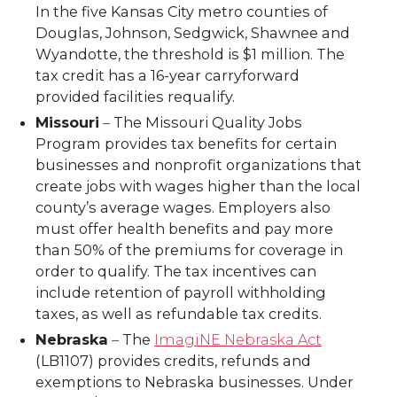
In the five Kansas City metro counties of
Douglas, Johnson, Sedgwick, Shawnee and
Wyandotte, the threshold is $1 million. The
tax credit has a 16-year carryforward
provided facilities requalify.
Missouri
–
The Missouri Quality Jobs
Program provides tax benefits for certain
businesses and nonprofit organizations that
create jobs with wages higher than the local
county’s average wages. Employers also
must offer health benefits and pay more
than 50% of the premiums for coverage in
order to qualify. The tax incentives can
include retention of payroll withholding
taxes, as well as refundable tax credits.
Nebraska
–
The
ImagiNE Nebraska Act
(LB1107) provides credits, refunds and
exemptions to Nebraska businesses. Under