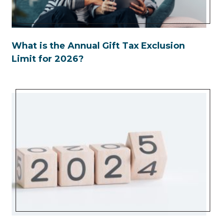
What is the Annual Gift Tax Exclusion
Limit for 2026?