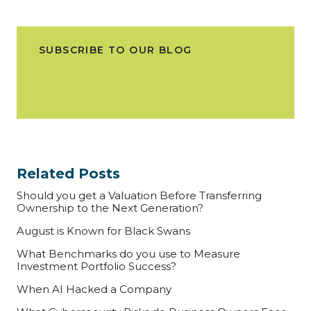
SUBSCRIBE TO OUR BLOG
Related Posts
Should you get a Valuation Before Transferring
Ownership to the Next Generation?
August is Known for Black Swans
What Benchmarks do you use to Measure
Investment Portfolio Success?
When AI Hacked a Company