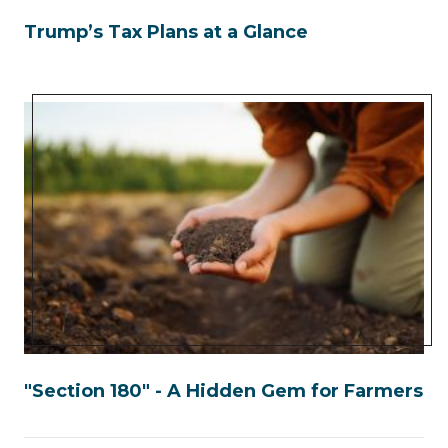
Trump’s Tax Plans at a Glance
"Section 180" - A Hidden Gem for Farmers