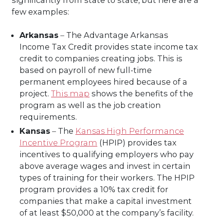
few examples:
Arkansas
–
The Advantage Arkansas
Income Tax Credit provides state income tax
credit to companies creating jobs. This is
based on payroll of new full-time
permanent employees hired because of a
project.
This map
shows the benefits of the
program as well as the job creation
requirements.
Kansas
–
The
Kansas High Performance
Incentive Program
(HPIP) provides tax
incentives to qualifying employers who pay
above average wages and invest in certain
types of training for their workers. The HPIP
program provides a 10% tax credit for
companies that make a capital investment
of at least $50,000 at the company’s facility.