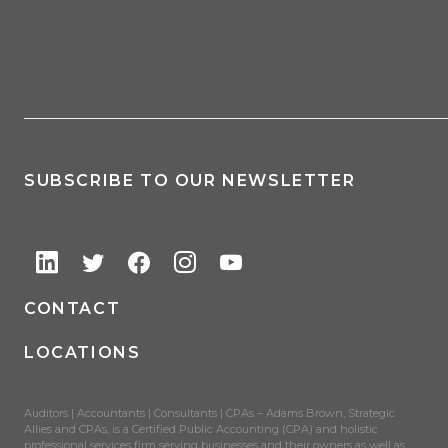
SUBSCRIBE TO OUR NEWSLETTER
CONTACT
LOCATIONS
Auditors | Accountants | Consultants | CPAs – Adams Brown, Strategic
Allies and CPAs, is a Certified Public Accounting (CPA) and holistic
professional services firm serving businesses and their owners as well as