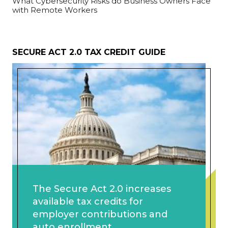
What Cybersecurity Risks do Business Owners Face
with Remote Workers
SECURE ACT 2.0 TAX CREDIT GUIDE
The Secure Act 2.0 increases
available tax credits for
employer contributions and
auto enrollment.