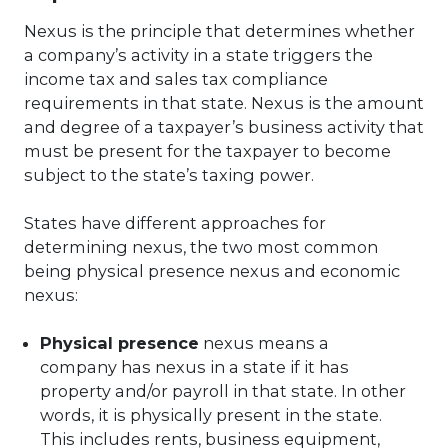
Nexus is the principle that determines whether
a company’s activity in a state triggers the
income tax and sales tax compliance
requirements in that state. Nexus is the amount
and degree of a taxpayer’s business activity that
must be present for the taxpayer to become
subject to the state’s taxing power.
States have different approaches for
determining nexus, the two most common
being physical presence nexus and economic
nexus:
Physical presence
nexus means a
company has nexus in a state if it has
property and/or payroll in that state. In other
words, it is physically present in the state.
This includes rents, business equipment,