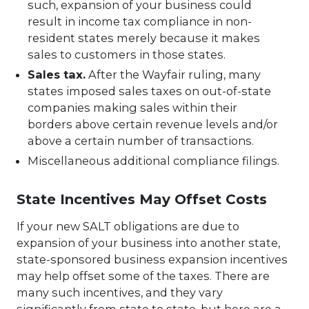
such, expansion of your business could
result in income tax compliance in non-
resident states merely because it makes
sales to customers in those states.
Sales tax.
After the Wayfair ruling, many
states imposed sales taxes on out-of-state
companies making sales within their
borders above certain revenue levels and/or
above a certain number of transactions.
Miscellaneous additional compliance filings.
State Incentives May Offset Costs
If your new SALT obligations are due to
expansion of your business into another state,
state-sponsored business expansion incentives
may help offset some of the taxes. There are
many such incentives, and they vary
significantly from state to state, but here are a