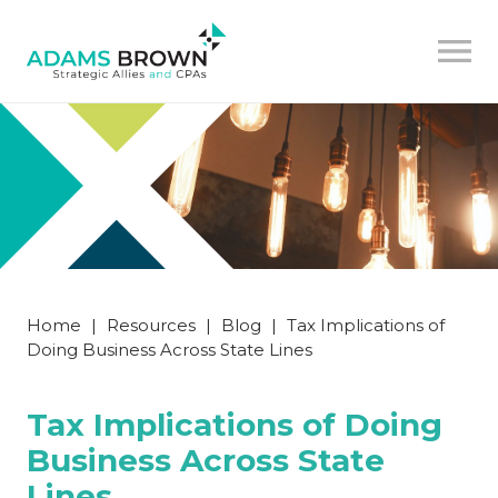
Home
|
Resources
|
Blog
|
Tax Implications of
Doing Business Across State Lines
Tax Implications of Doing
Business Across State
Lines