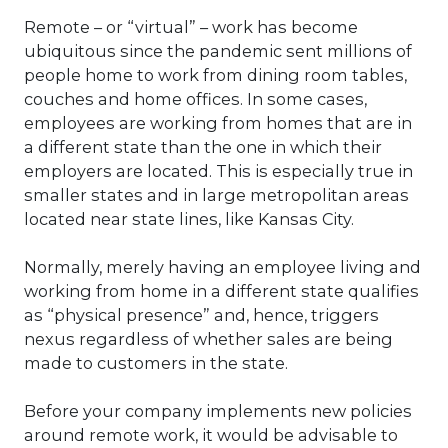
Remote – or “virtual” – work has become
ubiquitous since the pandemic sent millions of
people home to work from dining room tables,
couches and home offices. In some cases,
employees are working from homes that are in
a different state than the one in which their
employers are located. This is especially true in
smaller states and in large metropolitan areas
located near state lines, like Kansas City.
Normally, merely having an employee living and
working from home in a different state qualifies
as “physical presence” and, hence, triggers
nexus regardless of whether sales are being
made to customers in the state.
Before your company implements new policies
around remote work, it would be advisable to