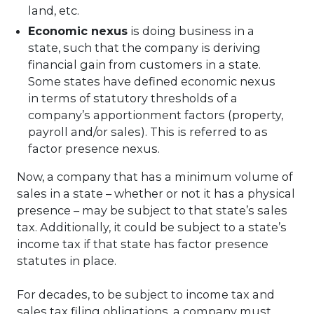
land, etc.
Economic nexus
is doing business in a
state, such that the company is deriving
financial gain from customers in a state.
Some states have defined economic nexus
in terms of statutory thresholds of a
company’s apportionment factors (property,
payroll and/or sales). This is referred to as
factor presence nexus.
Now, a company that has a minimum volume of
sales in a state – whether or not it has a physical
presence – may be subject to that state’s sales
tax. Additionally, it could be subject to a state’s
income tax if that state has factor presence
statutes in place.
For decades, to be subject to income tax and
sales tax filing obligations, a company must