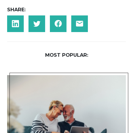
SHARE:
MOST POPULAR: