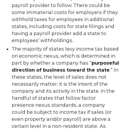
payroll provider to follow. There could be
some immaterial costs for employers if they
withhold taxes for employees in additional
states, including costs for state filings and
having a payroll provider add a state to
employees’ withholdings.
The majority of states levy income tax based
on economic nexus, which is determined in
part by whether a company has “
purposeful
direction of business toward the state
.” In
these states, the level of sales does not
necessarily matter; it is the intent of the
company and its activity in the state. In the
handful of states that follow factor
presence nexus standards, a company
could be subject to income tax if sales (or
even property and/or payroll) are above a
certain level in a non-resident state. As