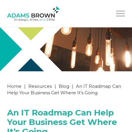
Home
|
Resources
|
Blog
|
An IT Roadmap Can
Help Your Business Get Where It’s Going
An IT Roadmap Can Help
Your Business Get Where
It’s Going