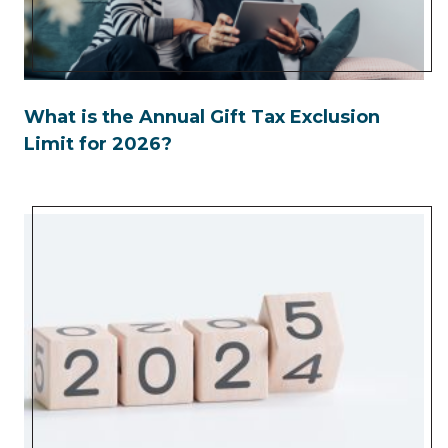
What is the Annual Gift Tax Exclusion
Limit for 2026?