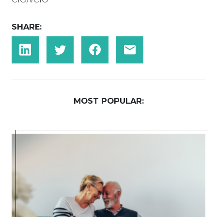
SHARE:
MOST POPULAR: