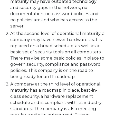
maturity may have outdated technology
and security gaps in the network, no
documentation, no password policies and
no policies around who has access to the
server.
At the second level of operational maturity, a
company may have newer hardware that is
replaced on a broad schedule, as well as a
basic set of security tools on all computers.
There may be some basic policies in place to
govern security, compliance and password
policies. This company is on the road to
being ready for an IT roadmap.
A company at the third level of operational
maturity has a roadmap in place, best-in-
class security, a hardware replacement
schedule and is compliant with its industry
standards. The company is also meeting
regularly with its outsourced IT team.