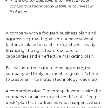
In the digital age, failure to invest in your
company’s technology is failure to invest in
its future.
A company with a focused business plan and
aggressive growth goals must have several
factors in place to reach its objectives – ready
financing, the right team, operational
capabilities and an effective marketing plan.
But without the right technology suite, the
company will likely not meet its goals. It’s time
to create an information technology roadmap.
A comprehensive IT roadmap dovetails with the
company’s business objectives. It’s not a “help
desk” plan that addresses what happens when