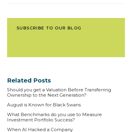
SUBSCRIBE TO OUR BLOG
Related Posts
Should you get a Valuation Before Transferring
Ownership to the Next Generation?
August is Known for Black Swans
What Benchmarks do you use to Measure
Investment Portfolio Success?
When AI Hacked a Company