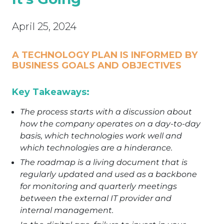
April 25, 2024
A TECHNOLOGY PLAN IS INFORMED BY
BUSINESS GOALS AND OBJECTIVES
Key Takeaways:
The process starts with a discussion about
how the company operates on a day-to-day
basis, which technologies work well and
which technologies are a hinderance.
The roadmap is a living document that is
regularly updated and used as a backbone
for monitoring and quarterly meetings
between the external IT provider and
internal management.