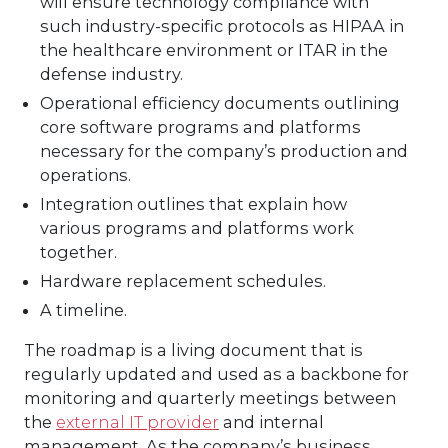
will ensure technology compliance with
such industry-specific protocols as HIPAA in
the healthcare environment or ITAR in the
defense industry.
Operational efficiency documents outlining
core software programs and platforms
necessary for the company’s production and
operations.
Integration outlines that explain how
various programs and platforms work
together.
Hardware replacement schedules.
A timeline.
The roadmap is a living document that is
regularly updated and used as a backbone for
monitoring and quarterly meetings between
the
external IT provider
and internal
management. As the company’s business