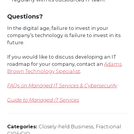
Questions?
In the digital age, failure to invest in your
company’s technology is failure to invest in its
future.
If you would like to discuss developing an IT
roadmap for your company, contact an
Adams
Brown Technology Specialist
.
FAQs on Managed IT Services & Cybersecurity
Guide to Managed IT Services
Categories:
Closely-held Business
,
Fractional
CIO/vCIO