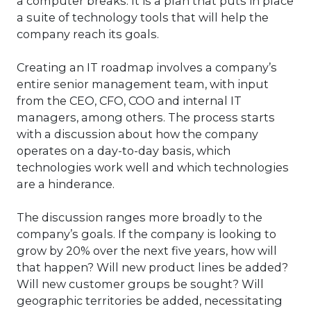
a computer breaks. It is a plan that puts in place
a suite of technology tools that will help the
company reach its goals.
Creating an IT roadmap involves a company’s
entire senior management team, with input
from the CEO, CFO, COO and internal IT
managers, among others. The process starts
with a discussion about how the company
operates on a day-to-day basis, which
technologies work well and which technologies
are a hinderance.
The discussion ranges more broadly to the
company’s goals. If the company is looking to
grow by 20% over the next five years, how will
that happen? Will new product lines be added?
Will new customer groups be sought? Will
geographic territories be added, necessitating