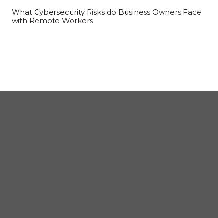
What Cybersecurity Risks do Business Owners Face
with Remote Workers