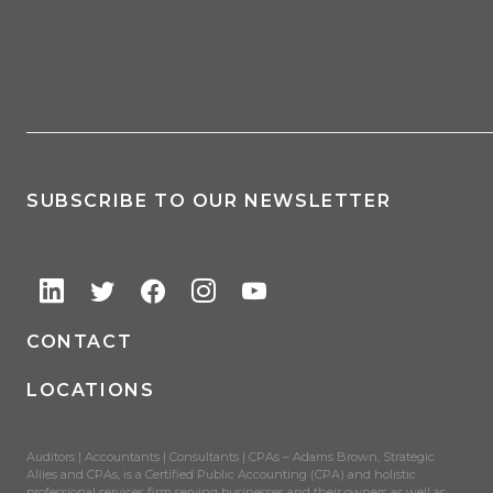
SUBSCRIBE TO OUR NEWSLETTER
CONTACT
LOCATIONS
Auditors | Accountants | Consultants | CPAs – Adams Brown, Strategic
Allies and CPAs, is a Certified Public Accounting (CPA) and holistic
professional services firm serving businesses and their owners as well as