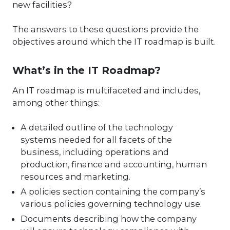
new facilities?
The answers to these questions provide the
objectives around which the IT roadmap is built.
What’s in the IT Roadmap?
An IT roadmap is multifaceted and includes,
among other things:
A detailed outline of the technology
systems needed for all facets of the
business, including operations and
production, finance and accounting, human
resources and marketing.
A policies section containing the company’s
various policies governing technology use.
Documents describing how the company