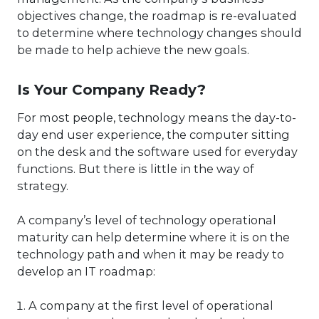
objectives change, the roadmap is re-evaluated
to determine where technology changes should
be made to help achieve the new goals.
Is Your Company Ready?
For most people, technology means the day-to-
day end user experience, the computer sitting
on the desk and the software used for everyday
functions. But there is little in the way of
strategy.
A company’s level of technology operational
maturity can help determine where it is on the
technology path and when it may be ready to
develop an IT roadmap:
A company at the first level of operational