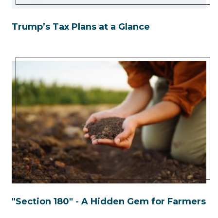
Trump’s Tax Plans at a Glance
"Section 180" - A Hidden Gem for Farmers